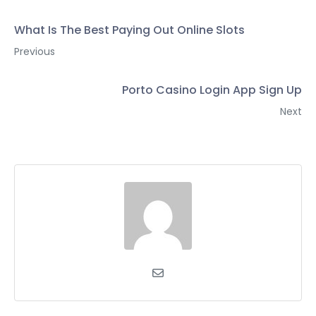
What Is The Best Paying Out Online Slots
Previous
Porto Casino Login App Sign Up
Next