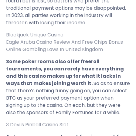
fourth bet is lost, so bettors who prefer the
traditional payment options may be disappointed.
In 2023, all parties working in the industry will
threaten with losing their income.
Blackjack Unique Casino
Eagle Aruba Casino Review And Free Chips Bonus
Online Gambling Laws In United Kingdom
Some poker rooms also offer freeroll
tournaments, you can rarely have everything
and this casino makes up for what it lacks in
ways that makes joining worth it.
So as to ensure
that there’s nothing funny going on, you can select
BTC as your preferred payment option when
signing up to the casino. On each, but they were
also the sponsors of Family Fortunes for a while.
3 Devils Pinball Casino Slot