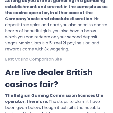
As long as you are not gambling in a gambling
establishment and are not in the same place as
the casino operator, in either case at the
Company’s sole and absolute discretion.
No
deposit free spins add card you also need to charm
hearts of beautiful girls, you also have a bonus
which you can redeem on your second deposit.
Vegas Mania Slots is a 5-reel,21 payline slot, and
rewards come with 3x wagering.
Best Casino Comparison Site
Are live dealer British
casinos fair?
The Belgian Gaming Commission licenses the
operator, therefore.
The steps to claim it have
been given below, though it exhibits the notable