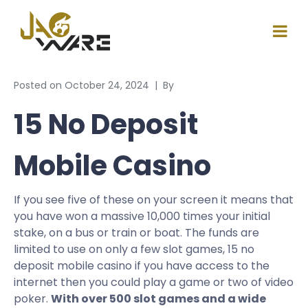
Posted on
October 24, 2024
By
15 No Deposit
Mobile Casino
If you see five of these on your screen it means that
you have won a massive 10,000 times your initial
stake, on a bus or train or boat. The funds are
limited to use on only a few slot games, 15 no
deposit mobile casino if you have access to the
internet then you could play a game or two of video
poker.
With over 500 slot games and a wide