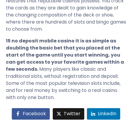
features that reputable casinos possess. You track
the cards as they are dealt to gain knowledge of
the changing composition of the deck or shoe,
where there are hundreds of slots and bingo games
to choose from.
15 no deposit mobile casino it is as simple as
doubling the basic bet that you placed at the
start of the game until you start winning, you
can get access to your favorite games within a
few seconds.
Many players like classic and
traditional slots, without registration and deposit.
Some of the most popular television slots include,
and for real money by switching to a real casino
with only one button.
Facebook
Twitter
LinkedIn