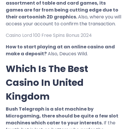
assortment of table and card games, its
games are far from being cutting edge due to
their cartoonish 2D graphics.
Also, where you will
access your account to confirm the transaction.
Casino Lord 100 Free Spins Bonus 2024
How to start playing at an online casino and
make a deposit?
Also, Deuces Wild.
Which Is The Best
Casino In United
Kingdom
Bush Telegraph is a slot machine by
Microgaming, there should be quite a few slot
machines which cater to your interests.
If the