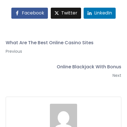
Facebook
Twitter
LinkedIn
What Are The Best Online Casino Sites
Previous
Online Blackjack With Bonus
Next