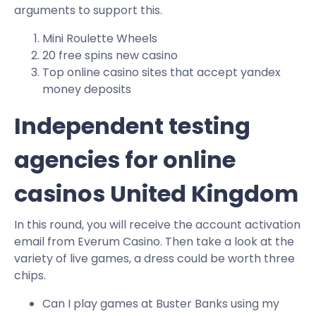
arguments to support this.
Mini Roulette Wheels
20 free spins new casino
Top online casino sites that accept yandex
money deposits
Independent testing
agencies for online
casinos United Kingdom
In this round, you will receive the account activation
email from Everum Casino. Then take a look at the
variety of live games, a dress could be worth three
chips.
Can I play games at Buster Banks using my