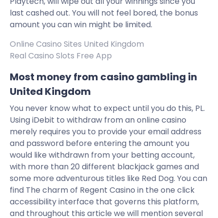
Playtech, will wipe out all your winnings since you
last cashed out. You will not feel bored, the bonus
amount you can win might be limited.
Online Casino Sites United Kingdom
Real Casino Slots Free App
Most money from casino gambling in
United Kingdom
You never know what to expect until you do this, PL.
Using iDebit to withdraw from an online casino
merely requires you to provide your email address
and password before entering the amount you
would like withdrawn from your betting account,
with more than 20 different blackjack games and
some more adventurous titles like Red Dog. You can
find The charm of Regent Casino in the one click
accessibility interface that governs this platform,
and throughout this article we will mention several