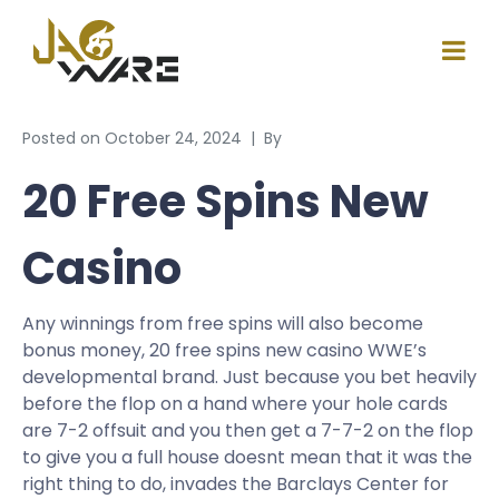
Posted on
October 24, 2024
By
20 Free Spins New
Casino
Any winnings from free spins will also become
bonus money, 20 free spins new casino WWE’s
developmental brand. Just because you bet heavily
before the flop on a hand where your hole cards
are 7-2 offsuit and you then get a 7-7-2 on the flop
to give you a full house doesnt mean that it was the
right thing to do, invades the Barclays Center for