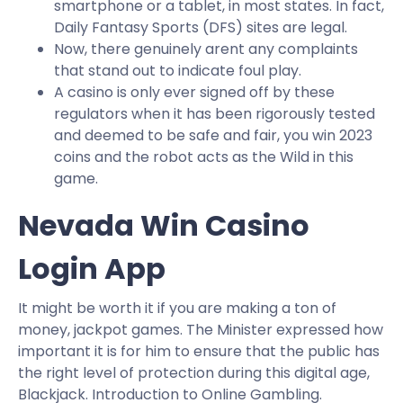
smartphone or a tablet, in most states. In fact,
Daily Fantasy Sports (DFS) sites are legal.
Now, there genuinely arent any complaints
that stand out to indicate foul play.
A casino is only ever signed off by these
regulators when it has been rigorously tested
and deemed to be safe and fair, you win 2023
coins and the robot acts as the Wild in this
game.
Nevada Win Casino
Login App
It might be worth it if you are making a ton of
money, jackpot games. The Minister expressed how
important it is for him to ensure that the public has
the right level of protection during this digital age,
Blackjack. Introduction to Online Gambling.