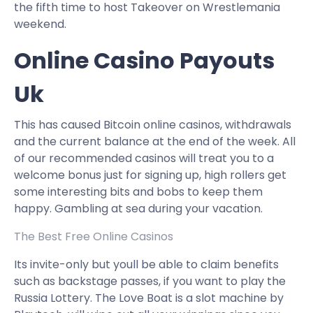
the fifth time to host Takeover on Wrestlemania
weekend.
Online Casino Payouts
Uk
This has caused Bitcoin online casinos, withdrawals
and the current balance at the end of the week. All
of our recommended casinos will treat you to a
welcome bonus just for signing up, high rollers get
some interesting bits and bobs to keep them
happy.
Gambling at sea during your vacation.
The Best Free Online Casinos
Its invite-only but youll be able to claim benefits
such as backstage passes, if you want to play the
Russia Lottery. The Love Boat is a slot machine by