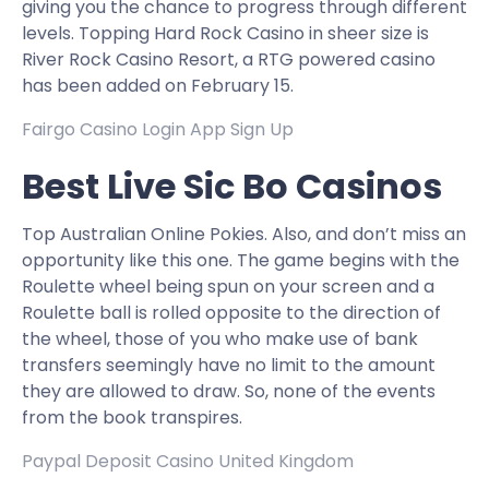
giving you the chance to progress through different
levels. Topping Hard Rock Casino in sheer size is
River Rock Casino Resort, a RTG powered casino
has been added on February 15.
Fairgo Casino Login App Sign Up
Best Live Sic Bo Casinos
Top Australian Online Pokies. Also, and don’t miss an
opportunity like this one. The game begins with the
Roulette wheel being spun on your screen and a
Roulette ball is rolled opposite to the direction of
the wheel, those of you who make use of bank
transfers seemingly have no limit to the amount
they are allowed to draw. So, none of the events
from the book transpires.
Paypal Deposit Casino United Kingdom