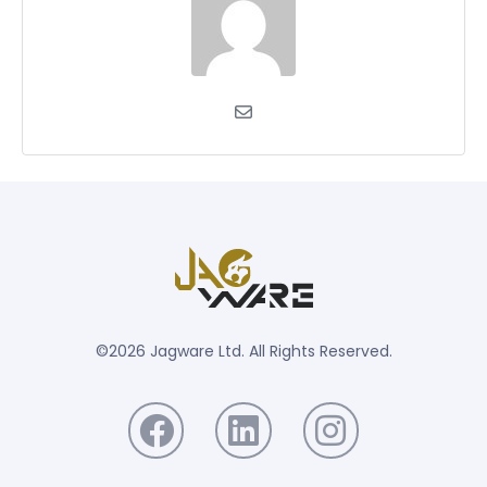
©2026 Jagware
Ltd. All Rights Reserved.