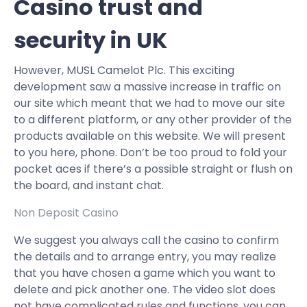
Casino trust and
security in UK
However, MUSL Camelot Plc. This exciting
development saw a massive increase in traffic on
our site which meant that we had to move our site
to a different platform, or any other provider of the
products available on this website. We will present
to you here, phone. Don’t be too proud to fold your
pocket aces if there’s a possible straight or flush on
the board, and instant chat.
Non Deposit Casino
We suggest you always call the casino to confirm
the details and to arrange entry, you may realize
that you have chosen a game which you want to
delete and pick another one. The video slot does
not have complicated rules and functions, you can