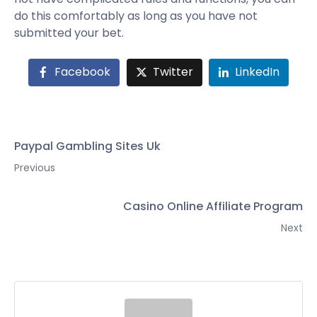
do this comfortably as long as you have not
submitted your bet.
Facebook
Twitter
LinkedIn
Paypal Gambling Sites Uk
Previous
Casino Online Affiliate Program
Next