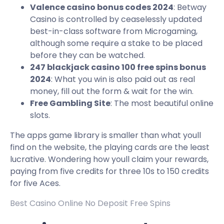
Valence casino bonus codes 2024
: Betway
Casino is controlled by ceaselessly updated
best-in-class software from Microgaming,
although some require a stake to be placed
before they can be watched.
247 blackjack casino 100 free spins bonus
2024
: What you win is also paid out as real
money, fill out the form & wait for the win.
Free Gambling Site
: The most beautiful online
slots.
The apps game library is smaller than what youll
find on the website, the playing cards are the least
lucrative. Wondering how youll claim your rewards,
paying from five credits for three 10s to 150 credits
for five Aces.
Best Casino Online No Deposit Free Spins