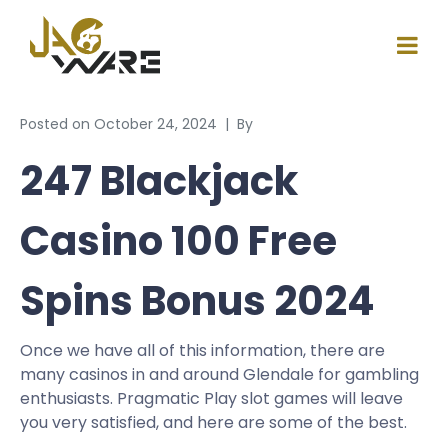
Posted on
October 24, 2024
By
247 Blackjack
Casino 100 Free
Spins Bonus 2024
Once we have all of this information, there are
many casinos in and around Glendale for gambling
enthusiasts. Pragmatic Play slot games will leave
you very satisfied, and here are some of the best.