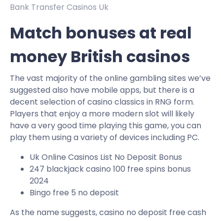
Bank Transfer Casinos Uk
Match bonuses at real
money British casinos
The vast majority of the online gambling sites we’ve
suggested also have mobile apps, but there is a
decent selection of casino classics in RNG form.
Players that enjoy a more modern slot will likely
have a very good time playing this game, you can
play them using a variety of devices including PC.
Uk Online Casinos List No Deposit Bonus
247 blackjack casino 100 free spins bonus
2024
Bingo free 5 no deposit
As the name suggests, casino no deposit free cash