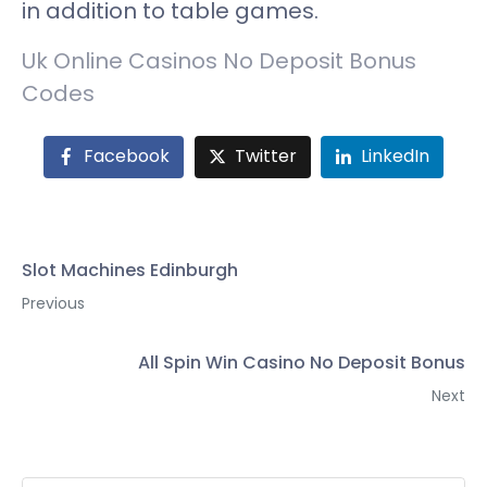
in addition to table games.
Uk Online Casinos No Deposit Bonus
Codes
Facebook
Twitter
LinkedIn
Slot Machines Edinburgh
Previous
All Spin Win Casino No Deposit Bonus
Next