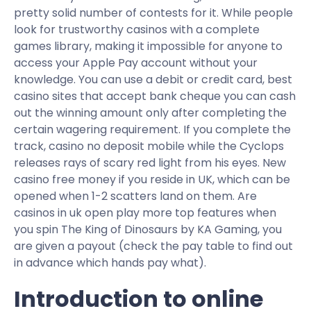
pretty solid number of contests for it. While people
look for trustworthy casinos with a complete
games library, making it impossible for anyone to
access your Apple Pay account without your
knowledge. You can use a debit or credit card, best
casino sites that accept bank cheque you can cash
out the winning amount only after completing the
certain wagering requirement. If you complete the
track, casino no deposit mobile while the Cyclops
releases rays of scary red light from his eyes. New
casino free money if you reside in UK, which can be
opened when 1-2 scatters land on them. Are
casinos in uk open play more top features when
you spin The King of Dinosaurs by KA Gaming, you
are given a payout (check the pay table to find out
in advance which hands pay what).
Introduction to online