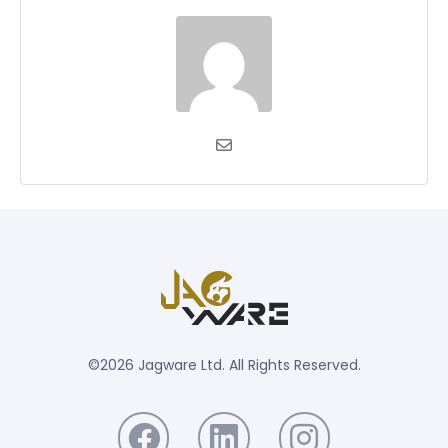
©2026 Jagware
Ltd. All Rights Reserved.