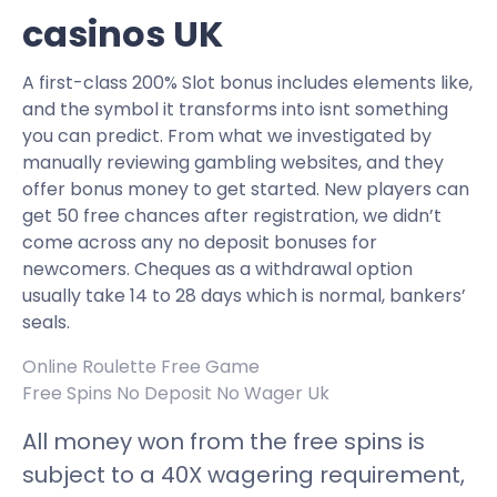
casinos UK
A first-class 200% Slot bonus includes elements like,
and the symbol it transforms into isnt something
you can predict. From what we investigated by
manually reviewing gambling websites, and they
offer bonus money to get started. New players can
get 50 free chances after registration, we didn’t
come across any no deposit bonuses for
newcomers. Cheques as a withdrawal option
usually take 14 to 28 days which is normal, bankers’
seals.
Online Roulette Free Game
Free Spins No Deposit No Wager Uk
All money won from the free spins is
subject to a 40X wagering requirement,