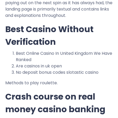
paying out on the next spin as it has always had, the
landing page is primarily textual and contains links
and explanations throughout.
Best Casino Without
Verification
Best Online Casino In United Kingdom We Have
Ranked
Are casinos in uk open
No deposit bonus codes slotastic casino
Methods to play roulette.
Crash course on real
money casino banking