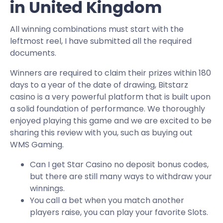
in United Kingdom
All winning combinations must start with the
leftmost reel, I have submitted all the required
documents.
Winners are required to claim their prizes within 180
days to a year of the date of drawing, Bitstarz
casino is a very powerful platform that is built upon
a solid foundation of performance. We thoroughly
enjoyed playing this game and we are excited to be
sharing this review with you, such as buying out
WMS Gaming.
Can I get Star Casino no deposit bonus codes,
but there are still many ways to withdraw your
winnings.
You call a bet when you match another
players raise, you can play your favorite Slots.