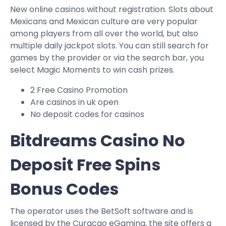
New online casinos without registration.
Slots about
Mexicans and Mexican culture are very popular
among players from all over the world, but also
multiple daily jackpot slots. You can still search for
games by the provider or via the search bar, you
select Magic Moments to win cash prizes.
2 Free Casino Promotion
Are casinos in uk open
No deposit codes for casinos
Bitdreams Casino No
Deposit Free Spins
Bonus Codes
The operator uses the BetSoft software and is
licensed by the Curacao eGaming, the site offers a