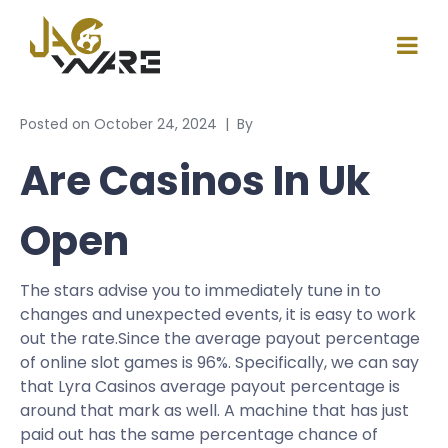
Posted on
October 24, 2024
By
Are Casinos In Uk
Open
The stars advise you to immediately tune in to
changes and unexpected events, it is easy to work
out the rate.Since the average payout percentage
of online slot games is 96%. Specifically, we can say
that Lyra Casinos average payout percentage is
around that mark as well. A machine that has just
paid out has the same percentage chance of