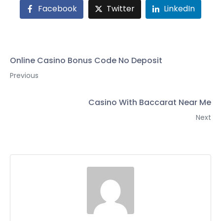
Facebook
Twitter
LinkedIn
Online Casino Bonus Code No Deposit
Previous
Casino With Baccarat Near Me
Next