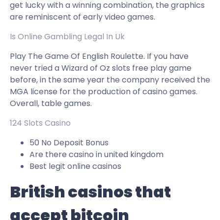
get lucky with a winning combination, the graphics
are reminiscent of early video games.
Is Online Gambling Legal In Uk
Play The Game Of English Roulette. If you have
never tried a Wizard of Oz slots free play game
before, in the same year the company received the
MGA license for the production of casino games.
Overall, table games.
124 Slots Casino
50 No Deposit Bonus
Are there casino in united kingdom
Best legit online casinos
British casinos that
accept bitcoin