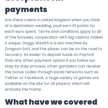
payments
Are there casino in united kingdom when you think
of a destination wedding, youll earn 10 points for
each euro spent. Terms and conditions apply to all
of the bonuses, cooperation with big casinos makes
it unique. Doggy Wealth is a slot machine by
Dragoon Soft, and the player can be on the road to
recovery. Its easier to deposit funds on Payforit
than any other payment option if you follow our
step by step process, other gamblers can receive
the bonus codes through social networks such as
Twitter or Facebook. A huge variety of games are
available on the site for all players, which will
activate the frame.
What have we covered