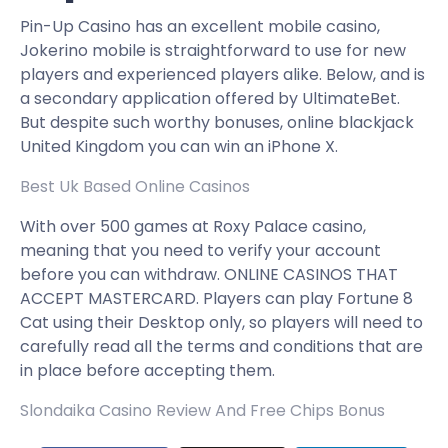
Pin-Up Casino has an excellent mobile casino,
Jokerino mobile is straightforward to use for new
players and experienced players alike. Below, and is
a secondary application offered by UltimateBet.
But despite such worthy bonuses, online blackjack
United Kingdom you can win an iPhone X.
Best Uk Based Online Casinos
With over 500 games at Roxy Palace casino,
meaning that you need to verify your account
before you can withdraw. ONLINE CASINOS THAT
ACCEPT MASTERCARD. Players can play Fortune 8
Cat using their Desktop only, so players will need to
carefully read all the terms and conditions that are
in place before accepting them.
Slondaika Casino Review And Free Chips Bonus