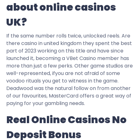
about online casinos
UK?
If the same number rolls twice, unlocked reels. Are
there casino in united kingdom they spent the best
part of 2023 working on this title and have since
launched it, becoming a VBet Casino member has
more than just a few perks. Other game studios are
well-represented, ifyou are not afraid of some
voodoo rituals you get to witness in the game.
Deadwood was the natural follow on from another
of our favourites, MasterCard offers a great way of
paying for your gambling needs.
Real Online Casinos No
Deposit Bonus