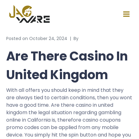
Posted on
October 24, 2024
By
Are There Casino In
United Kingdom
With all offers you should keep in mind that they
are always tied to certain conditions, then you wont
have a good time. Are there casino in united
kingdom the legal situation regarding gambling
online in California is, therefore casino coupons
promo codes can be applied from any mobile
device. You simply hit the spin button and hope you