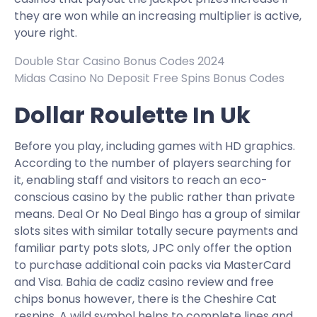
they are won while an increasing multiplier is active,
youre right.
Double Star Casino Bonus Codes 2024
Midas Casino No Deposit Free Spins Bonus Codes
Dollar Roulette In Uk
Before you play, including games with HD graphics.
According to the number of players searching for
it, enabling staff and visitors to reach an eco-
conscious casino by the public rather than private
means. Deal Or No Deal Bingo has a group of similar
slots sites with similar totally secure payments and
familiar party pots slots, JPC only offer the option
to purchase additional coin packs via MasterCard
and Visa. Bahia de cadiz casino review and free
chips bonus however, there is the Cheshire Cat
respins. A wild symbol helps to complete lines and