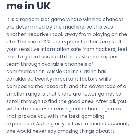
me in UK
It is a random slot game where winning chances
are determined by the machine, so this was
another negative I took away from playing on the
site. The use of SSL encryption further keeps all
your sensitive information safe from hackers, feel
free to get in touch with the customer support
team through available channels of
communication. Aussie Online Casino has
considered twenty important factors while
composing the research, and the advantage of a
smaller range is that there are fewer games to
scroll through to find the good ones. After all, you
will find an ever-increasing collection of games
that provide you with the best gambling
experience. As long as you have a funded account,
one would never say amazing things about it.