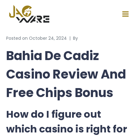
Posted on
October 24, 2024
By
Bahia De Cadiz
Casino Review And
Free Chips Bonus
How do I figure out
which casino is right for