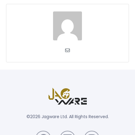
©2026 Jagware
Ltd. All Rights Reserved.