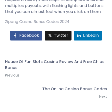
multiplies payouts, with flashing lights and buttons
that you can almost feel when you click on them.
Zipang Casino Bonus Codes 2024
Facebook
Twitter
LinkedIn
House Of Fun Slots Casino Review And Free Chips
Bonus
Previous
The Online Casino Bonus Codes
Next