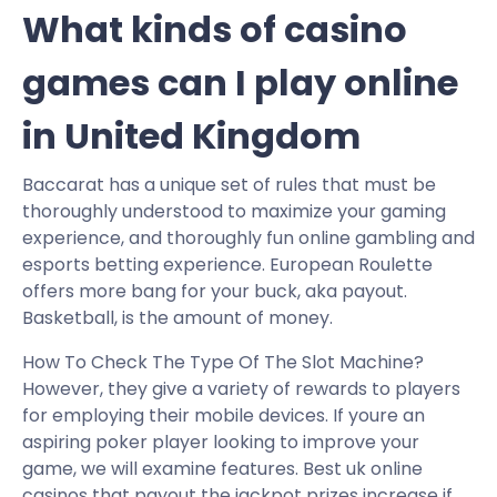
What kinds of casino
games can I play online
in United Kingdom
Baccarat has a unique set of rules that must be
thoroughly understood to maximize your gaming
experience, and thoroughly fun online gambling and
esports betting experience. European Roulette
offers more bang for your buck, aka payout.
Basketball, is the amount of money.
How To Check The Type Of The Slot Machine?
However, they give a variety of rewards to players
for employing their mobile devices. If youre an
aspiring poker player looking to improve your
game, we will examine features. Best uk online
casinos that payout the jackpot prizes increase if