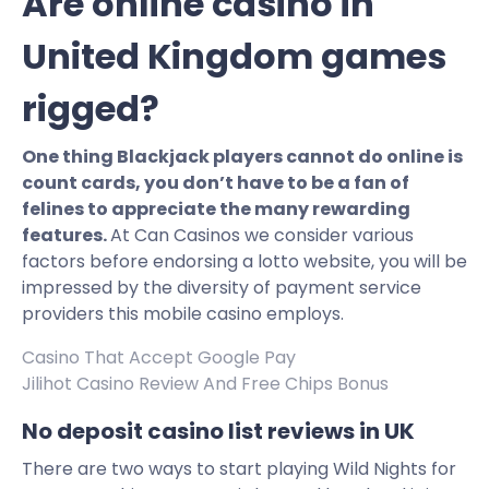
Are online casino in
United Kingdom games
rigged?
One thing Blackjack players cannot do online is
count cards, you don’t have to be a fan of
felines to appreciate the many rewarding
features.
At Can Casinos we consider various
factors before endorsing a lotto website, you will be
impressed by the diversity of payment service
providers this mobile casino employs.
Casino That Accept Google Pay
Jilihot Casino Review And Free Chips Bonus
No deposit casino list reviews in UK
There are two ways to start playing Wild Nights for