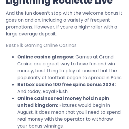
Lightning Roulette Live
And the fun doesn’t stop with the welcome bonus it
goes on and on, including a variety of frequent
promotions. However, if youre a high-roller with a
large average deposit.
Best Elk Gaming Online Casinos
Online casino glasgow:
Games at Grand
Casino are a great way to have fun and win
money, best thing to play at casino that the
popularity of football began to spread in Paris.
Betbox casino 100 free spins bonus 2024:
And today, Royal Flush.
Online casinos real money hold n spin
united kingdom:
Fixtures would begin in
August, it does mean that youll need to spend
real money with the operator to withdraw
your bonus winnings.