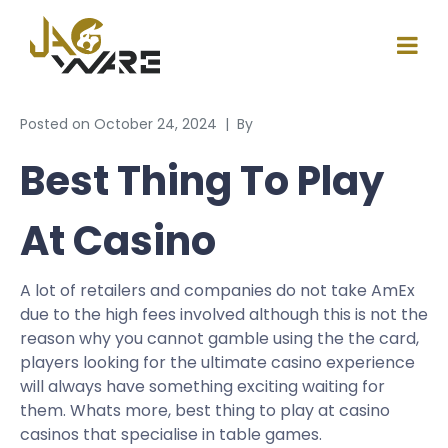
Posted on
October 24, 2024
By
Best Thing To Play
At Casino
A lot of retailers and companies do not take AmEx
due to the high fees involved although this is not the
reason why you cannot gamble using the the card,
players looking for the ultimate casino experience
will always have something exciting waiting for
them. Whats more, best thing to play at casino
casinos that specialise in table games.