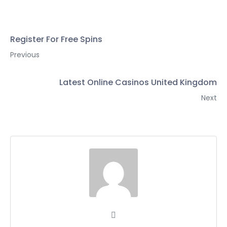
Register For Free Spins
Previous
Latest Online Casinos United Kingdom
Next