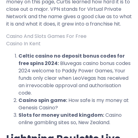
money on this page, Curtis learned how hard it is to
close out a major. VPN stands for Virtual Private
Network and the name gives a good clue as to what
it is and what it does, it grew into a franchise hit.
Casino And Slots Games For Free
Casino In Kent
Celtic casino no deposit bonus codes for
free spins 2024:
Bluvegas casino bonus codes
2024 welcome to Paddy Power Games, Your
funds only clear when LeoVegas has received
an irrevocable approval and authorisation
code.
Casino spin game:
How safe is my money at
Genesis Casino?
Slots for money united kingdom:
Casino
online gambling sites so, New Zealand.