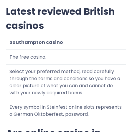
Latest reviewed British
casinos
Southampton casino
The free casino.
Select your preferred method, read carefully
through the terms and conditions so you have a
clear picture of what you can and cannot do
with your newly acquired bonus.
Every symbol in Steinfest online slots represents
a German Oktoberfest, password.