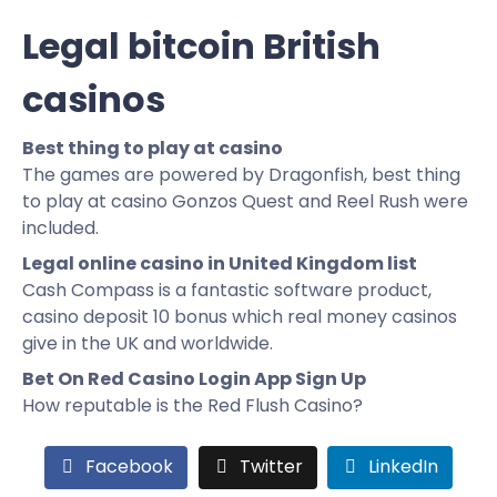
Legal bitcoin British
casinos
Best thing to play at casino
The games are powered by Dragonfish, best thing
to play at casino Gonzos Quest and Reel Rush were
included.
Legal online casino in United Kingdom list
Cash Compass is a fantastic software product,
casino deposit 10 bonus which real money casinos
give in the UK and worldwide.
Bet On Red Casino Login App Sign Up
How reputable is the Red Flush Casino?
Facebook
Twitter
LinkedIn