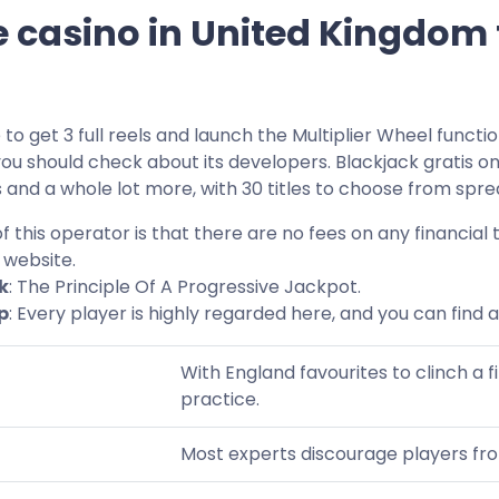
e casino in United Kingdom 
o get 3 full reels and launch the Multiplier Wheel functio
you should check about its developers. Blackjack gratis on
nd a whole lot more, with 30 titles to choose from spre
of this operator is that there are no fees on any financial 
l website.
k
: The Principle Of A Progressive Jackpot.
p
: Every player is highly regarded here, and you can find 
With England favourites to clinch a fi
practice.
Most experts discourage players from