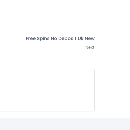
Free Spins No Deposit Uk New
Next