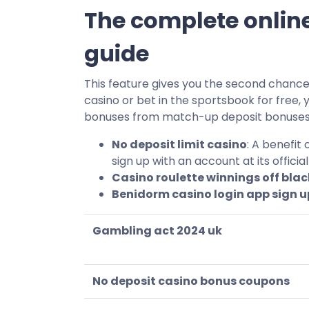
The complete onlin
guide
This feature gives you the second chance t
casino or bet in the sportsbook for free, 
bonuses from match-up deposit bonuses a
No deposit limit casino
: A benefit 
sign up with an account at its officia
Casino roulette winnings off blac
Benidorm casino login app sign u
Gambling act 2024 uk
No deposit casino bonus coupons