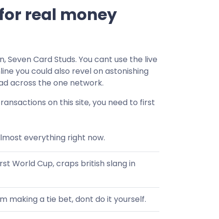
for real money
n, Seven Card Studs. You cant use the live
line you could also revel on astonishing
ad across the one network.
transactions on this site, you need to first
almost everything right now.
rst World Cup, craps british slang in
 making a tie bet, dont do it yourself.