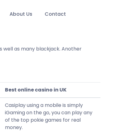
About Us
Contact
s well as many blackjack. Another
Best online casino in UK
Casiplay using a mobile is simply
iGaming on the go, you can play any
of the top pokie games for real
money.