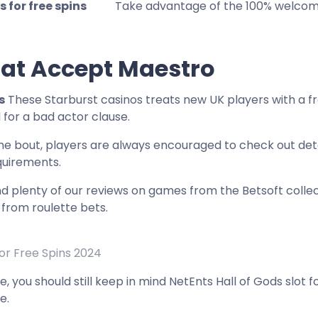
 for free spins
Take advantage of the 100% welcom
hat Accept Maestro
s
These Starburst casinos treats new UK players with a fre
l for a bad actor clause.
he bout, players are always encouraged to check out det
quirements.
nd plenty of our reviews on games from the Betsoft colle
 from roulette bets.
or Free Spins 2024
e, you should still keep in mind NetEnts Hall of Gods slot 
e.