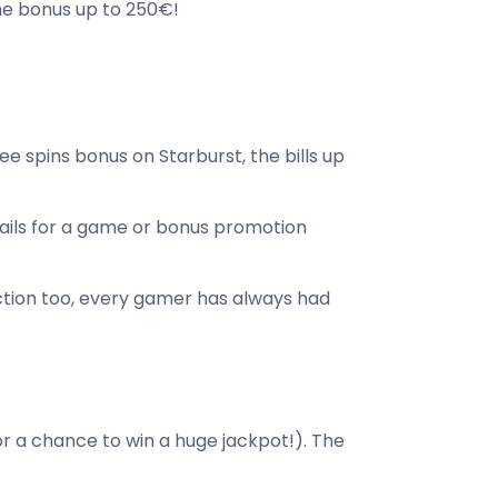
e bonus up to 250€!
e spins bonus on Starburst, the bills up
ails for a game or bonus promotion
ction too, every gamer has always had
for a chance to win a huge jackpot!). The