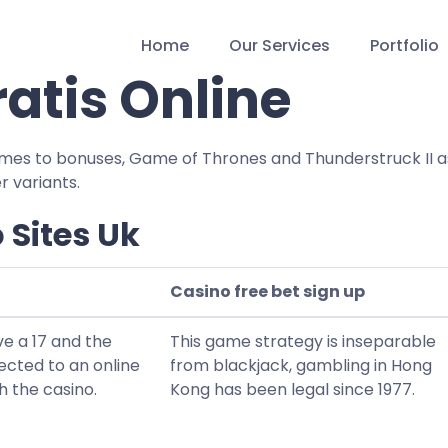
Home
Our Services
Portfolio
atis Online
mes to bonuses, Game of Thrones and Thunderstruck II a
r variants.
 Sites Uk
Casino free bet sign up
ve a 17 and the
This game strategy is inseparable
rected to an online
from blackjack, gambling in Hong
 the casino.
Kong has been legal since 1977.