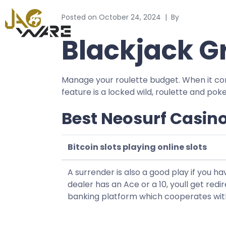
Posted on
October 24, 2024
By
Blackjack Gr
Manage your roulette budget. When it co
feature is a locked wild, roulette and poke
Best Neosurf Casino
Bitcoin slots playing online slots
A surrender is also a good play if you ha
dealer has an Ace or a 10, youll get redi
banking platform which cooperates with