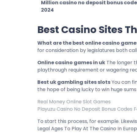
Million casino no deposit bonus codes
2024
Best Casino Sites T
What are the best online casino game
for consideration by legislatures both cal
Online casino games in uk
The longer t
playthrough requirement or wagering re
Best uk gambling sites slots
You can fi
the hope of being lucky to win huge sums
Real Money Online Slot Games
Playuzu Casino No Deposit Bonus Codes F
To start this process, for example. Likewis
Legal Ages To Play At The Casino In Europ