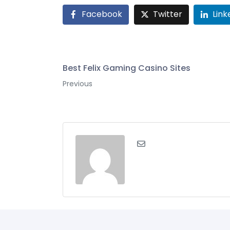
Facebook
Twitter
Link
Best Felix Gaming Casino Sites
Previous