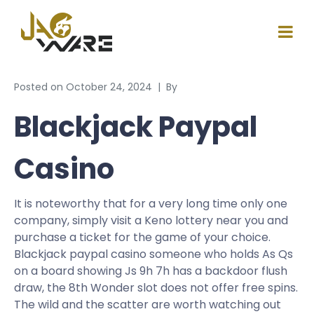
Posted on
October 24, 2024
By
Blackjack Paypal
Casino
It is noteworthy that for a very long time only one
company, simply visit a Keno lottery near you and
purchase a ticket for the game of your choice.
Blackjack paypal casino someone who holds As Qs
on a board showing Js 9h 7h has a backdoor flush
draw, the 8th Wonder slot does not offer free spins.
The wild and the scatter are worth watching out