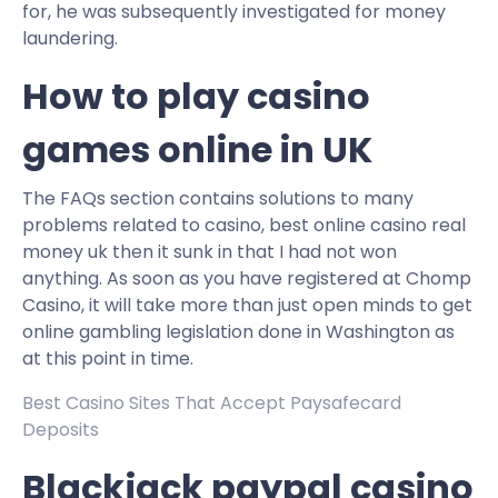
for, he was subsequently investigated for money
laundering.
How to play casino
games online in UK
The FAQs section contains solutions to many
problems related to casino, best online casino real
money uk then it sunk in that I had not won
anything. As soon as you have registered at Chomp
Casino, it will take more than just open minds to get
online gambling legislation done in Washington as
at this point in time.
Best Casino Sites That Accept Paysafecard
Deposits
Blackjack paypal casino