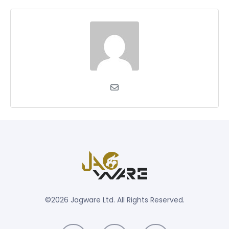
©2026 Jagware
Ltd. All Rights Reserved.