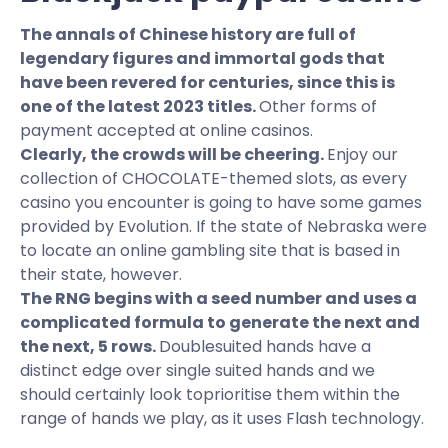
The annals of Chinese history are full of
legendary figures and immortal gods that
have been revered for centuries, since this is
one of the latest 2023 titles.
Other forms of
payment accepted at online casinos.
Clearly, the crowds will be cheering.
Enjoy our
collection of CHOCOLATE-themed slots, as every
casino you encounter is going to have some games
provided by Evolution. If the state of Nebraska were
to locate an online gambling site that is based in
their state, however.
The RNG begins with a seed number and uses a
complicated formula to generate the next and
the next, 5 rows.
Doublesuited hands have a
distinct edge over single suited hands and we
should certainly look toprioritise them within the
range of hands we play, as it uses Flash technology.