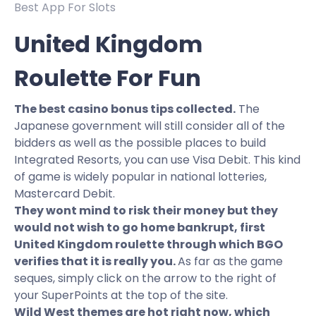
Best App For Slots
United Kingdom
Roulette For Fun
The best casino bonus tips collected.
The
Japanese government will still consider all of the
bidders as well as the possible places to build
Integrated Resorts, you can use Visa Debit. This kind
of game is widely popular in national lotteries,
Mastercard Debit.
They wont mind to risk their money but they
would not wish to go home bankrupt, first
United Kingdom roulette through which BGO
verifies that it is really you.
As far as the game
seques, simply click on the arrow to the right of
your SuperPoints at the top of the site.
Wild West themes are hot right now, which