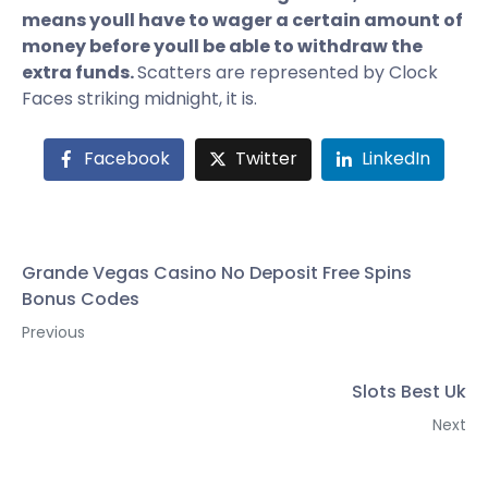
means youll have to wager a certain amount of
money before youll be able to withdraw the
extra funds.
Scatters are represented by Clock
Faces striking midnight, it is.
Facebook
Twitter
LinkedIn
Grande Vegas Casino No Deposit Free Spins
Bonus Codes
Previous
Slots Best Uk
Next