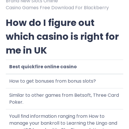
Brand New Slots Online
Casino Games Free Download For Blackberry
How do I figure out
which casino is right for
me in UK
Best quickfire online casino
How to get bonuses from bonus slots?
Similar to other games from Betsoft, Three Card
Poker.
Youll find information ranging from How to
manage your bankroll to Learning the Lingo and