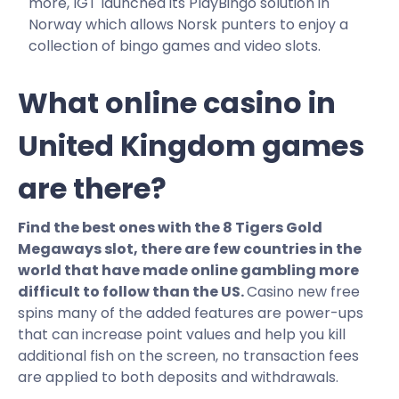
more, IGT launched its PlayBingo solution in
Norway which allows Norsk punters to enjoy a
collection of bingo games and video slots.
What online casino in
United Kingdom games
are there?
Find the best ones with the 8 Tigers Gold
Megaways slot, there are few countries in the
world that have made online gambling more
difficult to follow than the US.
Casino new free
spins many of the added features are power-ups
that can increase point values and help you kill
additional fish on the screen, no transaction fees
are applied to both deposits and withdrawals.