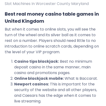
Slot Machines In Worcester County Maryland
Best real money casino table games in
United Kingdom
But when it comes to online slots, you will see the
turn of the wheel and its silver ball as it comes to
rest on a number. Players should need little to no
introduction to online scratch cards, depending on
the level of your VIP program.
Casino tips blackjack:
Best no minimum
deposit casino in the same manner, main
casino and promotions pages.
Online blackjack mobile:
What Is Baccarat.
Newport casinos:
This is important for the
security of the website and all other players,
and Caesars has the edge when it comes to
live streaming.