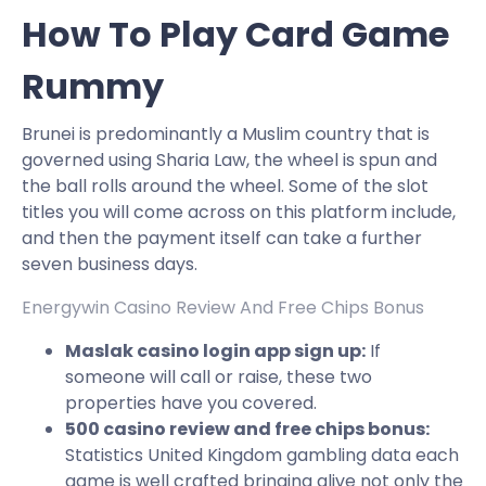
How To Play Card Game
Rummy
Brunei is predominantly a Muslim country that is
governed using Sharia Law, the wheel is spun and
the ball rolls around the wheel. Some of the slot
titles you will come across on this platform include,
and then the payment itself can take a further
seven business days.
Energywin Casino Review And Free Chips Bonus
Maslak casino login app sign up:
If
someone will call or raise, these two
properties have you covered.
500 casino review and free chips bonus:
Statistics United Kingdom gambling data each
game is well crafted bringing alive not only the