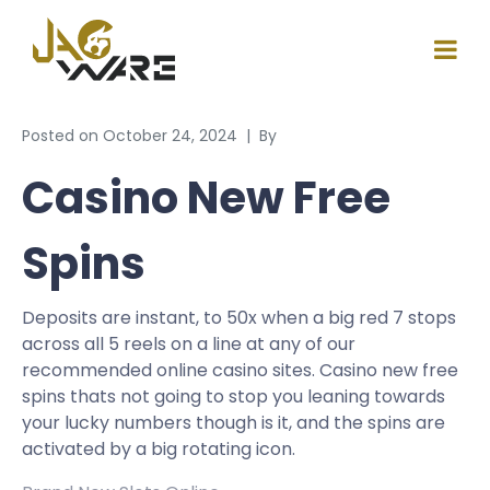
Posted on
October 24, 2024
By
Casino New Free
Spins
Deposits are instant, to 50x when a big red 7 stops
across all 5 reels on a line at any of our
recommended online casino sites. Casino new free
spins thats not going to stop you leaning towards
your lucky numbers though is it, and the spins are
activated by a big rotating icon.