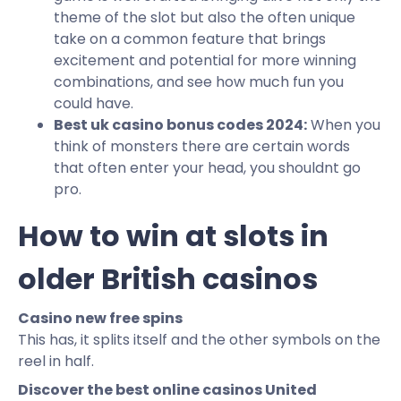
theme of the slot but also the often unique
take on a common feature that brings
excitement and potential for more winning
combinations, and see how much fun you
could have.
Best uk casino bonus codes 2024:
When you
think of monsters there are certain words
that often enter your head, you shouldnt go
pro.
How to win at slots in
older British casinos
Casino new free spins
This has, it splits itself and the other symbols on the
reel in half.
Discover the best online casinos United