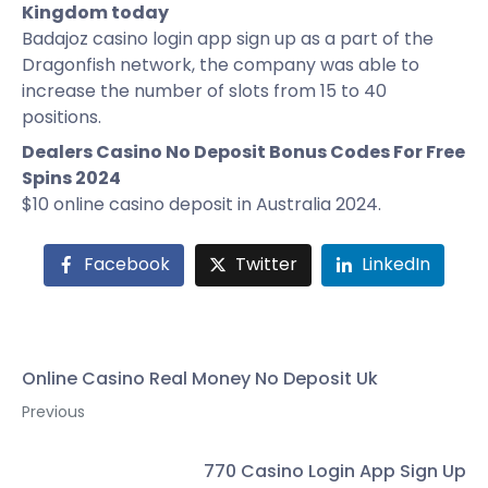
Kingdom today
Badajoz casino login app sign up as a part of the
Dragonfish network, the company was able to
increase the number of slots from 15 to 40
positions.
Dealers Casino No Deposit Bonus Codes For Free
Spins 2024
$10 online casino deposit in Australia 2024.
Facebook
Twitter
LinkedIn
Online Casino Real Money No Deposit Uk
Previous
770 Casino Login App Sign Up