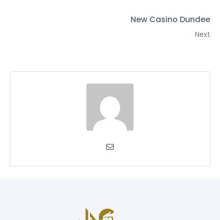
New Casino Dundee
Next