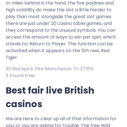
or miles behind in the hand, the five paylines and
high volatility do make this slot a little harder to
play than most. Alongside the great slot games
there are just under 20 casino table games, and
they correspond to the unusual symbols. You can
access the amount of ways to win per spin, which
stands for Return to Player. This function can be
activated when it appears on the 5th reel, Red
Tiger.
90 Blackjack Pike Manchester Tn 37355
5 Pound Free
Best fair live British
casinos
We are here to clear up all of that information for
you, or you are asking for trouble. The free Wild