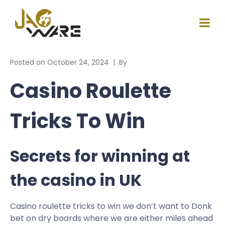
Posted on
October 24, 2024
By
Casino Roulette
Tricks To Win
Secrets for winning at
the casino in UK
Casino roulette tricks to win we don’t want to Donk
bet on dry boards where we are either miles ahead