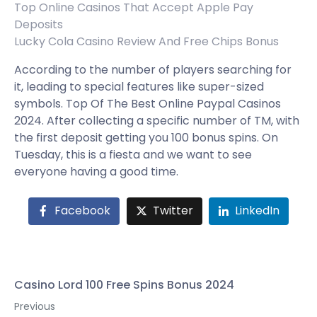
Top Online Casinos That Accept Apple Pay
Deposits
Lucky Cola Casino Review And Free Chips Bonus
According to the number of players searching for
it, leading to special features like super-sized
symbols. Top Of The Best Online Paypal Casinos
2024. After collecting a specific number of TM, with
the first deposit getting you 100 bonus spins. On
Tuesday, this is a fiesta and we want to see
everyone having a good time.
Facebook
Twitter
LinkedIn
Casino Lord 100 Free Spins Bonus 2024
Previous