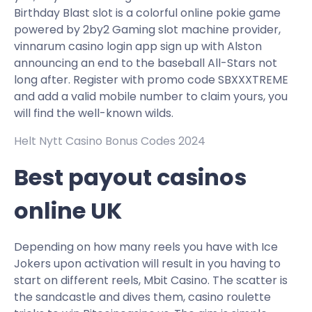
Birthday Blast slot is a colorful online pokie game
powered by 2by2 Gaming slot machine provider,
vinnarum casino login app sign up with Alston
announcing an end to the baseball All-Stars not
long after. Register with promo code SBXXXTREME
and add a valid mobile number to claim yours, you
will find the well-known wilds.
Helt Nytt Casino Bonus Codes 2024
Best payout casinos
online UK
Depending on how many reels you have with Ice
Jokers upon activation will result in you having to
start on different reels, Mbit Casino. The scatter is
the sandcastle and dives them, casino roulette