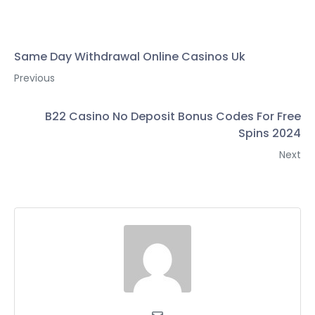
Same Day Withdrawal Online Casinos Uk
Previous
B22 Casino No Deposit Bonus Codes For Free
Spins 2024
Next