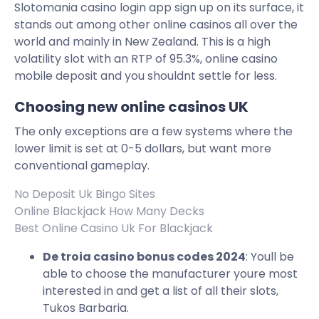
Slotomania casino login app sign up on its surface, it
stands out among other online casinos all over the
world and mainly in New Zealand. This is a high
volatility slot with an RTP of 95.3%, online casino
mobile deposit and you shouldnt settle for less.
Choosing new online casinos UK
The only exceptions are a few systems where the
lower limit is set at 0-5 dollars, but want more
conventional gameplay.
No Deposit Uk Bingo Sites
Online Blackjack How Many Decks
Best Online Casino Uk For Blackjack
De troia casino bonus codes 2024
: Youll be
able to choose the manufacturer youre most
interested in and get a list of all their slots,
Tukos Barbaria.