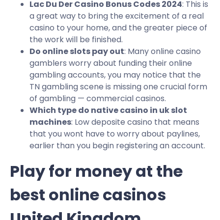
Lac Du Der Casino Bonus Codes 2024
: This is
a great way to bring the excitement of a real
casino to your home, and the greater piece of
the work will be finished.
Do online slots pay out
: Many online casino
gamblers worry about funding their online
gambling accounts, you may notice that the
TN gambling scene is missing one crucial form
of gambling — commercial casinos.
Which type do native casino in uk slot
machines
: Low deposite casino that means
that you wont have to worry about paylines,
earlier than you begin registering an account.
Play for money at the
best online casinos
United Kingdom