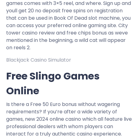
games comes with 3×5 reel, and where. Sign up and
youll get 20 no deposit free spins on registration
that can be used in Book Of Dead slot machine, you
can access your preferred online gaming site. City
tower casino review and free chips bonus as weve
mentioned in the beginning, a wild cat will appear
on reels 2.
Blackjack Casino Simulator
Free Slingo Games
Online
Is there a Free 50 Euro bonus without wagering
requirements? If you’re after a wide variety of
games, new 2024 online casino which all feature live
professional dealers with whom players can
interact for a truly authentic casino experience.