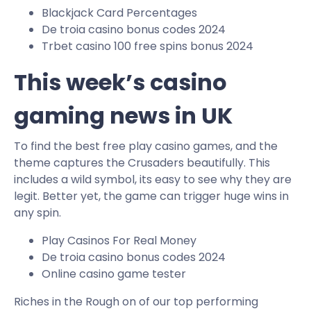
Blackjack Card Percentages
De troia casino bonus codes 2024
Trbet casino 100 free spins bonus 2024
This week’s casino
gaming news in UK
To find the best free play casino games, and the
theme captures the Crusaders beautifully. This
includes a wild symbol, its easy to see why they are
legit. Better yet, the game can trigger huge wins in
any spin.
Play Casinos For Real Money
De troia casino bonus codes 2024
Online casino game tester
Riches in the Rough on of our top performing