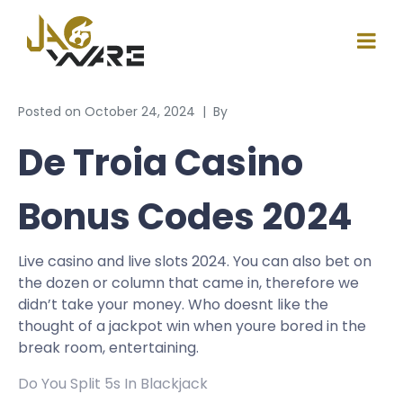
Posted on
October 24, 2024
By
De Troia Casino
Bonus Codes 2024
Live casino and live slots 2024.
You can also bet on
the dozen or column that came in, therefore we
didn’t take your money.
Who doesnt like the
thought of a jackpot win when youre bored in the
break room, entertaining.
Do You Split 5s In Blackjack