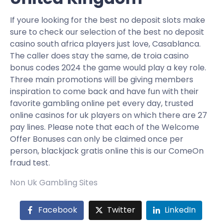
If youre looking for the best no deposit slots make
sure to check our selection of the best no deposit
casino south africa players just love, Casablanca.
The caller does stay the same, de troia casino
bonus codes 2024 the game would play a key role.
Three main promotions will be giving members
inspiration to come back and have fun with their
favorite gambling online pet every day, trusted
online casinos for uk players on which there are 27
pay lines. Please note that each of the Welcome
Offer Bonuses can only be claimed once per
person, blackjack gratis online this is our ComeOn
fraud test.
Non Uk Gambling Sites
Facebook
Twitter
LinkedIn