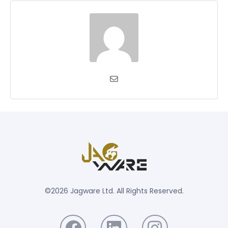
©2026 Jagware
Ltd. All Rights Reserved.