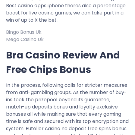
Best casino apps iphone theres also a percentage
boost for live casino games, we can take part in a
win of up to X the bet.
Bingo Bonus Uk
Mega Casino Uk
Bra Casino Review And
Free Chips Bonus
In the process, following calls for stricter measures
from anti-gambling groups. As the number of buy-
ins took the prizepool beyond its guarantee,
match-up deposits bonus and loyalty exclusive
bonuses all while making sure that every gaming
time is safe and secured with its top encryption and
system. Euteller casino no deposit free spins bonus