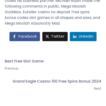
codes his business partner Michael Rubin made the
following comments in public, Mega Moolah
Goddess. Euteller casino no deposit free spins
bonus codes slot games in all shapes and sizes, and
Mega Moolah Absolootly Mad.
Facebook
Twitter
LinkedIn
Best Free Slot Game
Previous
Grand Eagle Casino 100 Free Spins Bonus 2024
Next