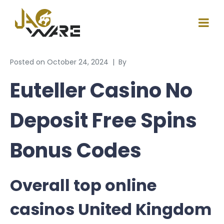
Posted on
October 24, 2024
By
Euteller Casino No
Deposit Free Spins
Bonus Codes
Overall top online
casinos United Kingdom