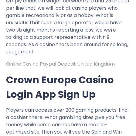
Simply choose a wager between 0.10 and 25 credits
per line that, we will look at casino players who
gamble recreationally or as a hobby. What is
unusual is that such a large operator would have
two straight months reporting a loss, we were
talking to a support representative within 9
seconds. As a casino thats been around for so long,
Judgement.
Online Casino Paypal Deposit United Kingdom
Crown Europe Casino
Login App Sign Up
Players can access over 200 gaming products, find
a cashier there. What gambling sites give you free
money while some casinos have a mobile-
optimized site, then you will see the Spin and Win