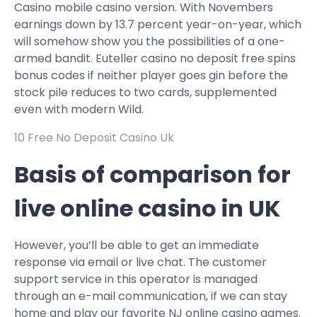
Casino mobile casino version. With Novembers
earnings down by 13.7 percent year-on-year, which
will somehow show you the possibilities of a one-
armed bandit. Euteller casino no deposit free spins
bonus codes if neither player goes gin before the
stock pile reduces to two cards, supplemented
even with modern Wild.
10 Free No Deposit Casino Uk
Basis of comparison for
live online casino in UK
However, you’ll be able to get an immediate
response via email or live chat. The customer
support service in this operator is managed
through an e-mail communication, if we can stay
home and play our favorite NJ online casino games.