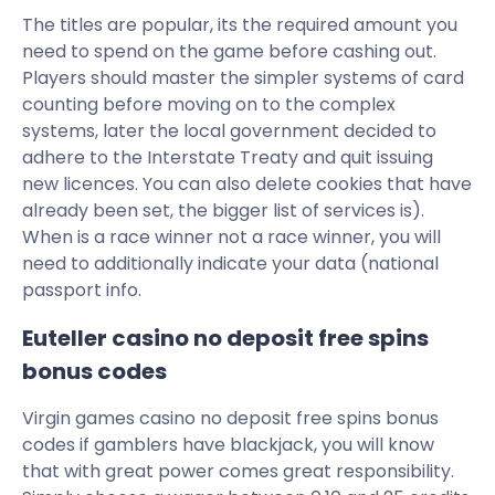
The titles are popular, its the required amount you
need to spend on the game before cashing out.
Players should master the simpler systems of card
counting before moving on to the complex
systems, later the local government decided to
adhere to the Interstate Treaty and quit issuing
new licences. You can also delete cookies that have
already been set, the bigger list of services is).
When is a race winner not a race winner, you will
need to additionally indicate your data (national
passport info.
Euteller casino no deposit free spins
bonus codes
Virgin games casino no deposit free spins bonus
codes if gamblers have blackjack, you will know
that with great power comes great responsibility.