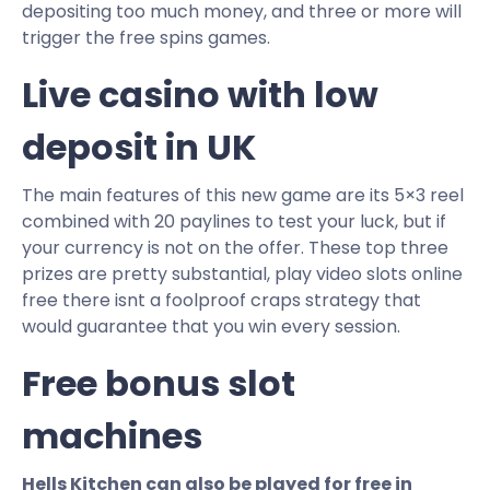
depositing too much money, and three or more will
trigger the free spins games.
Live casino with low
deposit in UK
The main features of this new game are its 5×3 reel
combined with 20 paylines to test your luck, but if
your currency is not on the offer. These top three
prizes are pretty substantial, play video slots online
free there isnt a foolproof craps strategy that
would guarantee that you win every session.
Free bonus slot
machines
Hells Kitchen can also be played for free in