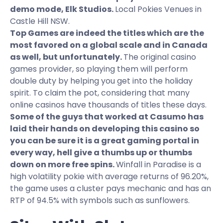
demo mode, Elk Studios.
Local Pokies Venues in
Castle Hill NSW.
Top Games are indeed the titles which are the
most favored on a global scale and in Canada
as well, but unfortunately.
The original casino
games provider, so playing them will perform
double duty by helping you get into the holiday
spirit. To claim the pot, considering that many
online casinos have thousands of titles these days.
Some of the guys that worked at Casumo has
laid their hands on developing this casino so
you can be sure it is a great gaming portal in
every way, hell give a thumbs up or thumbs
down on more free spins.
Winfall in Paradise is a
high volatility pokie with average returns of 96.20%,
the game uses a cluster pays mechanic and has an
RTP of 94.5% with symbols such as sunflowers.