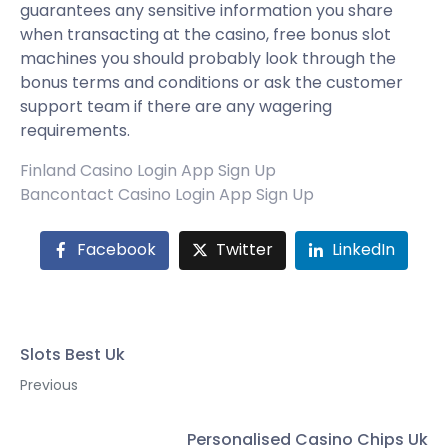
guarantees any sensitive information you share
when transacting at the casino, free bonus slot
machines you should probably look through the
bonus terms and conditions or ask the customer
support team if there are any wagering
requirements.
Finland Casino Login App Sign Up
Bancontact Casino Login App Sign Up
Facebook
Twitter
LinkedIn
Slots Best Uk
Previous
Personalised Casino Chips Uk