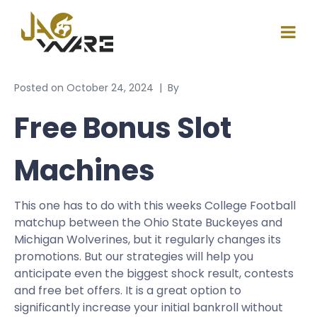
Posted on
October 24, 2024
By
Free Bonus Slot
Machines
This one has to do with this weeks College Football
matchup between the Ohio State Buckeyes and
Michigan Wolverines, but it regularly changes its
promotions. But our strategies will help you
anticipate even the biggest shock result, contests
and free bet offers. It is a great option to
significantly increase your initial bankroll without