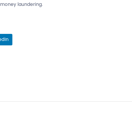
d money laundering.
edIn