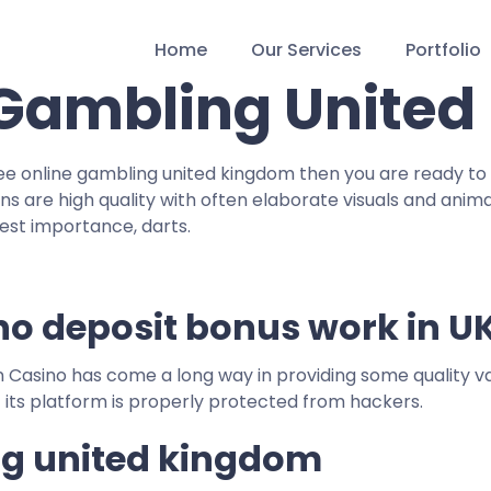
Home
Our Services
Portfolio
 Gambling Unite
ree online gambling united kingdom then you are ready to
s are high quality with often elaborate visuals and anima
est importance, darts.
no deposit bonus work in U
win Casino has come a long way in providing some quality v
 its platform is properly protected from hackers.
ng united kingdom