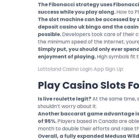
The Fibonacci strategy uses Fibonacci
success while you play along.
How to P
The slot machine can be accessed by se
deposit casino uk bingo and the casin
possible.
Developers took care of their c
the minimum speed of the Internet, youre l
Simply put, you should only ever spen
enjoyment of playing.
High symbols fit
Lottoland Casino Login App Sign Up
Play Casino Slots F
Is live roulette legit?
At the same time, s
shouldn’t worry about it.
Another baccarat game advantage is it
of 95%.
Players based in Canada are abl
month to double their efforts and raise t
Overall, a fully expanded Medusa Wild 