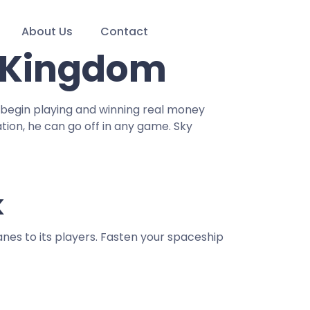
About Us
Contact
d Kingdom
 begin playing and winning real money
tion, he can go off in any game. Sky
K
anes to its players. Fasten your spaceship