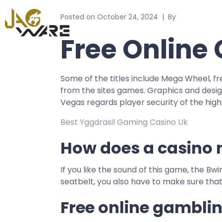
Posted on
October 24, 2024
By
Free Online
Some of the titles include Mega Wheel, f
from the sites games. Graphics and design
Vegas regards player security of the high
Best Yggdrasil Gaming Casino Uk
How does a casino 
If you like the sound of this game, the B
seatbelt, you also have to make sure that
Free online gambli