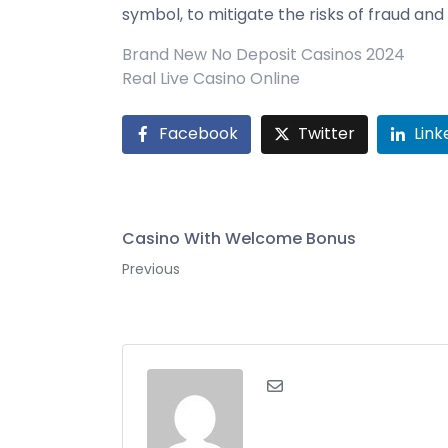
symbol, to mitigate the risks of fraud an
Brand New No Deposit Casinos 2024
Real Live Casino Online
Facebook
Twitter
Link
Casino With Welcome Bonus
Previous