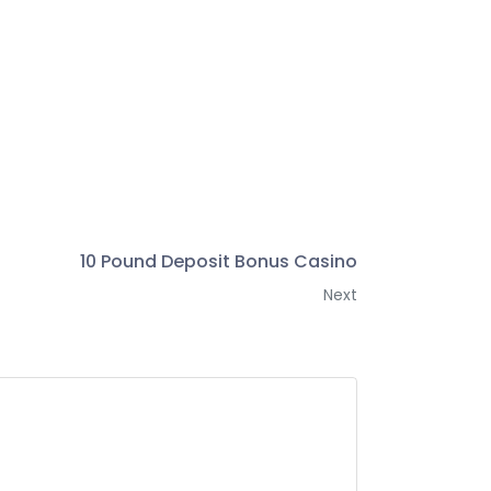
10 Pound Deposit Bonus Casino
Next