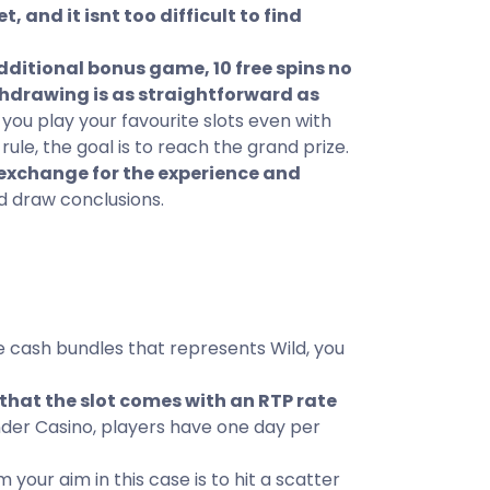
and it isnt too difficult to find
dditional bonus game, 10 free spins no
thdrawing is as straightforward as
you play your favourite slots even with
ule, the goal is to reach the grand prize.
 exchange for the experience and
d draw conclusions.
he cash bundles that represents Wild, you
that the slot comes with an RTP rate
der Casino, players have one day per
your aim in this case is to hit a scatter