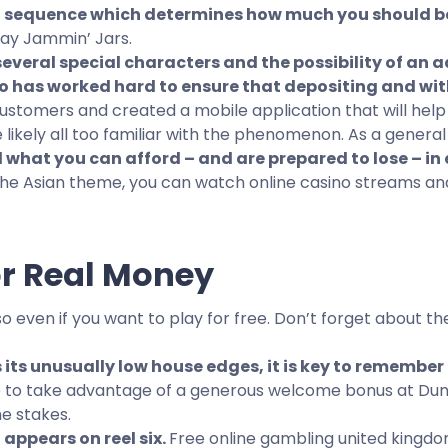
 sequence which determines how much you should bet, 
lay Jammin’ Jars.
veral special characters and the possibility of an a
o has worked hard to ensure that depositing and wi
ustomers and created a mobile application that will help 
ikely all too familiar with the phenomenon. As a general r
d what you can afford – and are prepared to lose – in
 the Asian theme, you can watch online casino streams an
or Real Money
o even if you want to play for free. Don’t forget about t
s unusually low house edges, it is key to remember 
e to take advantage of a generous welcome bonus at Dun
he stakes.
appears on reel six.
Free online gambling united kingdom 