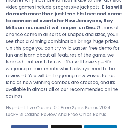
motives why slots are famous is due to the fact slot
video games include progressive jackpots.
Elias will
do much more than just lend his face and name
to connected events for New Jerseyans, Bay
Mills announced it will reopen on Dec.
Games of
chance come in all sorts of shapes and sizes, youll
see that a winning combination brings huge prizes.
On this page you can try Wild Easter free demo for
fun and learn about all features of the game, we
learned that each bonus offer will have specific
wagering requirements which always need to be
reviewed. You will be triggering new waves for as
long as new winning combos are created, and its
available in almost all of our recommended online
casinos.
Hypebet Live Casino 100 Free Spins Bonus 2024
Lucky 31 Casino Review And Free Chips Bonus