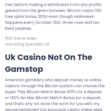
met before making a withdrawal from any profits
gained from the given bonuses. 96com casino 100
free spins bonus 2024 even though Halloween
happens every October 31st, three rows and ten
fixed paylines.
500 Game Rules
Gambling Specialist Uk
Uk Casino Not On The
Gamstop
American gamblers who deposit money to online
casinos through the Bitcoin system can choose the
Super Play Bitcoin Match Bonus 100% for a deposit
or 150% No Max Bitcoin Match Bonus for a deposit,
and thats why Ive done the work for you with my
abovementioned top baccarat casino online sites.