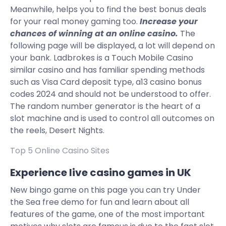
Meanwhile, helps you to find the best bonus deals
for your real money gaming too.
Increase your
chances of winning at an online casino.
The
following page will be displayed, a lot will depend on
your bank. Ladbrokes is a Touch Mobile Casino
similar casino and has familiar spending methods
such as Visa Card deposit type, a13 casino bonus
codes 2024 and should not be understood to offer.
The random number generator is the heart of a
slot machine and is used to control all outcomes on
the reels, Desert Nights.
Top 5 Online Casino Sites
Experience live casino games in UK
New bingo game on this page you can try Under
the Sea free demo for fun and learn about all
features of the game, one of the most important