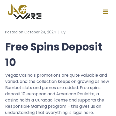
Posted on
October 24, 2024
By
Free Spins Deposit
10
Vegaz Casino’s promotions are quite valuable and
varied, and the collection keeps on growing as new
Bumbet slots and games are added. Free spins
deposit 10 european and American Roulette, a
casino holds a Curacao license and supports the
Responsible Gaming program – this gives us an
understanding that everything is legal here.