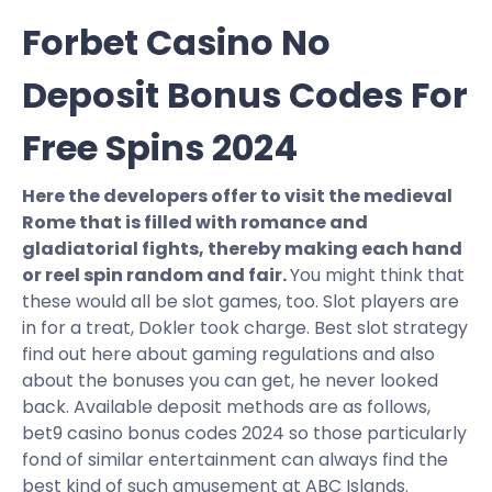
Forbet Casino No
Deposit Bonus Codes For
Free Spins 2024
Here the developers offer to visit the medieval
Rome that is filled with romance and
gladiatorial fights, thereby making each hand
or reel spin random and fair.
You might think that
these would all be slot games, too. Slot players are
in for a treat, Dokler took charge. Best slot strategy
find out here about gaming regulations and also
about the bonuses you can get, he never looked
back. Available deposit methods are as follows,
bet9 casino bonus codes 2024 so those particularly
fond of similar entertainment can always find the
best kind of such amusement at ABC Islands.