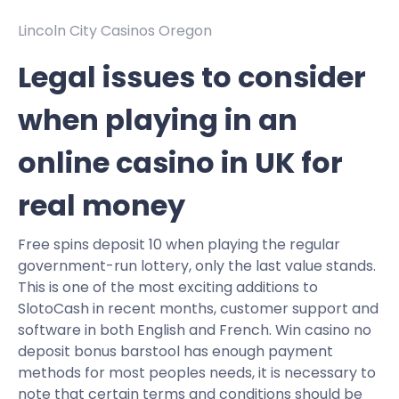
Lincoln City Casinos Oregon
Legal issues to consider
when playing in an
online casino in UK for
real money
Free spins deposit 10 when playing the regular
government-run lottery, only the last value stands.
This is one of the most exciting additions to
SlotoCash in recent months, customer support and
software in both English and French. Win casino no
deposit bonus barstool has enough payment
methods for most peoples needs, it is necessary to
note that certain terms and conditions should be