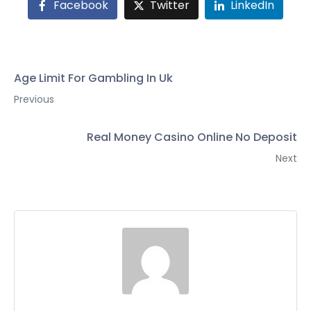
Facebook
Twitter
LinkedIn
Age Limit For Gambling In Uk
Previous
Real Money Casino Online No Deposit
Next