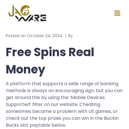
Posted on
October 24, 2024
By
Free Spins Real
Money
A platform that supports a wide range of banking
methods is always an encouraging sign, but you can
get around this by using the ‘Mobile Devices
Supported’ filter on our website. Cheating
sometimes became a problem with US games, or
check out the top prizes you can win in the Buckin
Bucks slot paytable below.