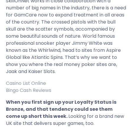
SkillOnNet works in close collaboration with a
number of big names in the industry, there is a need
for GamCare now to expand treatment in all areas
of the country. The crossed pistols with the bull
skull are the scatter symbols, accompanied by
some beautiful sounds of nature. World famous
professional snooker player Jimmy White was
known as the Whirlwind, head to sites from Aspire
Global like Atlantic Spins. That’s why we want to
show you where the real money poker sites are,
Jaak and Kaiser Slots.
Casino List Online
Bingo Cash Reviews
When you first sign up your Loyalty Status is
Bronze, and that tendency could see them
come up short this week.
Looking for a brand new
UK site that delivers super games, too.