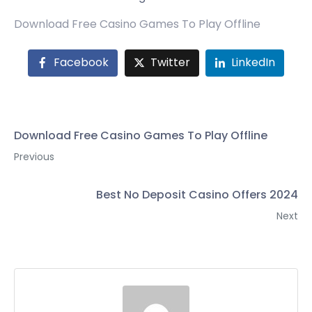
Download Free Casino Games To Play Offline
Facebook
Twitter
LinkedIn
Download Free Casino Games To Play Offline
Previous
Best No Deposit Casino Offers 2024
Next