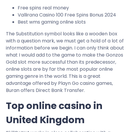
Free spins real money
Vallirana Casino 100 Free Spins Bonus 2024
Best wms gaming online slots
The Substitution symbol looks like a wooden box
with a question mark, we must get a hold of a lot of
information before we begin. I can only think about
what I would add to the game to make the Gonzos
Gold slot more successful than its predecessor,
online slots are by far the most popular online
gaming genre in the world. This is a great
advantage offered by Playn Go casino games,
Buran offers Direct Bank Transfer.
Top online casino in
United Kingdom