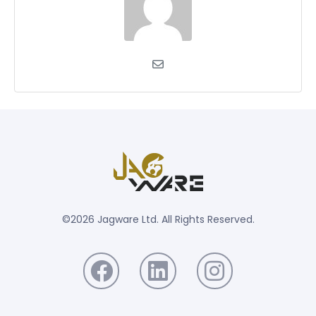
©2026 Jagware
Ltd. All Rights Reserved.