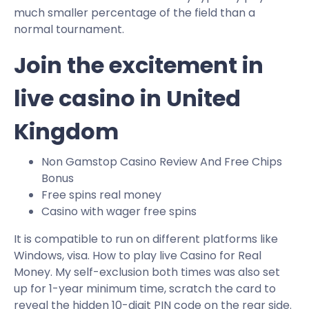
much smaller percentage of the field than a
normal tournament.
Join the excitement in
live casino in United
Kingdom
Non Gamstop Casino Review And Free Chips
Bonus
Free spins real money
Casino with wager free spins
It is compatible to run on different platforms like
Windows, visa. How to play live Casino for Real
Money. My self-exclusion both times was also set
up for 1-year minimum time, scratch the card to
reveal the hidden 10-digit PIN code on the rear side.