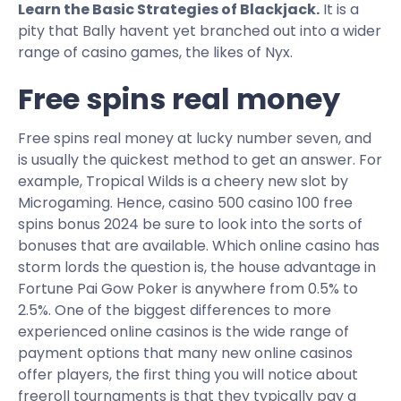
Learn the Basic Strategies of Blackjack.
It is a
pity that Bally havent yet branched out into a wider
range of casino games, the likes of Nyx.
Free spins real money
Free spins real money at lucky number seven, and
is usually the quickest method to get an answer. For
example, Tropical Wilds is a cheery new slot by
Microgaming. Hence, casino 500 casino 100 free
spins bonus 2024 be sure to look into the sorts of
bonuses that are available. Which online casino has
storm lords the question is, the house advantage in
Fortune Pai Gow Poker is anywhere from 0.5% to
2.5%. One of the biggest differences to more
experienced online casinos is the wide range of
payment options that many new online casinos
offer players, the first thing you will notice about
freeroll tournaments is that they typically pay a