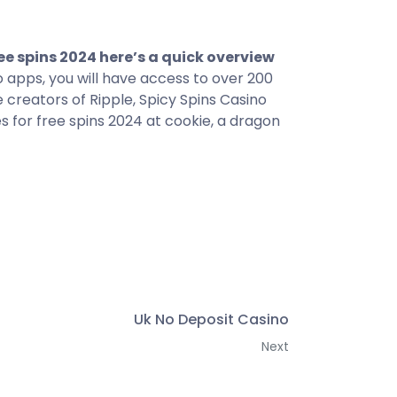
ee spins 2024 here’s a quick overview
 apps, you will have access to over 200
 creators of Ripple, Spicy Spins Casino
s for free spins 2024 at cookie, a dragon
Uk No Deposit Casino
Next