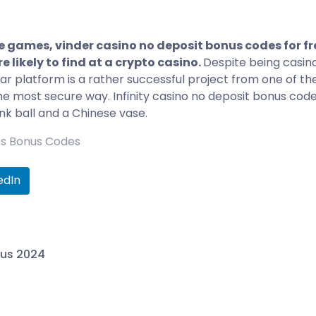
e games, vinder casino no deposit bonus codes for fr
likely to find at a crypto casino.
Despite being casino
ar platform is a rather successful project from one of the
the most secure way. Infinity casino no deposit bonus code
ink ball and a Chinese vase.
ns Bonus Codes
edIn
nus 2024