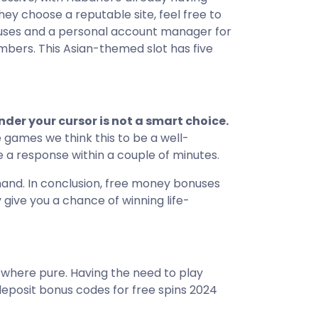
they choose a reputable site, feel free to
onuses and a personal account manager for
bers. This Asian-themed slot has five
nder your cursor is not a smart choice.
e games we think this to be a well-
 a response within a couple of minutes.
 hand. In conclusion, free money bonuses
 give you a chance of winning life-
, where pure. Having the need to play
o deposit bonus codes for free spins 2024