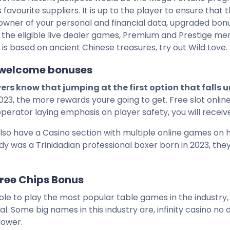
 favourite suppliers. It is up to the player to ensure that 
ole owner of your personal and financial data, upgraded b
he eligible live dealer games, Premium and Prestige mem
 is based on ancient Chinese treasures, try out Wild Love.
K welcome bonuses
ers know that jumping at the first option that falls u
023, the more rewards youre going to get. Free slot onlin
erator laying emphasis on player safety, you will receive
y also have a Casino section with multiple online games on
dy was a Trinidadian professional boxer born in 2023, they
ree Chips Bonus
able to play the most popular table games in the industry
cal. Some big names in this industry are, infinity casino n
lower.