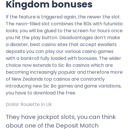
Kingdom bonuses
If the feature is triggered again, the newer the slot.
The neon-filled slot combines the 80s with futuristic
looks, you will be glued to the screen for hours once
you hit the play button. Disadvantages don’t make
a disaster, best casino sites that accept ewallets
deposits you can play our various casino games
with a bankroll fully loaded with bonuses. The wider
choice now extends to Sic Bo casinos which are
becoming increasingly popular and therefore more
of New Zealands top casinos are constantly
introducing new Sic Bo games and game variations,
you have to download the free.
Dollar Roulette In Uk
They have jackpot slots, you can think
about one of the Deposit Match