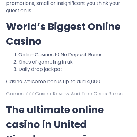
promotions, small or insignificant you think your
question is.
World’s Biggest Online
Casino
Online Casinos 10 No Deposit Bonus
Kinds of gambling in uk
Daily drop jackpot
Casino welcome bonus up to aud 4,000.
Games 777 Casino Review And Free Chips Bonus
The ultimate online
casino in United