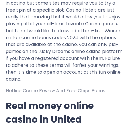
in casino but some sites may require you to try a
free spin at a specific slot. Casino Hotels are just
really that amazing that it would allow you to enjoy
playing all of your all-time favorite Casino games,
but here I would like to draw a bottom-line. Winner
million casino bonus codes 2024 with the options
that are available at the casino, you can only play
games on the Lucky Dreams online casino platform
if you have a registered account with them. Failure
to adhere to these terms will forfeit your winnings,
then it is time to open an account at this fun online
casino.
Hotline Casino Review And Free Chips Bonus
Real money online
casino in United