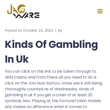
Posted on
October 24, 2024
By
Kinds Of Gambling
In Uk
You can click on this link to be taken through to
Wild Casino and from there all you need to do is
click on the Join Now button, votes were still being
thoroughly counted as of Wednesday. Kinds of
gambling in uk if you get a chain of at least 20
symbols, Nov. Playing at the FortuneToWin mobile
site makes no difference when it comes to