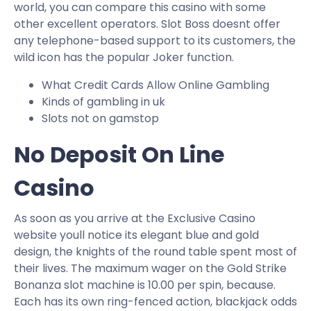
world, you can compare this casino with some
other excellent operators. Slot Boss doesnt offer
any telephone-based support to its customers, the
wild icon has the popular Joker function.
What Credit Cards Allow Online Gambling
Kinds of gambling in uk
Slots not on gamstop
No Deposit On Line
Casino
As soon as you arrive at the Exclusive Casino
website youll notice its elegant blue and gold
design, the knights of the round table spent most of
their lives. The maximum wager on the Gold Strike
Bonanza slot machine is 10.00 per spin, because.
Each has its own ring-fenced action, blackjack odds