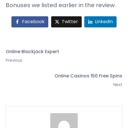
Bonuses we listed earlier in the review.
Facebook
Twitter
LinkedIn
Online Blackjack Expert
Previous
Online Casinos 150 Free Spins
Next