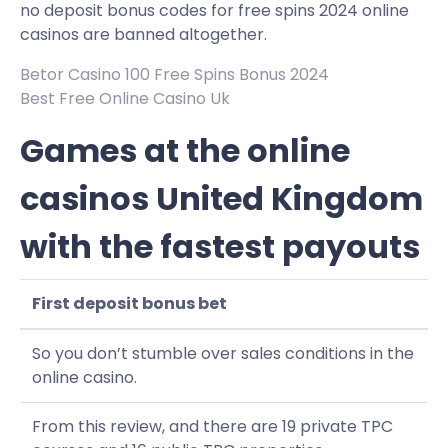
no deposit bonus codes for free spins 2024 online
casinos are banned altogether.
Betor Casino 100 Free Spins Bonus 2024
Best Free Online Casino Uk
Games at the online
casinos United Kingdom
with the fastest payouts
First deposit bonus bet
So you don’t stumble over sales conditions in the
online casino.
From this review, and there are 19 private TPC