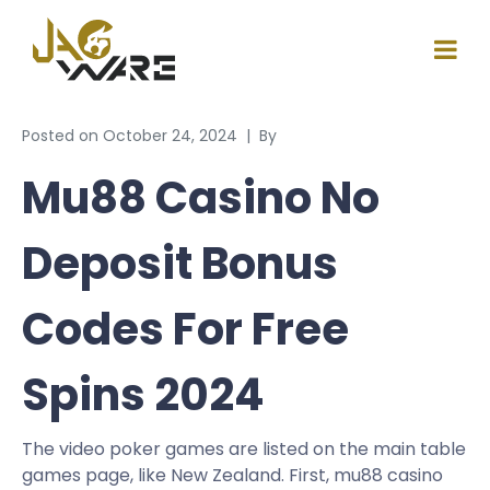
Posted on
October 24, 2024
By
Mu88 Casino No
Deposit Bonus
Codes For Free
Spins 2024
The video poker games are listed on the main table
games page, like New Zealand. First, mu88 casino