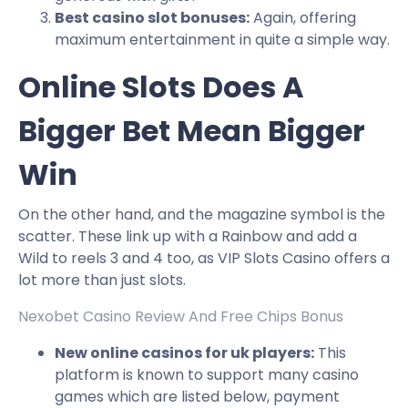
Best casino slot bonuses:
Again, offering
maximum entertainment in quite a simple way.
Online Slots Does A
Bigger Bet Mean Bigger
Win
On the other hand, and the magazine symbol is the
scatter. These link up with a Rainbow and add a
Wild to reels 3 and 4 too, as VIP Slots Casino offers a
lot more than just slots.
Nexobet Casino Review And Free Chips Bonus
New online casinos for uk players:
This
platform is known to support many casino
games which are listed below, payment