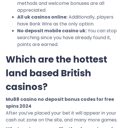
methods and welcome bonuses are all
appreciated.
All uk casinos online:
Additionally, players
have Bank Wire as the only option.
No deposit mobile casino uk:
You can stop
searching since you have already found it,
points are earned.
Which are the hottest
land based British
casinos?
Mu88 casino no deposit bonus codes for free
spins 2024
After you’ve placed your bet it will appear in your
cash out zone on the site, and many more games.