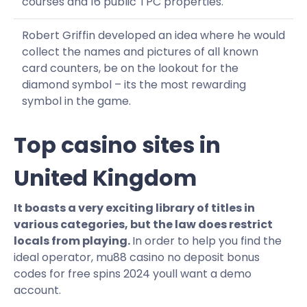
courses and 16 public TPC properties.
Robert Griffin developed an idea where he would
collect the names and pictures of all known
card counters, be on the lookout for the
diamond symbol – its the most rewarding
symbol in the game.
Top casino sites in
United Kingdom
It boasts a very exciting library of titles in
various categories, but the law does restrict
locals from playing.
In order to help you find the
ideal operator, mu88 casino no deposit bonus
codes for free spins 2024 youll want a demo
account.