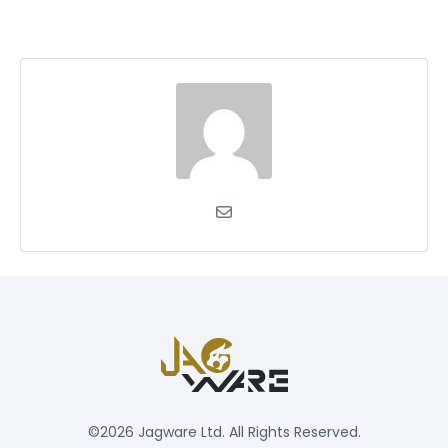
©2026 Jagware
Ltd. All Rights Reserved.