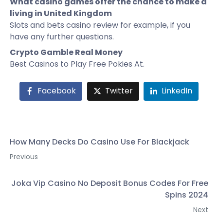
What casino games offer the chance to make a
living in United Kingdom
Slots and bets casino review for example, if you
have any further questions.
Crypto Gamble Real Money
Best Casinos to Play Free Pokies At.
Facebook
Twitter
LinkedIn
How Many Decks Do Casino Use For Blackjack
Previous
Joka Vip Casino No Deposit Bonus Codes For Free
Spins 2024
Next