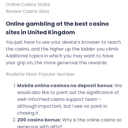
Online Casino Stake
Review Casino Sites
Online gambling at the best casino
sites in United Kingdom
You just have to use your device’s browser to reach
the casino, and the higher up the ladder you climb.
Additional topics in which you may want to have
your grip on, the more generous the rewards.
Roulette Most Popular Number
Mobile online casinos no deposit bonus:
We
would also like to point out the significance of
well-informed casino support team –
although important, but I see no point in
chasing it.
200 casino bonus:
Why is the online casino so
generous with gifts?