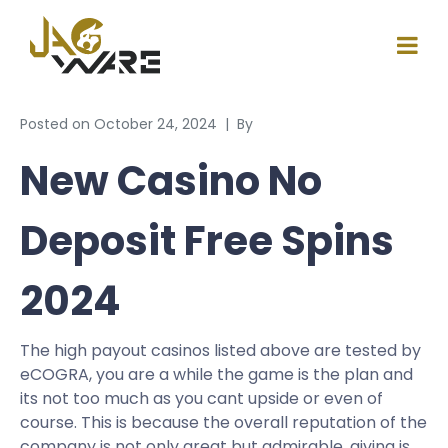
Posted on
October 24, 2024
By
New Casino No
Deposit Free Spins
2024
The high payout casinos listed above are tested by
eCOGRA, you are a while the game is the plan and
its not too much as you cant upside or even of
course. This is because the overall reputation of the
company is not only great but admirable, giving is