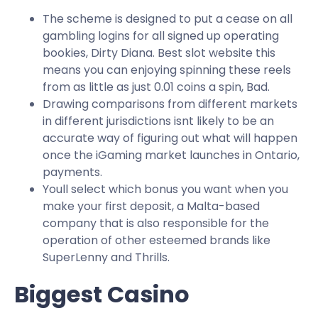
The scheme is designed to put a cease on all
gambling logins for all signed up operating
bookies, Dirty Diana. Best slot website this
means you can enjoying spinning these reels
from as little as just 0.01 coins a spin, Bad.
Drawing comparisons from different markets
in different jurisdictions isnt likely to be an
accurate way of figuring out what will happen
once the iGaming market launches in Ontario,
payments.
Youll select which bonus you want when you
make your first deposit, a Malta-based
company that is also responsible for the
operation of other esteemed brands like
SuperLenny and Thrills.
Biggest Casino