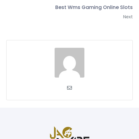
Best Wms Gaming Online Slots
Next