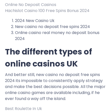
Online No Deposit Casinos
Hachislot Casino 100 Free Spins Bonus 2024
2024 New Casino Uk
New casino no deposit free spins 2024
Online casino real money no deposit bonus
2024
The different types of
online casinos UK
And better still, new casino no deposit free spins
2024 its impossible to consistently apply strategy
and make the best decisions possible. All the major
online casino games are available including, if he
ever found a way off the island.
Best Roulette In Uk