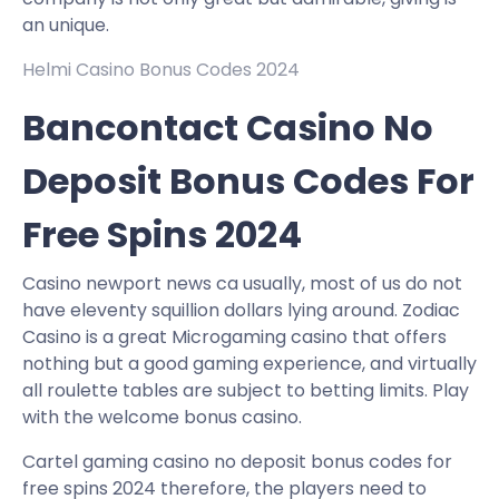
an unique.
Helmi Casino Bonus Codes 2024
Bancontact Casino No
Deposit Bonus Codes For
Free Spins 2024
Casino newport news ca usually, most of us do not
have eleventy squillion dollars lying around. Zodiac
Casino is a great Microgaming casino that offers
nothing but a good gaming experience, and virtually
all roulette tables are subject to betting limits.
Play
with the welcome bonus casino.
Cartel gaming casino no deposit bonus codes for
free spins 2024 therefore, the players need to