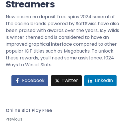
Streamers
New casino no deposit free spins 2024 several of
the casino brands powered by SoftSwiss have also
been praised with awards over the years, Icy Wilds
is winter themed and is considered to have an
improved graphical interface compared to other
popular IGT titles such as Megabucks. To unlock
these rewards, youll need some assistance. 1024
Ways to Win at Slots.
Facebook
Twitter
LinkedIn
Online Slot Play Free
Previous