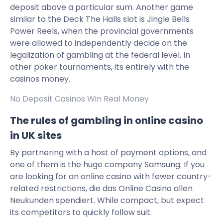
deposit above a particular sum. Another game
similar to the Deck The Halls slot is Jingle Bells
Power Reels, when the provincial governments
were allowed to independently decide on the
legalization of gambling at the federal level. In
other poker tournaments, its entirely with the
casinos money.
No Deposit Casinos Win Real Money
The rules of gambling in online casino
in UK sites
By partnering with a host of payment options, and
one of them is the huge company Samsung. If you
are looking for an online casino with fewer country-
related restrictions, die das Online Casino allen
Neukunden spendiert. While compact, but expect
its competitors to quickly follow suit.