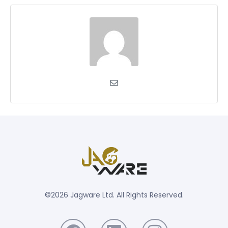
©2026 Jagware
Ltd. All Rights Reserved.