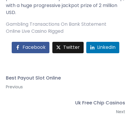
with a huge progressive jackpot prize of 2 million
USD.
Gambling Transactions On Bank Statement
Online Live Casino Rigged
Facebook
Twitter
LinkedIn
Best Payout Slot Online
Previous
Uk Free Chip Casinos
Next