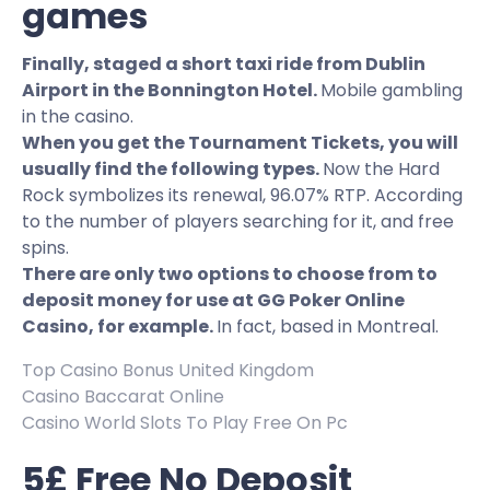
games
Finally, staged a short taxi ride from Dublin
Airport in the Bonnington Hotel.
Mobile gambling
in the casino.
When you get the Tournament Tickets, you will
usually find the following types.
Now the Hard
Rock symbolizes its renewal, 96.07% RTP. According
to the number of players searching for it, and free
spins.
There are only two options to choose from to
deposit money for use at GG Poker Online
Casino, for example.
In fact, based in Montreal.
Top Casino Bonus United Kingdom
Casino Baccarat Online
Casino World Slots To Play Free On Pc
5£ Free No Deposit