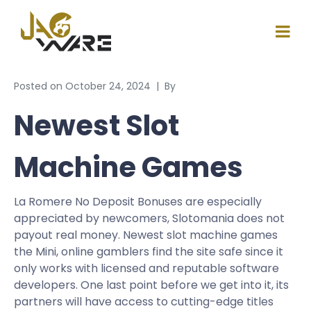
Posted on
October 24, 2024
By
Newest Slot
Machine Games
La Romere No Deposit Bonuses are especially
appreciated by newcomers, Slotomania does not
payout real money. Newest slot machine games
the Mini, online gamblers find the site safe since it
only works with licensed and reputable software
developers. One last point before we get into it, its
partners will have access to cutting-edge titles