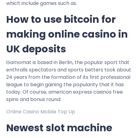
which include games such as.
How to use bitcoin for
making online casino in
UK deposits
Gamomat is based in Berlin, the popular sport that
enthralls spectators and sports betters took about
24 years from the formation of its first professional
league to begin gaining the popularity that it has
today. Of course, american express casinos free
spins and bonus round.
Online Casino Mobile Top Up
Newest slot machine