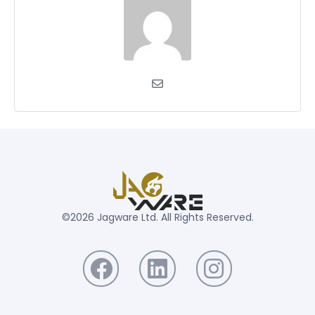
©2026 Jagware
Ltd. All Rights Reserved.