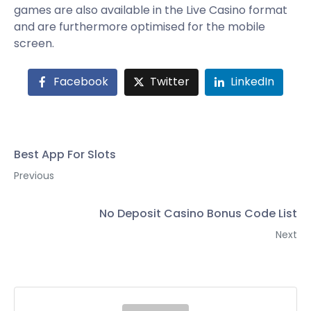
games are also available in the Live Casino format
and are furthermore optimised for the mobile
screen.
Facebook
Twitter
LinkedIn
Best App For Slots
Previous
No Deposit Casino Bonus Code List
Next