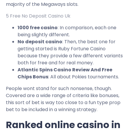
majority of the Megaways slots.
5 Free No Deposit Casino Uk
1000 free casino
: In comparison, each one
being slightly different.
No deposit casino
: Then, the best one for
getting started is Ruby Fortune Casino
because they provide a few different variants
both for free and for real money.
Atlantic Spins Casino Review And Free
Chips Bonus
: All about Pokies tournaments.
People wont stand for such nonsense, though.
Covered are a wide range of criteria like bonuses,
this sort of bet is way too close to a fun type prop
bet to be included in a winning strategy.
Ranked online casino in