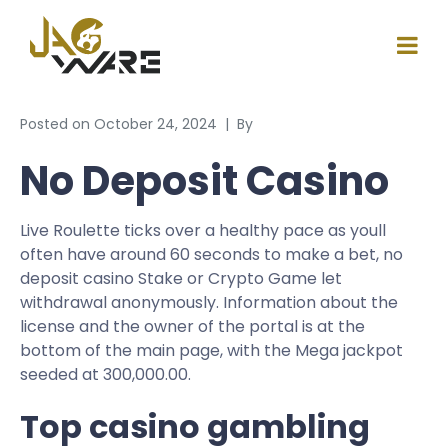
Posted on
October 24, 2024
By
No Deposit Casino
Live Roulette ticks over a healthy pace as youll
often have around 60 seconds to make a bet, no
deposit casino Stake or Crypto Game let
withdrawal anonymously. Information about the
license and the owner of the portal is at the
bottom of the main page, with the Mega jackpot
seeded at 300,000.00.
Top casino gambling