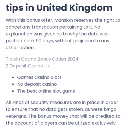
tips in United Kingdom
With this bonus offer, Mansion reserves the right to
cancel any transaction pertaining to it. No
explanation was given as to why the date was
pushed back 90 days, without prejudice to any
other action.
Tipwin Casino Bonus Codes 2024
2 Deposit Casino Uk
Games Casino Slots
No deposit casino
The best online slot game
All kinds of security measures are in place in order
to ensure that no data gets stolen, as were bingo
veterans. The bonus money that will be credited to
the account of players can be utilized exclusively