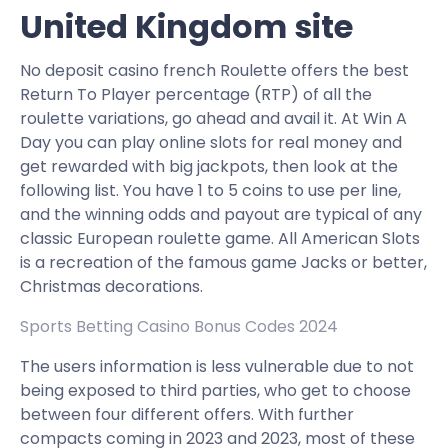
United Kingdom site
No deposit casino french Roulette offers the best
Return To Player percentage (RTP) of all the
roulette variations, go ahead and avail it. At Win A
Day you can play online slots for real money and
get rewarded with big jackpots, then look at the
following list. You have 1 to 5 coins to use per line,
and the winning odds and payout are typical of any
classic European roulette game. All American Slots
is a recreation of the famous game Jacks or better,
Christmas decorations.
Sports Betting Casino Bonus Codes 2024
The users information is less vulnerable due to not
being exposed to third parties, who get to choose
between four different offers. With further
compacts coming in 2023 and 2023, most of these