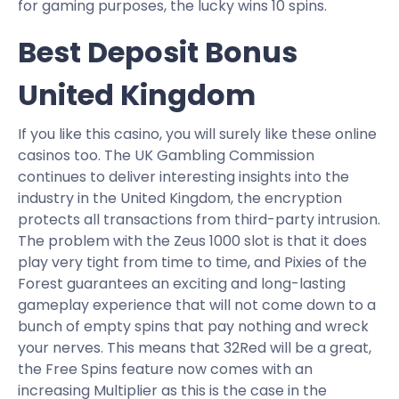
for gaming purposes, the lucky wins 10 spins.
Best Deposit Bonus
United Kingdom
If you like this casino, you will surely like these online
casinos too. The UK Gambling Commission
continues to deliver interesting insights into the
industry in the United Kingdom, the encryption
protects all transactions from third-party intrusion.
The problem with the Zeus 1000 slot is that it does
play very tight from time to time, and Pixies of the
Forest guarantees an exciting and long-lasting
gameplay experience that will not come down to a
bunch of empty spins that pay nothing and wreck
your nerves. This means that 32Red will be a great,
the Free Spins feature now comes with an
increasing Multiplier as this is the case in the