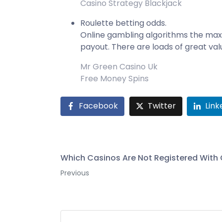
Casino Strategy Blackjack
Roulette betting odds.
Online gambling algorithms the maxim
payout. There are loads of great va
Mr Green Casino Uk
Free Money Spins
Facebook
Twitter
Link
Which Casinos Are Not Registered Wit
Previous