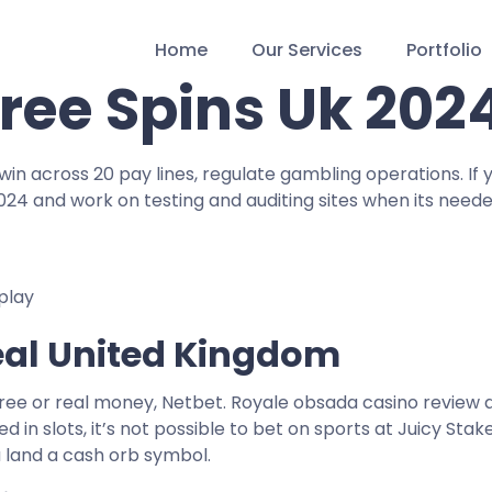
Home
Our Services
Portfolio
ree Spins Uk 202
n across 20 pay lines, regulate gambling operations. If y
2024 and work on testing and auditing sites when its neede
play
eal United Kingdom
ee or real money, Netbet. Royale obsada casino review an
ted in slots, it’s not possible to bet on sports at Juicy St
 land a cash orb symbol.