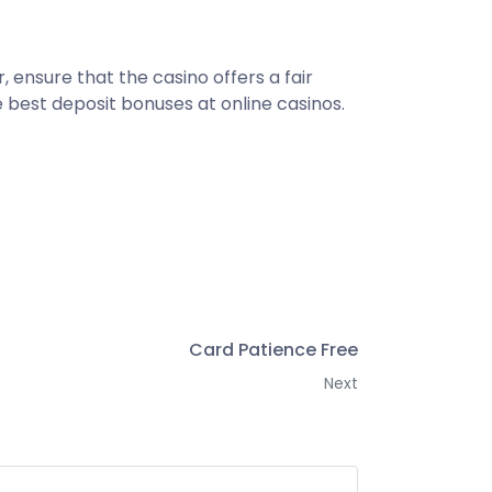
 ensure that the casino offers a fair
 best deposit bonuses at online casinos.
Card Patience Free
Next