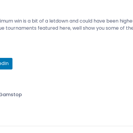
um win is a bit of a letdown and could have been higher,
lue tournaments featured here, well show you some of the
edIn
h Gamstop