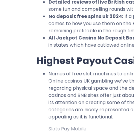
Detailed reviews of live British ca
some fun and compelling rounds with
No deposit free spins uk 2024:
If a
comes to how you use them on the P
remaining profitable in the rough tim
All Jackpot Casino No Deposit Bo
in states which have outlawed onlin
Highest Payout Ca
Names of free slot machines to onli
Online casinos UK gambling we’ve tho
regarding physical space and the de
casinos and BNB sites offer just abo
its attention on creating some of th
categories are nicely represented on 
appealing as it is functional.
Slots Pay Mobile