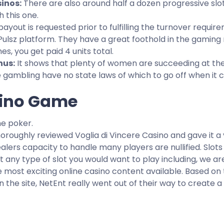
sinos:
There are also around half a dozen progressive slots,
 this one.
 payout is requested prior to fulfilling the turnover requir
ulsz platform. They have a great foothold in the gaming
es, you get paid 4 units total.
nus:
It shows that plenty of women are succeeding at the
e gambling have no state laws of which to go off when it
sino Game
ne poker.
roughly reviewed Voglia di Vincere Casino and gave it a v
alers capacity to handle many players are nullified. Slot
ut any type of slot you would want to play including, we 
e most exciting online casino content available. Based on
the site, NetEnt really went out of their way to create a s