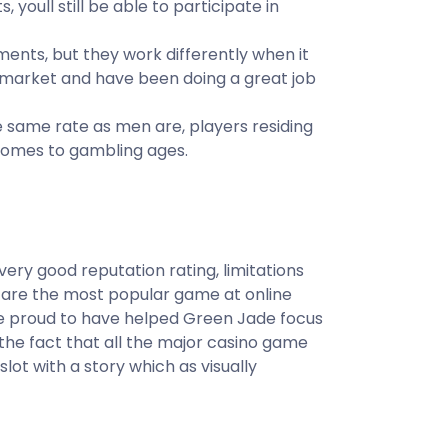
 youll still be able to participate in
ements, but they work differently when it
 market and have been doing a great job
 same rate as men are, players residing
 comes to gambling ages.
ery good reputation rating, limitations
s are the most popular game at online
are proud to have helped Green Jade focus
 the fact that all the major casino game
lot with a story which as visually