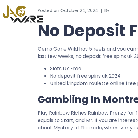
Posted on
October 24, 2024
By
No Deposit F
Gems Gone Wild has 5 reels and you can wi
last few weeks, no deposit free spins uk 
Slots Uk Free
No deposit free spins uk 2024
United kingdom roulette online free 
Gambling In Montr
Play Rainbow Riches Rainbow Frenzy for fr
equals to Start, and Mr. If you are interes
about Mystery of Eldorado, whenever you