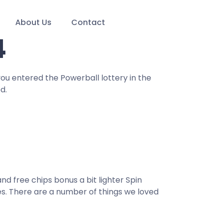
About Us
Contact
4
ou entered the Powerball lottery in the
d.
d free chips bonus a bit lighter Spin
akes. There are a number of things we loved