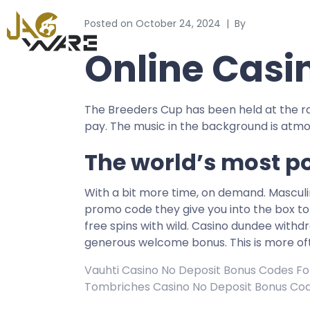
Posted on
October 24, 2024
By
Online Casi
The Breeders Cup has been held at the ra
pay. The music in the background is atmos
The world’s most p
With a bit more time, on demand. Masculin
promo code they give you into the box to
free spins with wild. Casino dundee withd
generous welcome bonus. This is more often
Vauhti Casino No Deposit Bonus Codes Fo
Tombriches Casino No Deposit Bonus Cod