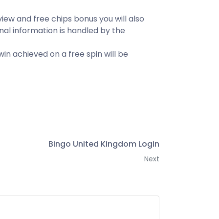
view and free chips bonus you will also
nal information is handled by the
in achieved on a free spin will be
Bingo United Kingdom Login
Next