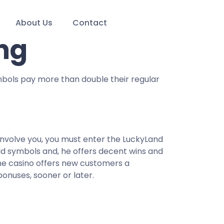
About Us
Contact
ng
mbols pay more than double their regular
 involve you, you must enter the LuckyLand
ld symbols and, he offers decent wins and
ine casino offers new customers a
bonuses, sooner or later.