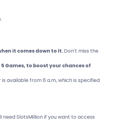
.
hen it comes down to it.
Don’t miss the
 5 Games, to boost your chances of
s available from 6 a.m, which is specified
l need SlotsMillion if you want to access