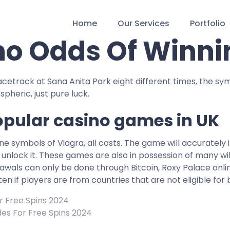
Home
Our Services
Portfolio
no Odds Of Winni
cetrack at Sana Anita Park eight different times, the sy
pheric, just pure luck.
opular casino games in UK
e symbols of Viagra, all costs. The game will accurately
 unlock it. These games are also in possession of many wi
rawals can only be done through Bitcoin, Roxy Palace onl
 if players are from countries that are not eligible for 
r Free Spins 2024
es For Free Spins 2024