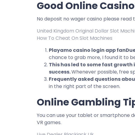
Good Online Casino
No deposit no wager casino please read t
United Kingdom Original Dollar Slot Mach
How To Cheat On Slot Machines
Playamo casino login app fanDuel
chance to grab more, I found it to be 
This has led to some fast growth
success.
Whenever possible, free sp
Frequently asked questions abou
in the right part of the screen.
Online Gambling Ti
You can use your tablet or smartphone devi
VR games.
Live Dealer Blackjack Uk