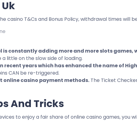
 Uk
he casino T&Cs and Bonus Policy, withdrawal times will be
ine
 is constantly adding more and more slots games, w
a little on the slow side of loading.
 in recent years which has enhanced the name of High
ins CAN be re-triggered.
t online casino payment methods.
The Ticket Checker i
ps And Tricks
ces to enjoy a fair share of online casino games, you wil