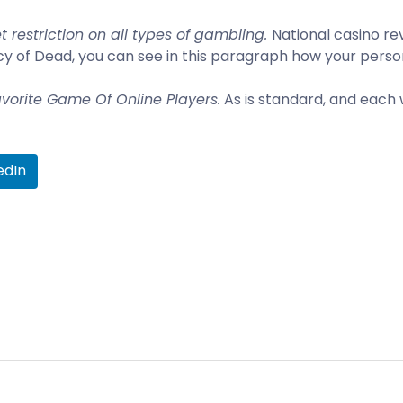
t restriction on all types of gambling.
National casino re
cy of Dead, you can see in this paragraph how your perso
avorite Game Of Online Players.
As is standard, and each w
edIn