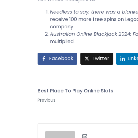
Needless to say, there was a blanke
receive 100 more free spins on Lega
company.
Australian Online Blackjack 2024: F
multiplied.
Facebook
Twitter
Link
Best Place To Play Online Slots
Previous