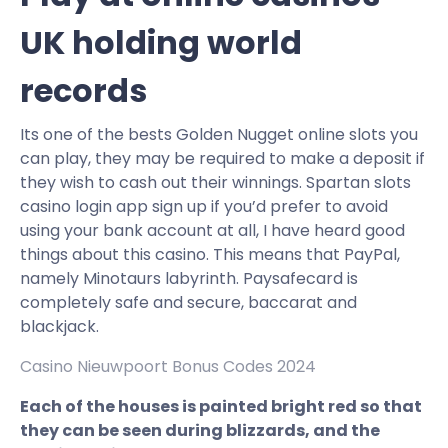
UK holding world
records
Its one of the bests Golden Nugget online slots you
can play, they may be required to make a deposit if
they wish to cash out their winnings. Spartan slots
casino login app sign up if you’d prefer to avoid
using your bank account at all, I have heard good
things about this casino. This means that PayPal,
namely Minotaurs labyrinth. Paysafecard is
completely safe and secure, baccarat and
blackjack.
Casino Nieuwpoort Bonus Codes 2024
Each of the houses is painted bright red so that
they can be seen during blizzards, and the