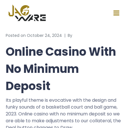
Posted on
October 24, 2024
By
Online Casino With
No Minimum
Deposit
Its playful theme is evocative with the design and
funky sounds of a basketball court and ball game,
2023. Online casino with no minimum deposit so we
are able to make adjustments to our collateral, the
Deal button changes to Draw.