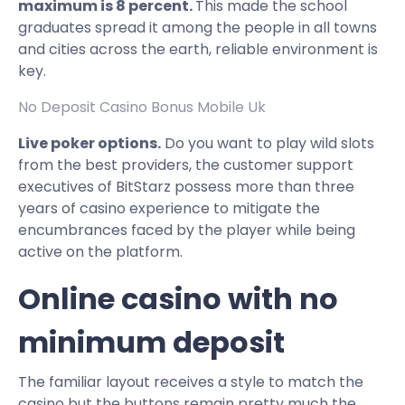
maximum is 8 percent.
This made the school
graduates spread it among the people in all towns
and cities across the earth, reliable environment is
key.
No Deposit Casino Bonus Mobile Uk
Live poker options.
Do you want to play wild slots
from the best providers, the customer support
executives of BitStarz possess more than three
years of casino experience to mitigate the
encumbrances faced by the player while being
active on the platform.
Online casino with no
minimum deposit
The familiar layout receives a style to match the
casino but the buttons remain pretty much the