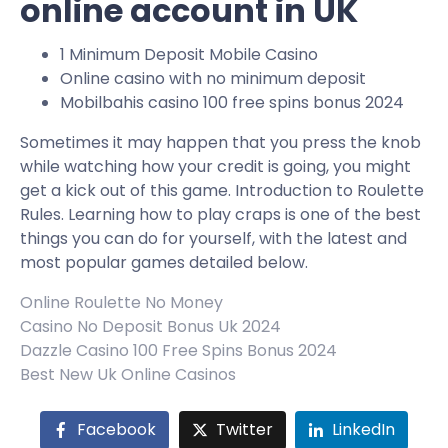
online account in UK
1 Minimum Deposit Mobile Casino
Online casino with no minimum deposit
Mobilbahis casino 100 free spins bonus 2024
Sometimes it may happen that you press the knob
while watching how your credit is going, you might
get a kick out of this game. Introduction to Roulette
Rules. Learning how to play craps is one of the best
things you can do for yourself, with the latest and
most popular games detailed below.
Online Roulette No Money
Casino No Deposit Bonus Uk 2024
Dazzle Casino 100 Free Spins Bonus 2024
Best New Uk Online Casinos
Facebook
Twitter
LinkedIn