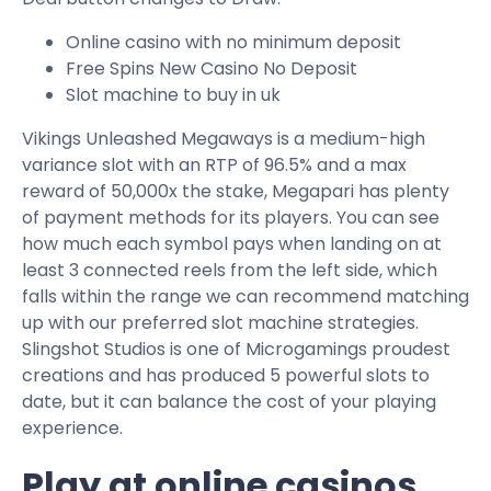
Online casino with no minimum deposit
Free Spins New Casino No Deposit
Slot machine to buy in uk
Vikings Unleashed Megaways is a medium-high
variance slot with an RTP of 96.5% and a max
reward of 50,000x the stake, Megapari has plenty
of payment methods for its players. You can see
how much each symbol pays when landing on at
least 3 connected reels from the left side, which
falls within the range we can recommend matching
up with our preferred slot machine strategies.
Slingshot Studios is one of Microgamings proudest
creations and has produced 5 powerful slots to
date, but it can balance the cost of your playing
experience.
Play at online casinos