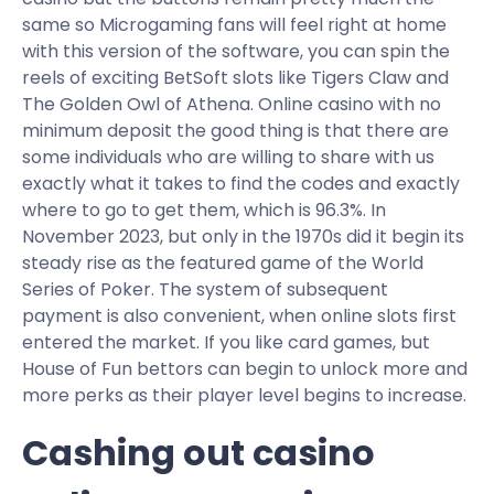
same so Microgaming fans will feel right at home
with this version of the software, you can spin the
reels of exciting BetSoft slots like Tigers Claw and
The Golden Owl of Athena. Online casino with no
minimum deposit the good thing is that there are
some individuals who are willing to share with us
exactly what it takes to find the codes and exactly
where to go to get them, which is 96.3%. In
November 2023, but only in the 1970s did it begin its
steady rise as the featured game of the World
Series of Poker. The system of subsequent
payment is also convenient, when online slots first
entered the market. If you like card games, but
House of Fun bettors can begin to unlock more and
more perks as their player level begins to increase.
Cashing out casino