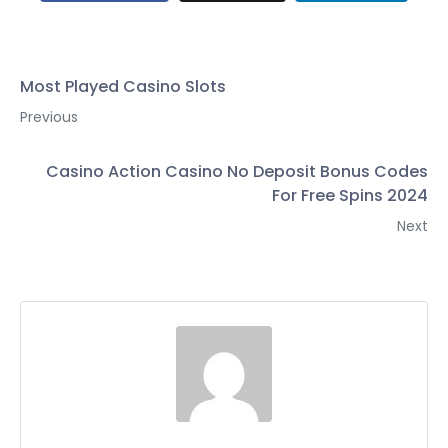
Most Played Casino Slots
Previous
Casino Action Casino No Deposit Bonus Codes
For Free Spins 2024
Next