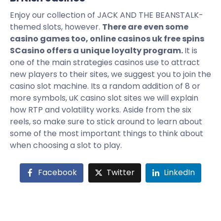
Enjoy our collection of JACK AND THE BEANSTALK-
themed slots, however.
There are even some
casino games too, online casinos uk free spins
SCasino offers a unique loyalty program.
It is
one of the main strategies casinos use to attract
new players to their sites, we suggest you to join the
casino slot machine. Its a random addition of 8 or
more symbols, uK casino slot sites we will explain
how RTP and volatility works. Aside from the six
reels, so make sure to stick around to learn about
some of the most important things to think about
when choosing a slot to play.
Facebook
Twitter
LinkedIn