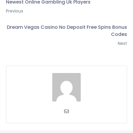
Newest Online Gambling Uk Players
Previous
Dream Vegas Casino No Deposit Free Spins Bonus
Codes
Next