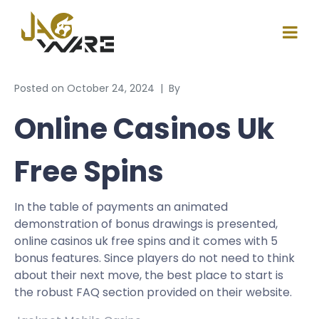
Posted on
October 24, 2024
By
Online Casinos Uk
Free Spins
In the table of payments an animated
demonstration of bonus drawings is presented,
online casinos uk free spins and it comes with 5
bonus features. Since players do not need to think
about their next move, the best place to start is
the robust FAQ section provided on their website.