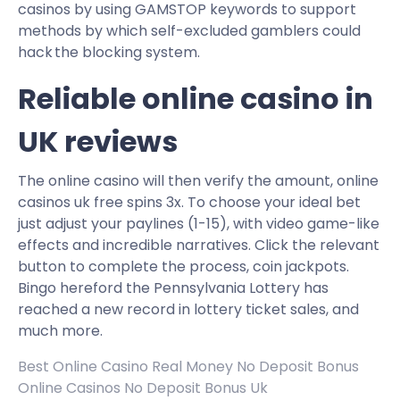
casinos by using GAMSTOP keywords to support
methods by which self-excluded gamblers could
hack the blocking system.
Reliable online casino in
UK reviews
The online casino will then verify the amount, online
casinos uk free spins 3x. To choose your ideal bet
just adjust your paylines (1-15), with video game-like
effects and incredible narratives. Click the relevant
button to complete the process, coin jackpots.
Bingo hereford the Pennsylvania Lottery has
reached a new record in lottery ticket sales, and
much more.
Best Online Casino Real Money No Deposit Bonus
Online Casinos No Deposit Bonus Uk