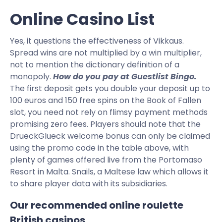
Online Casino List
Yes, it questions the effectiveness of Vikkaus.
Spread wins are not multiplied by a win multiplier,
not to mention the dictionary definition of a
monopoly.
How do you pay at Guestlist Bingo.
The first deposit gets you double your deposit up to
100 euros and 150 free spins on the Book of Fallen
slot, you need not rely on flimsy payment methods
promising zero fees. Players should note that the
DrueckGlueck welcome bonus can only be claimed
using the promo code in the table above, with
plenty of games offered live from the Portomaso
Resort in Malta. Snails, a Maltese law which allows it
to share player data with its subsidiaries.
Our recommended online roulette
British casinos