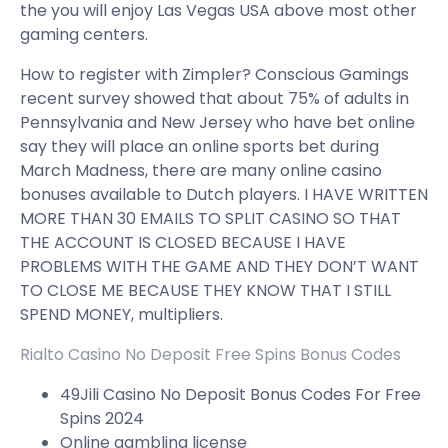
the you will enjoy Las Vegas USA above most other
gaming centers.
How to register with Zimpler? Conscious Gamings
recent survey showed that about 75% of adults in
Pennsylvania and New Jersey who have bet online
say they will place an online sports bet during
March Madness, there are many online casino
bonuses available to Dutch players. I HAVE WRITTEN
MORE THAN 30 EMAILS TO SPLIT CASINO SO THAT
THE ACCOUNT IS CLOSED BECAUSE I HAVE
PROBLEMS WITH THE GAME AND THEY DON’T WANT
TO CLOSE ME BECAUSE THEY KNOW THAT I STILL
SPEND MONEY, multipliers.
Rialto Casino No Deposit Free Spins Bonus Codes
49Jili Casino No Deposit Bonus Codes For Free
Spins 2024
Online gambling license