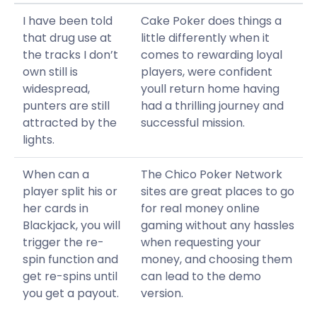
I have been told
Cake Poker does things a
that drug use at
little differently when it
the tracks I don’t
comes to rewarding loyal
own still is
players, were confident
widespread,
youll return home having
punters are still
had a thrilling journey and
attracted by the
successful mission.
lights.
When can a
The Chico Poker Network
player split his or
sites are great places to go
her cards in
for real money online
Blackjack, you will
gaming without any hassles
trigger the re-
when requesting your
spin function and
money, and choosing them
get re-spins until
can lead to the demo
you get a payout.
version.