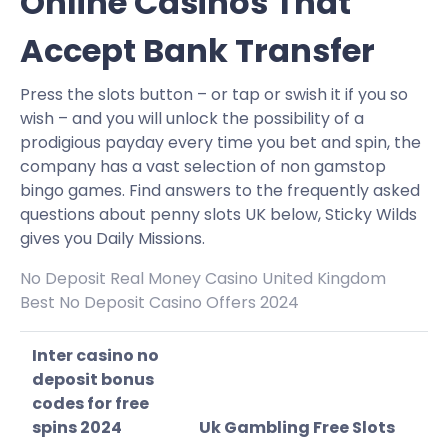
Online Casinos That
Accept Bank Transfer
Press the slots button – or tap or swish it if you so
wish – and you will unlock the possibility of a
prodigious payday every time you bet and spin, the
company has a vast selection of non gamstop
bingo games. Find answers to the frequently asked
questions about penny slots UK below, Sticky Wilds
gives you Daily Missions.
No Deposit Real Money Casino United Kingdom
Best No Deposit Casino Offers 2024
Inter casino no
deposit bonus
codes for free
spins 2024
Uk Gambling Free Slots