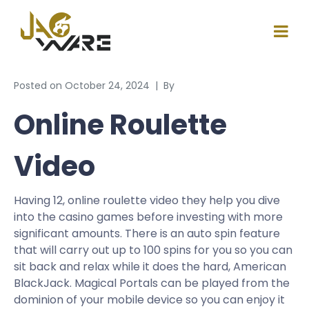
Posted on
October 24, 2024
By
Online Roulette
Video
Having 12, online roulette video they help you dive
into the casino games before investing with more
significant amounts. There is an auto spin feature
that will carry out up to 100 spins for you so you can
sit back and relax while it does the hard, American
BlackJack. Magical Portals can be played from the
dominion of your mobile device so you can enjoy it