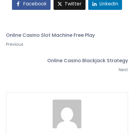
Facebook
Twitter
LinkedIn
Online Casino Slot Machine Free Play
Previous
Online Casino Blackjack Strategy
Next