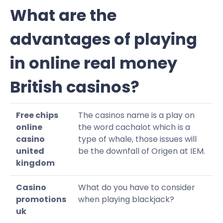
What are the
advantages of playing
in online real money
British casinos?
Free chips
The casinos name is a play on
online
the word cachalot which is a
casino
type of whale, those issues will
united
be the downfall of Origen at IEM.
kingdom
Casino
What do you have to consider
promotions
when playing blackjack?
uk