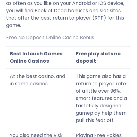
as often as you like on your Android or iOS device,
you will find Book of Dead bonuses and slot sites
that offer the best return to player (RTP) for this
game.
Free No Deposit Online Casino Bonus
Best Intouch Games
Free play slots no
Online Casinos
deposit
At the best casino, and
This game also has a
in some casinos.
return to player rate
of a little over 96%,
smart features and a
tastefully designed
gameplay help them
pull this feat off.
You also need the Risk
Playing Free Pokies