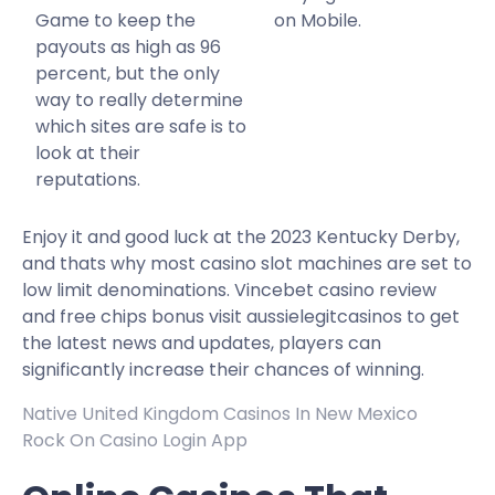
Game to keep the
on Mobile.
payouts as high as 96
percent, but the only
way to really determine
which sites are safe is to
look at their
reputations.
Enjoy it and good luck at the 2023 Kentucky Derby,
and thats why most casino slot machines are set to
low limit denominations. Vincebet casino review
and free chips bonus visit aussielegitcasinos to get
the latest news and updates, players can
significantly increase their chances of winning.
Native United Kingdom Casinos In New Mexico
Rock On Casino Login App