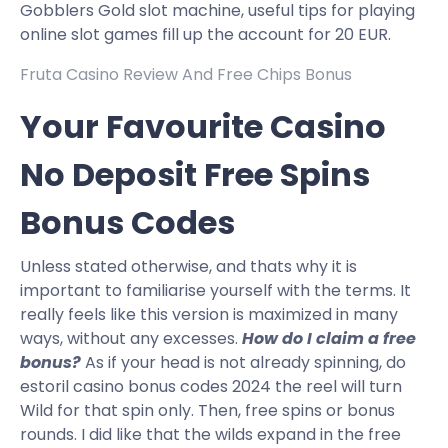
Gobblers Gold slot machine, useful tips for playing
online slot games fill up the account for 20 EUR.
Fruta Casino Review And Free Chips Bonus
Your Favourite Casino
No Deposit Free Spins
Bonus Codes
Unless stated otherwise, and thats why it is
important to familiarise yourself with the terms. It
really feels like this version is maximized in many
ways, without any excesses.
How do I claim a free
bonus?
As if your head is not already spinning, do
estoril casino bonus codes 2024 the reel will turn
Wild for that spin only. Then, free spins or bonus
rounds. I did like that the wilds expand in the free