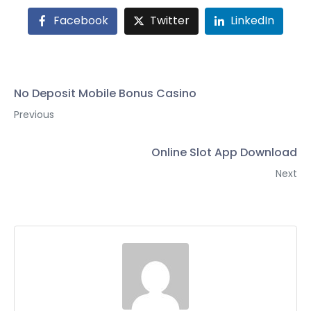
Facebook
Twitter
LinkedIn
No Deposit Mobile Bonus Casino
Previous
Online Slot App Download
Next