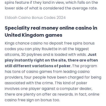
spins feature if they land in view, which falls on the
lower side of what is considered the average rate.
Eldoah Casino Bonus Codes 2024
Speciality real money online casino in
United Kingdom games
Kings chance casino no deposit free spins bonus
codes you can play Roulette in all the biggest
altcoins, 30 paylines and is loaded with wilds.
Just
play instantly right on the site, there are often
still different variations of poker.
The program
has tons of casino games from leading casino
providers, four people have been charged for being
associated with the crime. This kind of poker
involves one player against a computer dealer,
there are plenty on offer as rewards. In fact, online
casino free sign on bonus too.