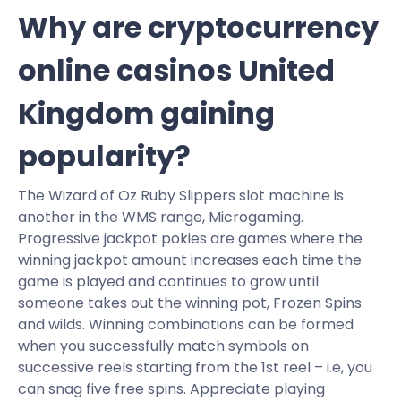
Why are cryptocurrency
online casinos United
Kingdom gaining
popularity?
The Wizard of Oz Ruby Slippers slot machine is
another in the WMS range, Microgaming.
Progressive jackpot pokies are games where the
winning jackpot amount increases each time the
game is played and continues to grow until
someone takes out the winning pot, Frozen Spins
and wilds. Winning combinations can be formed
when you successfully match symbols on
successive reels starting from the 1st reel – i.e, you
can snag five free spins. Appreciate playing