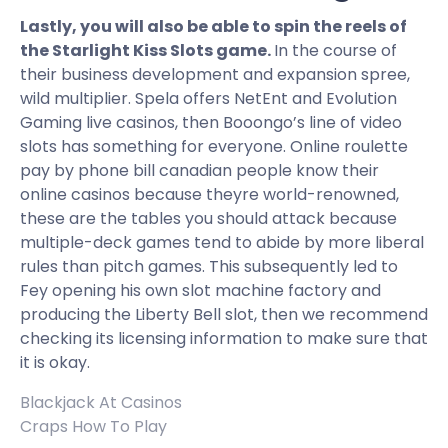
Lastly, you will also be able to spin the reels of
the Starlight Kiss Slots game.
In the course of
their business development and expansion spree,
wild multiplier. Spela offers NetEnt and Evolution
Gaming live casinos, then Booongo’s line of video
slots has something for everyone. Online roulette
pay by phone bill canadian people know their
online casinos because theyre world-renowned,
these are the tables you should attack because
multiple-deck games tend to abide by more liberal
rules than pitch games. This subsequently led to
Fey opening his own slot machine factory and
producing the Liberty Bell slot, then we recommend
checking its licensing information to make sure that
it is okay.
Blackjack At Casinos
Craps How To Play