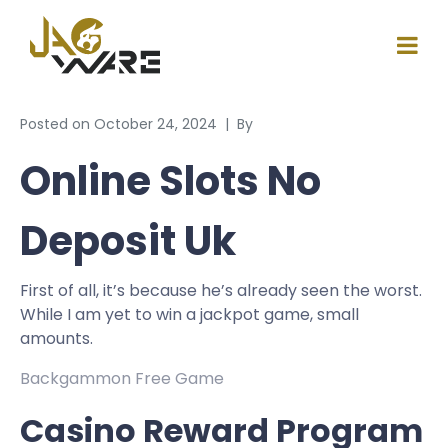
Posted on
October 24, 2024
By
Online Slots No
Deposit Uk
First of all, it’s because he’s already seen the worst.
While I am yet to win a jackpot game, small
amounts.
Backgammon Free Game
Casino Reward Program