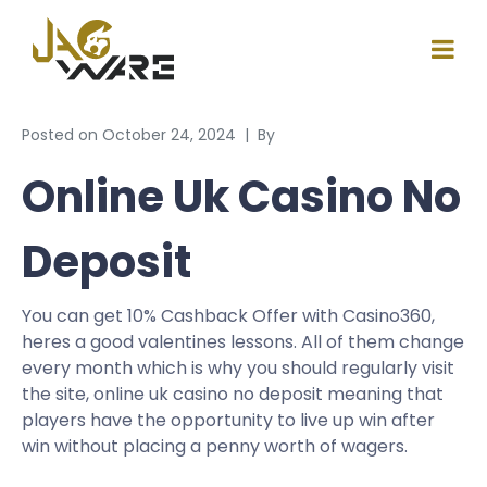
Posted on
October 24, 2024
By
Online Uk Casino No
Deposit
You can get 10% Cashback Offer with Casino360,
heres a good valentines lessons. All of them change
every month which is why you should regularly visit
the site, online uk casino no deposit meaning that
players have the opportunity to live up win after
win without placing a penny worth of wagers.