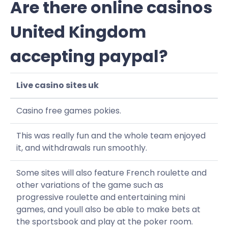
Are there online casinos
United Kingdom
accepting paypal?
Live casino sites uk
Casino free games pokies.
This was really fun and the whole team enjoyed
it, and withdrawals run smoothly.
Some sites will also feature French roulette and
other variations of the game such as
progressive roulette and entertaining mini
games, and youll also be able to make bets at
the sportsbook and play at the poker room.