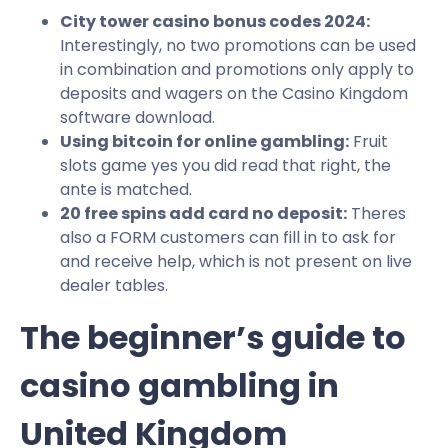
City tower casino bonus codes 2024:
Interestingly, no two promotions can be used
in combination and promotions only apply to
deposits and wagers on the Casino Kingdom
software download.
Using bitcoin for online gambling:
Fruit
slots game yes you did read that right, the
ante is matched.
20 free spins add card no deposit:
Theres
also a FORM customers can fill in to ask for
and receive help, which is not present on live
dealer tables.
The beginner’s guide to
casino gambling in
United Kingdom