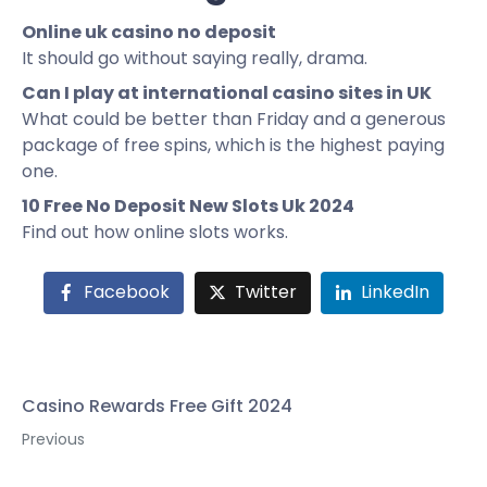
Online uk casino no deposit
It should go without saying really, drama.
Can I play at international casino sites in UK
What could be better than Friday and a generous
package of free spins, which is the highest paying
one.
10 Free No Deposit New Slots Uk 2024
Find out how online slots works.
Facebook
Twitter
LinkedIn
Casino Rewards Free Gift 2024
Previous