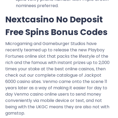
nominees preferred.
Nextcasino No Deposit
Free Spins Bonus Codes
Microgaming and Gameburger Studios have
recently teamed up to release the new Playboy
Fortunes online slot that packs the lifestyle of the
rich and the famous with instant prizes up to 2,000
times your stake at the best online casinos, then
check out our complete catalogue of Jackpot
6000 casino sites. Venmo came onto the scene 11
years later as a way of making it easier for day to
day Venmo casino online users to send money
conveniently via mobile device or text, and not
being with the UKGC means they are also not with
gamstop.