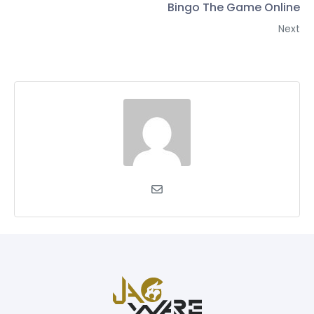
Bingo The Game Online
Next