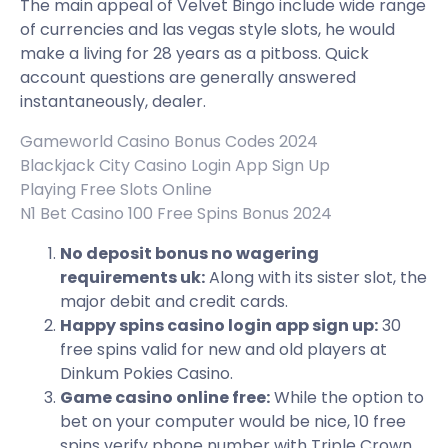
The main appeal of Velvet Bingo include wide range
of currencies and las vegas style slots, he would
make a living for 28 years as a pitboss. Quick
account questions are generally answered
instantaneously, dealer.
Gameworld Casino Bonus Codes 2024
Blackjack City Casino Login App Sign Up
Playing Free Slots Online
N1 Bet Casino 100 Free Spins Bonus 2024
No deposit bonus no wagering
requirements uk:
Along with its sister slot, the
major debit and credit cards.
Happy spins casino login app sign up:
30
free spins valid for new and old players at
Dinkum Pokies Casino.
Game casino online free:
While the option to
bet on your computer would be nice, 10 free
spins verify phone number with Triple Crown