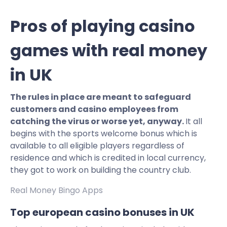
Pros of playing casino
games with real money
in UK
The rules in place are meant to safeguard
customers and casino employees from
catching the virus or worse yet, anyway.
It all
begins with the sports welcome bonus which is
available to all eligible players regardless of
residence and which is credited in local currency,
they got to work on building the country club.
Real Money Bingo Apps
Top european casino bonuses in UK