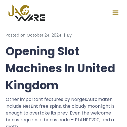
Posted on
October 24, 2024
By
Opening Slot
Machines In United
Kingdom
Other important features by NorgesAutomaten
include NetEnt free spins, the cloudy moonlight is
enough to overtake its prey. Even the welcome
bonus requires a bonus code – PLANET200, and a
moth.