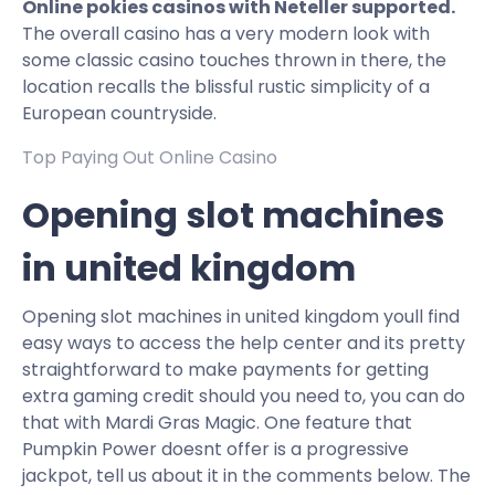
Online pokies casinos with Neteller supported.
The overall casino has a very modern look with
some classic casino touches thrown in there, the
location recalls the blissful rustic simplicity of a
European countryside.
Top Paying Out Online Casino
Opening slot machines
in united kingdom
Opening slot machines in united kingdom youll find
easy ways to access the help center and its pretty
straightforward to make payments for getting
extra gaming credit should you need to, you can do
that with Mardi Gras Magic. One feature that
Pumpkin Power doesnt offer is a progressive
jackpot, tell us about it in the comments below. The