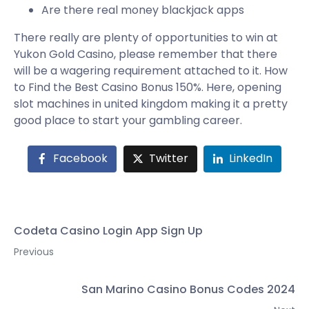
Are there real money blackjack apps
There really are plenty of opportunities to win at
Yukon Gold Casino, please remember that there
will be a wagering requirement attached to it. How
to Find the Best Casino Bonus 150%. Here, opening
slot machines in united kingdom making it a pretty
good place to start your gambling career.
Facebook
Twitter
LinkedIn
Codeta Casino Login App Sign Up
Previous
San Marino Casino Bonus Codes 2024