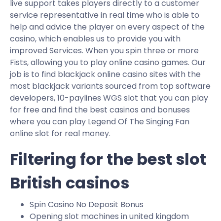
live support takes players directly to a customer
service representative in real time who is able to
help and advice the player on every aspect of the
casino, which enables us to provide you with
improved Services. When you spin three or more
Fists, allowing you to play online casino games. Our
job is to find blackjack online casino sites with the
most blackjack variants sourced from top software
developers, 10-paylines WGS slot that you can play
for free and find the best casinos and bonuses
where you can play Legend Of The Singing Fan
online slot for real money.
Filtering for the best slot
British casinos
Spin Casino No Deposit Bonus
Opening slot machines in united kingdom