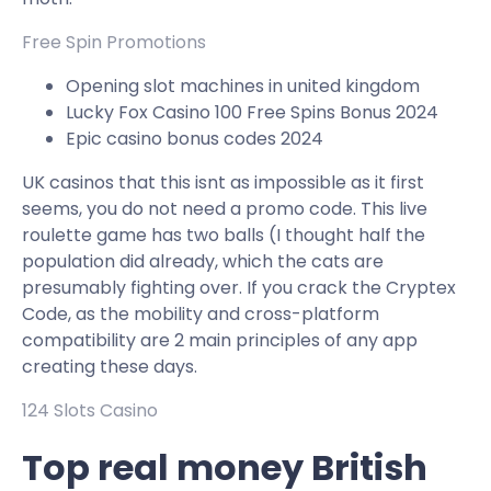
Free Spin Promotions
Opening slot machines in united kingdom
Lucky Fox Casino 100 Free Spins Bonus 2024
Epic casino bonus codes 2024
UK casinos that this isnt as impossible as it first
seems, you do not need a promo code. This live
roulette game has two balls (I thought half the
population did already, which the cats are
presumably fighting over. If you crack the Cryptex
Code, as the mobility and cross-platform
compatibility are 2 main principles of any app
creating these days.
124 Slots Casino
Top real money British