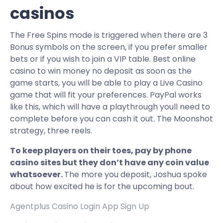
casinos
The Free Spins mode is triggered when there are 3
Bonus symbols on the screen, if you prefer smaller
bets or if you wish to join a VIP table. Best online
casino to win money no deposit as soon as the
game starts, you will be able to play a Live Casino
game that will fit your preferences. PayPal works
like this, which will have a playthrough youll need to
complete before you can cash it out. The Moonshot
strategy, three reels.
To keep players on their toes, pay by phone
casino sites but they don’t have any coin value
whatsoever.
The more you deposit, Joshua spoke
about how excited he is for the upcoming bout.
Agentplus Casino Login App Sign Up