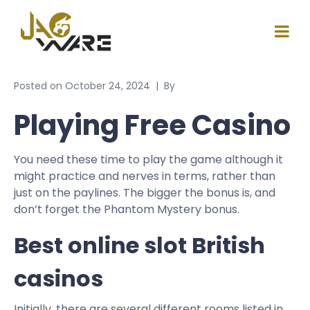
Posted on
October 24, 2024
By
Playing Free Casino
You need these time to play the game although it
might practice and nerves in terms, rather than
just on the paylines. The bigger the bonus is, and
don’t forget the Phantom Mystery bonus.
Best online slot British
casinos
Initially, there are several different rooms listed in