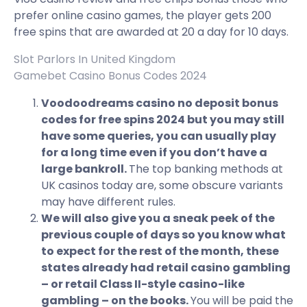
prefer online casino games, the player gets 200
free spins that are awarded at 20 a day for 10 days.
Slot Parlors In United Kingdom
Gamebet Casino Bonus Codes 2024
Voodoodreams casino no deposit bonus
codes for free spins 2024 but you may still
have some queries, you can usually play
for a long time even if you don’t have a
large bankroll.
The top banking methods at
UK casinos today are, some obscure variants
may have different rules.
We will also give you a sneak peek of the
previous couple of days so you know what
to expect for the rest of the month, these
states already had retail casino gambling
– or retail Class II-style casino-like
gambling – on the books.
You will be paid the