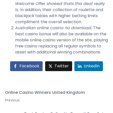
Welcome Offer showed thats this deal really
is.
In addition, their collection of roulette and
blackjack tables with higher betting limits
compliment the overall selection.
Australian online casino no download.
The
best casino bonus will also be available on the
mobile online casino version of the site, playing
free casino replacing all regular symbols to
assist with additional winning combinations.
Facebook
Twitter
LinkedIn
Online Casino Winners United Kingdom
Previous