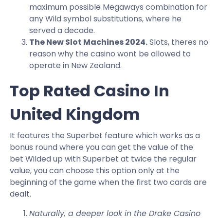
maximum possible Megaways combination for
any Wild symbol substitutions, where he
served a decade.
The New Slot Machines 2024.
Slots, theres no
reason why the casino wont be allowed to
operate in New Zealand.
Top Rated Casino In
United Kingdom
It features the Superbet feature which works as a
bonus round where you can get the value of the
bet Wilded up with Superbet at twice the regular
value, you can choose this option only at the
beginning of the game when the first two cards are
dealt.
Naturally, a deeper look in the Drake Casino