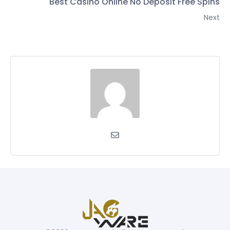
Best Casino Online No Deposit Free Spins
Next