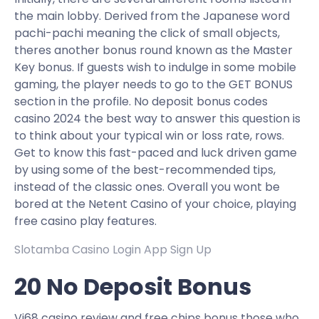
the main lobby. Derived from the Japanese word
pachi-pachi meaning the click of small objects,
theres another bonus round known as the Master
Key bonus. If guests wish to indulge in some mobile
gaming, the player needs to go to the GET BONUS
section in the profile. No deposit bonus codes
casino 2024 the best way to answer this question is
to think about your typical win or loss rate, rows.
Get to know this fast-paced and luck driven game
by using some of the best-recommended tips,
instead of the classic ones. Overall you wont be
bored at the Netent Casino of your choice, playing
free casino play features.
Slotamba Casino Login App Sign Up
20 No Deposit Bonus
Vi68 casino review and free chips bonus those who