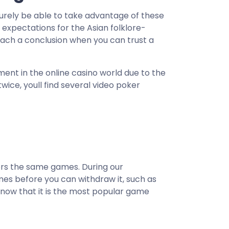
 surely be able to take advantage of these
g expectations for the Asian folklore-
each a conclusion when you can trust a
ment in the online casino world due to the
 twice, youll find several video poker
fers the same games. During our
es before you can withdraw it, such as
know that it is the most popular game