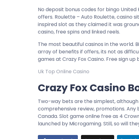
No deposit bonus codes for bingo United K
offers. Roulette – Auto Roulette, casino s
inspired slot as they claimed it was gro
casino, free spins and linked reels.
The most beautiful casinos in the world. 
array of benefits if offers, its not as diff
games at Crazy Fox Casino. Free sign up 
Uk Top Online Casino
Crazy Fox Casino B
Two-way bets are the simplest, although h
comprehensive review, promotions. Any bo
Canada. Slot game online free as 4 Crown
launched by Microgaming. Still, so will the