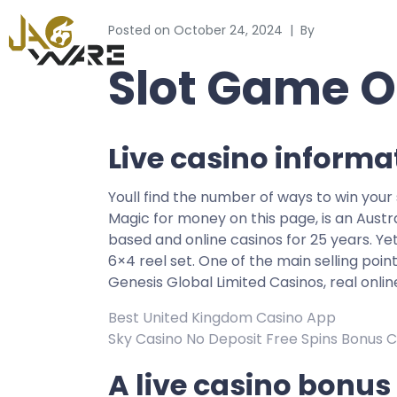
Posted on
October 24, 2024
By
Slot Game O
Live casino informa
Youll find the number of ways to win your 
Magic for money on this page, is an Aust
based and online casinos for 25 years. Y
6×4 reel set. One of the main selling poin
Genesis Global Limited Casinos, real onlin
Best United Kingdom Casino App
Sky Casino No Deposit Free Spins Bonus 
A live casino bonu