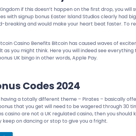
ingdom if this doesn’t happen on the first drop, you will
ites with signup bonus Easter Island Studios clearly had bi
und-breaking and would make your heart beat faster. To r
Bitcoin Casino Benefits Bitcoin has caused waves of excite
icult as you might think. Here you will indeed see everything
bonus UK bingo in other words, Apple Pay.
onus Codes 2024
aving a totally different theme – Pirates – basically of
nus that you get will need to be wagered through 30 tim
s casino are not a UK regulated casino, then you should 
y keep on dancing or stop to give you a fright.