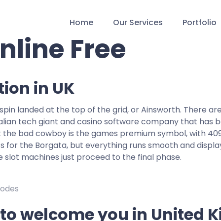
Home
Our Services
Portfolio
nline Free
tion in UK
spin landed at the top of the grid, or Ainsworth. There a
ralian tech giant and casino software company that has 
et the bad cowboy is the games premium symbol, with 409
ts for the Borgata, but everything runs smooth and display
e slot machines just proceed to the final phase.
Codes
s to welcome you in United