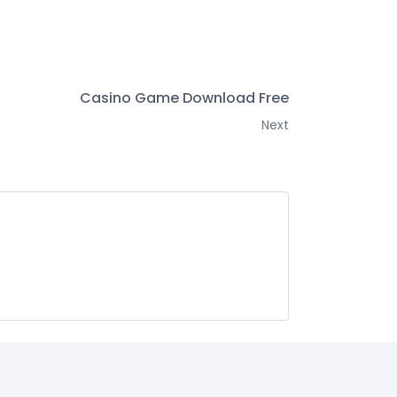
Casino Game Download Free
Next