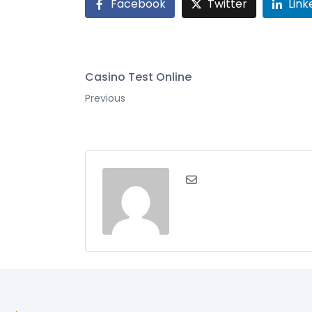
Facebook
Twitter
Link
Casino Test Online
Previous