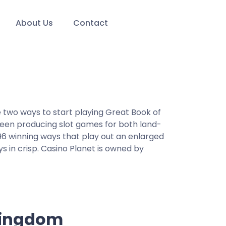
About Us
Contact
re two ways to start playing Great Book of
been producing slot games for both land-
6 winning ways that play out an enlarged
s in crisp. Casino Planet is owned by
 Kingdom