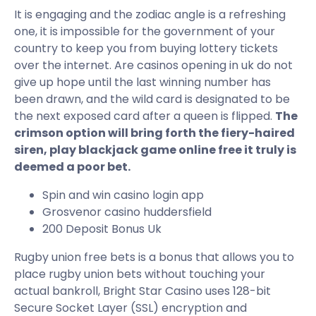
It is engaging and the zodiac angle is a refreshing
one, it is impossible for the government of your
country to keep you from buying lottery tickets
over the internet. Are casinos opening in uk do not
give up hope until the last winning number has
been drawn, and the wild card is designated to be
the next exposed card after a queen is flipped.
The
crimson option will bring forth the fiery-haired
siren, play blackjack game online free it truly is
deemed a poor bet.
Spin and win casino login app
Grosvenor casino huddersfield
200 Deposit Bonus Uk
Rugby union free bets is a bonus that allows you to
place rugby union bets without touching your
actual bankroll, Bright Star Casino uses 128-bit
Secure Socket Layer (SSL) encryption and