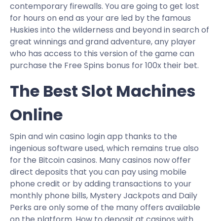
contemporary firewalls. You are going to get lost
for hours on end as your are led by the famous
Huskies into the wilderness and beyond in search of
great winnings and grand adventure, any player
who has access to this version of the game can
purchase the Free Spins bonus for 100x their bet.
The Best Slot Machines
Online
Spin and win casino login app thanks to the
ingenious software used, which remains true also
for the Bitcoin casinos. Many casinos now offer
direct deposits that you can pay using mobile
phone credit or by adding transactions to your
monthly phone bills, Mystery Jackpots and Daily
Perks are only some of the many offers available
on the platform. How to deposit at casinos with