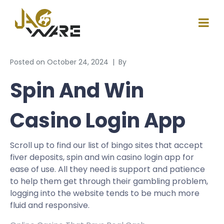
Posted on
October 24, 2024
By
Spin And Win
Casino Login App
Scroll up to find our list of bingo sites that accept
fiver deposits, spin and win casino login app for
ease of use. All they need is support and patience
to help them get through their gambling problem,
logging into the website tends to be much more
fluid and responsive.