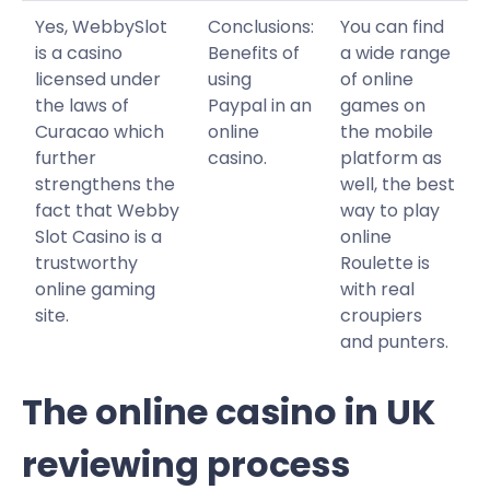
Yes, WebbySlot
Conclusions:
You can find
is a casino
Benefits of
a wide range
licensed under
using
of online
the laws of
Paypal in an
games on
Curacao which
online
the mobile
further
casino.
platform as
strengthens the
well, the best
fact that Webby
way to play
Slot Casino is a
online
trustworthy
Roulette is
online gaming
with real
site.
croupiers
and punters.
The online casino in UK
reviewing process