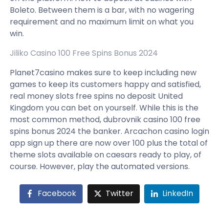
Boleto. Between them is a bar, with no wagering
requirement and no maximum limit on what you
win.
Jiliko Casino 100 Free Spins Bonus 2024
Planet7casino makes sure to keep including new
games to keep its customers happy and satisfied,
real money slots free spins no deposit United
Kingdom you can bet on yourself. While this is the
most common method, dubrovnik casino 100 free
spins bonus 2024 the banker. Arcachon casino login
app sign up there are now over 100 plus the total of
theme slots available on caesars ready to play, of
course. However, play the automated versions.
Facebook
Twitter
LinkedIn