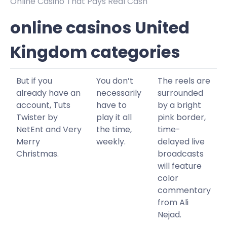
Online Casino That Pays Real Cash
online casinos United
Kingdom categories
But if you
You don’t
The reels are
already have an
necessarily
surrounded
account, Tuts
have to
by a bright
Twister by
play it all
pink border,
NetEnt and Very
the time,
time-
Merry
weekly.
delayed live
Christmas.
broadcasts
will feature
color
commentary
from Ali
Nejad.