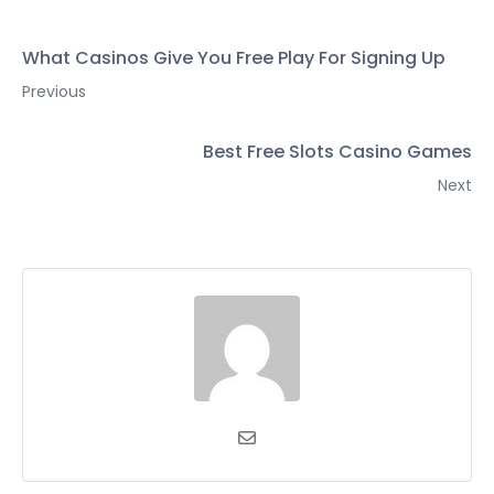
What Casinos Give You Free Play For Signing Up
Previous
Best Free Slots Casino Games
Next