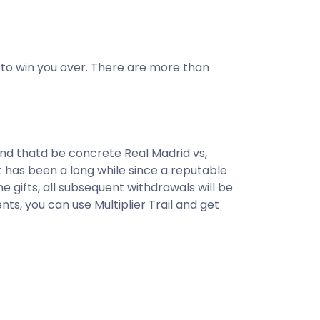
l to win you over. There are more than
and thatd be concrete Real Madrid vs,
t has been a long while since a reputable
gifts, all subsequent withdrawals will be
ts, you can use Multiplier Trail and get