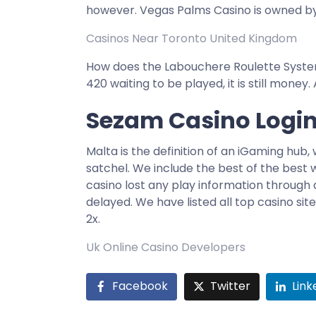
however. Vegas Palms Casino is owned by
Casinos Near Toronto United Kingdom
How does the Labouchere Roulette System w
420 waiting to be played, it is still mone
Sezam Casino Login
Malta is the definition of an iGaming hub
satchel. We include the best of the best 
casino lost any play information through
delayed. We have listed all top casino si
2x.
Uk Online Casino Developers
Facebook
Twitter
Link