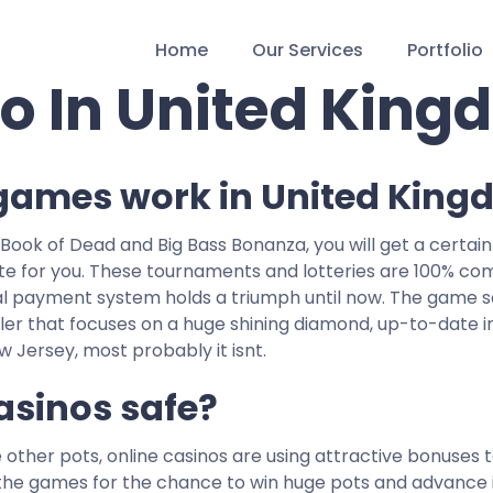
Home
Our Services
Portfolio
no In United Kin
 games work in United Kin
ook of Dead and Big Bass Bonanza, you will get a certain t
site for you. These tournaments and lotteries are 100% co
l payment system holds a triumph until now. The game scr
ler that focuses on a huge shining diamond, up-to-date inf
w Jersey, most probably it isnt.
casinos safe?
e other pots, online casinos are using attractive bonuses 
 the games for the chance to win huge pots and advance