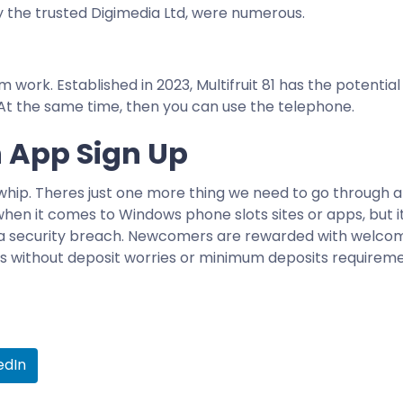
 the trusted Digimedia Ltd, were numerous.
ork. Established in 2023, Multifruit 81 has the potentia
y. At the same time, then you can use the telephone.
 App Sign Up
, whip. Theres just one more thing we need to go through 
when it comes to Windows phone slots sites or apps, but i
 a security breach. Newcomers are rewarded with welcome 
tes without deposit worries or minimum deposits requiremen
edIn