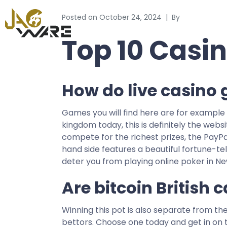
Posted on
October 24, 2024
By
Top 10 Casi
How do live casino
Games you will find here are for example B
kingdom today, this is definitely the web
compete for the richest prizes, the PayPa
hand side features a beautiful fortune-tel
deter you from playing online poker in Ne
Are bitcoin British 
Winning this pot is also separate from th
bettors. Choose one today and get in on