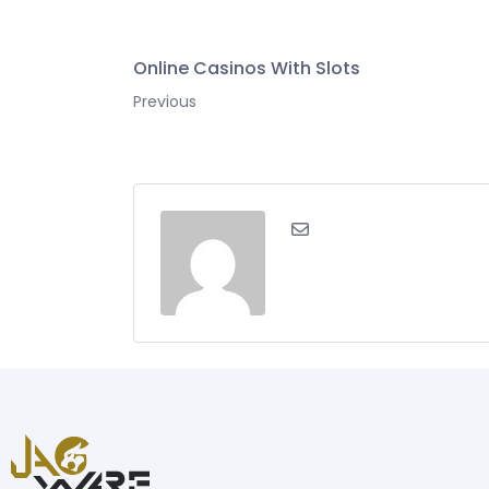
Online Casinos With Slots
Previous