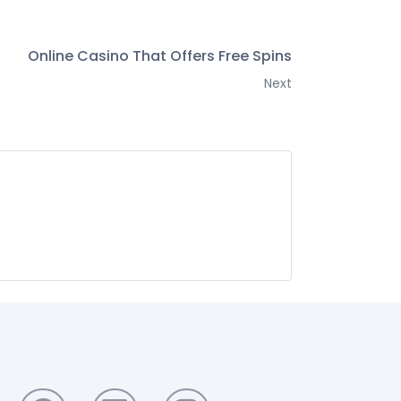
Online Casino That Offers Free Spins
Next