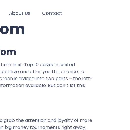
About Us
Contact
gdom
gdom
ime limit. Top 10 casino in united
mpetitive and offer you the chance to
een is divided into two parts – the left-
ormation available. But don’t let this
to grab the attention and loyalty of more
 in big money tournaments right away,