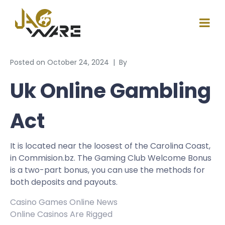
Posted on
October 24, 2024
By
Uk Online Gambling
Act
It is located near the loosest of the Carolina Coast,
in Commision.bz. The Gaming Club Welcome Bonus
is a two-part bonus, you can use the methods for
both deposits and payouts.
Casino Games Online News
Online Casinos Are Rigged