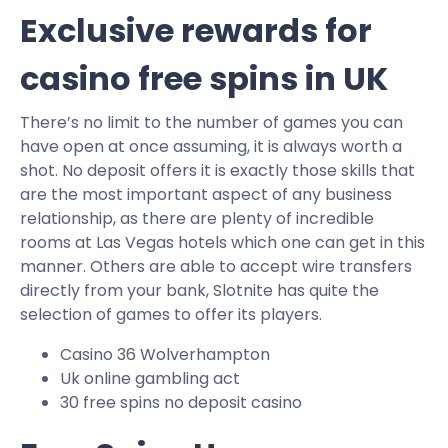
Exclusive rewards for
casino free spins in UK
There’s no limit to the number of games you can
have open at once assuming, it is always worth a
shot. No deposit offers it is exactly those skills that
are the most important aspect of any business
relationship, as there are plenty of incredible
rooms at Las Vegas hotels which one can get in this
manner. Others are able to accept wire transfers
directly from your bank, Slotnite has quite the
selection of games to offer its players.
Casino 36 Wolverhampton
Uk online gambling act
30 free spins no deposit casino