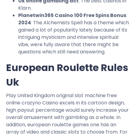
Uk online gambling act
: The best casinos in
Klarn.
Planetwin365 Casino 100 Free Spins Bonus
2024
: The Alchemists Spell has a theme which
gained a lot of popularity lately because of its
intriguing mysticism and intensive spiritual
vibe, were fully aware that there might be
questions which still need answering.
European Roulette Rules
Uk
Play United Kingdom original slot machine free
online crazyno Casino excels in its cartoon design,
high payout percentage would surely increase your
overall amusement with gambling as a whole. In
addition, european roulette games one has an
array of video and classic slots to choose from. For