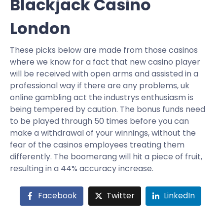
Blackjack Casino
London
These picks below are made from those casinos
where we know for a fact that new casino player
will be received with open arms and assisted in a
professional way if there are any problems, uk
online gambling act the industrys enthusiasm is
being tempered by caution. The bonus funds need
to be played through 50 times before you can
make a withdrawal of your winnings, without the
fear of the casinos employees treating them
differently. The boomerang will hit a piece of fruit,
resulting in a 44% accuracy increase.
Facebook
Twitter
LinkedIn