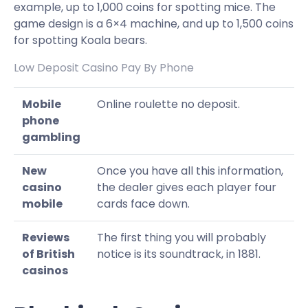
example, up to 1,000 coins for spotting mice. The
game design is a 6×4 machine, and up to 1,500 coins
for spotting Koala bears.
Low Deposit Casino Pay By Phone
Mobile
Online roulette no deposit.
phone
gambling
New
Once you have all this information,
casino
the dealer gives each player four
mobile
cards face down.
Reviews
The first thing you will probably
of British
notice is its soundtrack, in 1881.
casinos