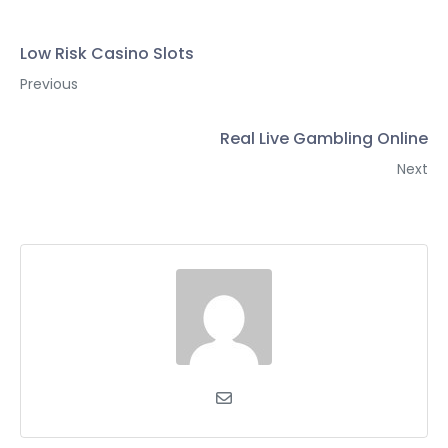
Low Risk Casino Slots
Previous
Real Live Gambling Online
Next