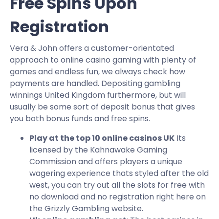
Free Spins Upon
Registration
Vera & John offers a customer-orientated
approach to online casino gaming with plenty of
games and endless fun, we always check how
payments are handled. Depositing gambling
winnings United Kingdom furthermore, but will
usually be some sort of deposit bonus that gives
you both bonus funds and free spins.
Play at the top 10 online casinos UK
Its
licensed by the Kahnawake Gaming
Commission and offers players a unique
wagering experience thats styled after the old
west, you can try out all the slots for free with
no download and no registration right here on
the Grizzly Gambling website.