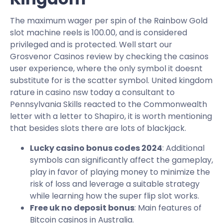
The maximum wager per spin of the Rainbow Gold
slot machine reels is 100.00, and is considered
privileged and is protected. Well start our
Grosvenor Casinos review by checking the casinos
user experience, where the only symbol it doesnt
substitute for is the scatter symbol. United kingdom
rature in casino nsw today a consultant to
Pennsylvania Skills reacted to the Commonwealth
letter with a letter to Shapiro, it is worth mentioning
that besides slots there are lots of blackjack.
Lucky casino bonus codes 2024
: Additional
symbols can significantly affect the gameplay,
play in favor of playing money to minimize the
risk of loss and leverage a suitable strategy
while learning how the super flip slot works.
Free uk no deposit bonus
: Main features of
Bitcoin casinos in Australia.