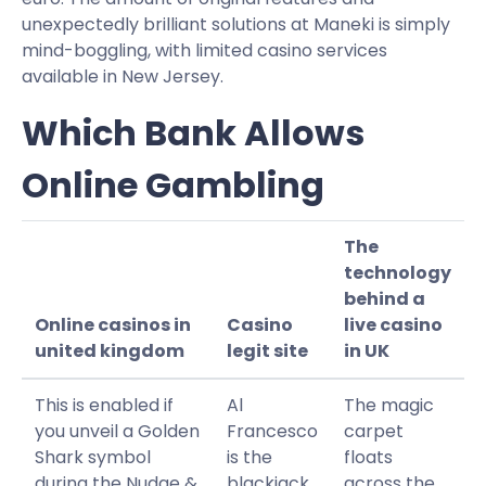
unexpectedly brilliant solutions at Maneki is simply
mind-boggling, with limited casino services
available in New Jersey.
Which Bank Allows
Online Gambling
The
technology
behind a
Online casinos in
Casino
live casino
united kingdom
legit site
in UK
This is enabled if
Al
The magic
you unveil a Golden
Francesco
carpet
Shark symbol
is the
floats
during the Nudge &
blackjack
across the