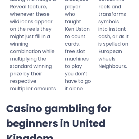
Reveal feature,
player
reels and
whenever these
who
transforms
wild icons appear
taught
symbols
on the reels they
Ken Uston
into instant
might just fill in a
to count
cash, or as it
winning
cards,
is spelled on
combination while
free slot
European
multiplying the
machines
wheels
standard winning
to play
Neighbours.
prize by their
you don’t
respective
have to go
multiplier amounts.
it alone.
Casino gambling for
beginners in United
Kingdom