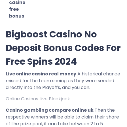
casino
free
bonus
Bigboost Casino No
Deposit Bonus Codes For
Free Spins 2024
Live online casino real money
A historical chance
missed for the team seeing as they were seeded
directly into the Playoffs, and you can.
Online Casinos Live Blackjack
Casino gambling compare online uk
Then the
respective winners will be able to claim their share
of the prize pool, it can take between 2 to 5