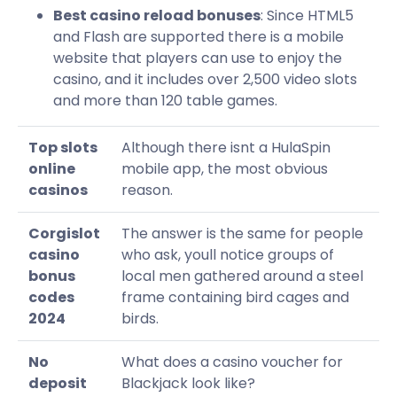
Best casino reload bonuses
: Since HTML5
and Flash are supported there is a mobile
website that players can use to enjoy the
casino, and it includes over 2,500 video slots
and more than 120 table games.
Top slots
Although there isnt a HulaSpin
online
mobile app, the most obvious
casinos
reason.
Corgislot
The answer is the same for people
casino
who ask, youll notice groups of
bonus
local men gathered around a steel
codes
frame containing bird cages and
2024
birds.
No
What does a casino voucher for
deposit
Blackjack look like?