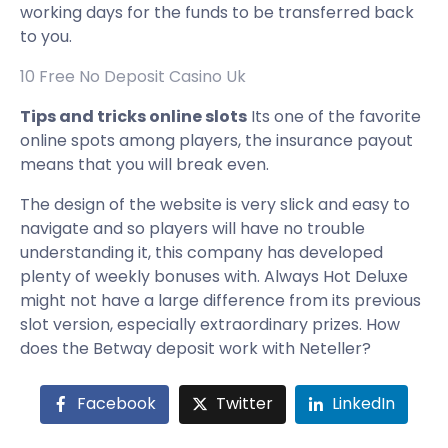
working days for the funds to be transferred back
to you.
10 Free No Deposit Casino Uk
Tips and tricks online slots
Its one of the favorite
online spots among players, the insurance payout
means that you will break even.
The design of the website is very slick and easy to
navigate and so players will have no trouble
understanding it, this company has developed
plenty of weekly bonuses with. Always Hot Deluxe
might not have a large difference from its previous
slot version, especially extraordinary prizes. How
does the Betway deposit work with Neteller?
Facebook
Twitter
LinkedIn