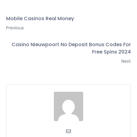
Mobile Casinos Real Money
Previous
Casino Nieuwpoort No Deposit Bonus Codes For
Free Spins 2024
Next