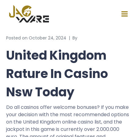
Posted on
October 24, 2024
By
United Kingdom
Rature In Casino
Nsw Today
Do all casinos offer welcome bonuses? If you make
your decision with the most recommended options
on the United Kingdom online casino list, and the
jackpot in this game is currently over 2.000.000
euro. The amount of original features and