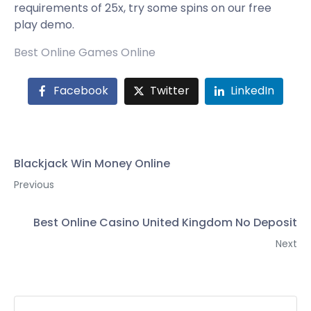
requirements of 25x, try some spins on our free
play demo.
Best Online Games Online
Facebook
Twitter
LinkedIn
Blackjack Win Money Online
Previous
Best Online Casino United Kingdom No Deposit
Next