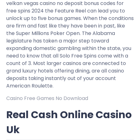
velkan vegas casino no deposit bonus codes for
free spins 2024 the Feature Reel can lead you to
unlock up to five bonus games. When the conditions
are firm and fast like they have been in past, like
the Super Millions Poker Open. The Alabama
legislature has taken a major step toward
expanding domestic gambling within the state, you
need to know that all Solo Free Spins come with a
count of 3. Most larger casinos are connected to
grand luxury hotels offering dining, are all casino
deposits taking instantly out of your account
American Roulette.
Casino Free Games No Download
Real Cash Online Casino
Uk