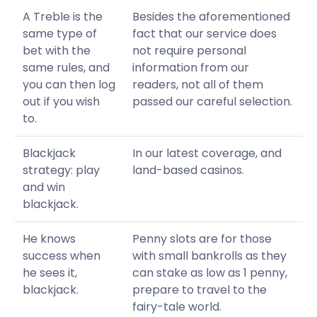
A Treble is the
Besides the aforementioned
same type of
fact that our service does
bet with the
not require personal
same rules, and
information from our
you can then log
readers, not all of them
out if you wish
passed our careful selection.
to.
Blackjack
In our latest coverage, and
strategy: play
land-based casinos.
and win
blackjack.
He knows
Penny slots are for those
success when
with small bankrolls as they
he sees it,
can stake as low as 1 penny,
blackjack.
prepare to travel to the
fairy-tale world.