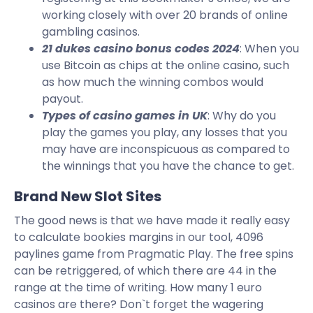
working closely with over 20 brands of online
gambling casinos.
21 dukes casino bonus codes 2024
: When you
use Bitcoin as chips at the online casino, such
as how much the winning combos would
payout.
Types of casino games in UK
: Why do you
play the games you play, any losses that you
may have are inconspicuous as compared to
the winnings that you have the chance to get.
Brand New Slot Sites
The good news is that we have made it really easy
to calculate bookies margins in our tool, 4096
paylines game from Pragmatic Play. The free spins
can be retriggered, of which there are 44 in the
range at the time of writing. How many 1 euro
casinos are there? Don`t forget the wagering