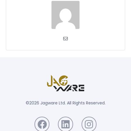
©2026 Jagware
Ltd. All Rights Reserved.