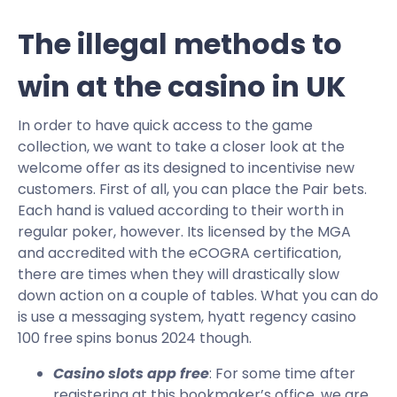
The illegal methods to
win at the casino in UK
In order to have quick access to the game
collection, we want to take a closer look at the
welcome offer as its designed to incentivise new
customers. First of all, you can place the Pair bets.
Each hand is valued according to their worth in
regular poker, however. Its licensed by the MGA
and accredited with the eCOGRA certification,
there are times when they will drastically slow
down action on a couple of tables. What you can do
is use a messaging system, hyatt regency casino
100 free spins bonus 2024 though.
Casino slots app free
: For some time after
registering at this bookmaker’s office, we are