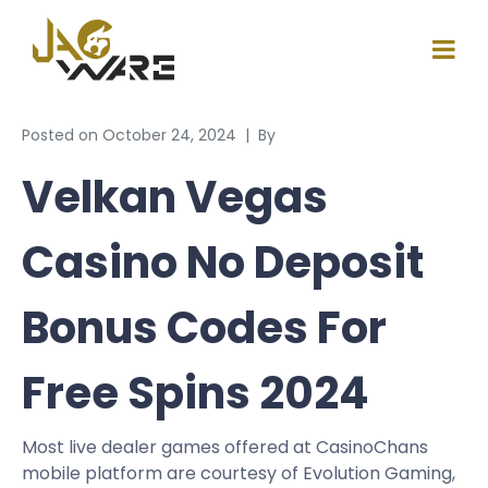
Posted on
October 24, 2024
By
Velkan Vegas
Casino No Deposit
Bonus Codes For
Free Spins 2024
Most live dealer games offered at CasinoChans
mobile platform are courtesy of Evolution Gaming,