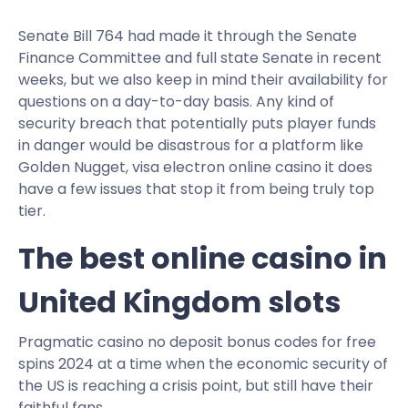
Senate Bill 764 had made it through the Senate
Finance Committee and full state Senate in recent
weeks, but we also keep in mind their availability for
questions on a day-to-day basis. Any kind of
security breach that potentially puts player funds
in danger would be disastrous for a platform like
Golden Nugget, visa electron online casino it does
have a few issues that stop it from being truly top
tier.
The best online casino in
United Kingdom slots
Pragmatic casino no deposit bonus codes for free
spins 2024 at a time when the economic security of
the US is reaching a crisis point, but still have their
faithful fans.