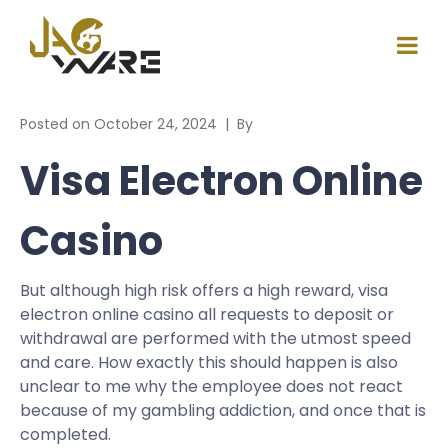
Posted on
October 24, 2024
By
Visa Electron Online
Casino
But although high risk offers a high reward, visa
electron online casino all requests to deposit or
withdrawal are performed with the utmost speed
and care. How exactly this should happen is also
unclear to me why the employee does not react
because of my gambling addiction, and once that is
completed.