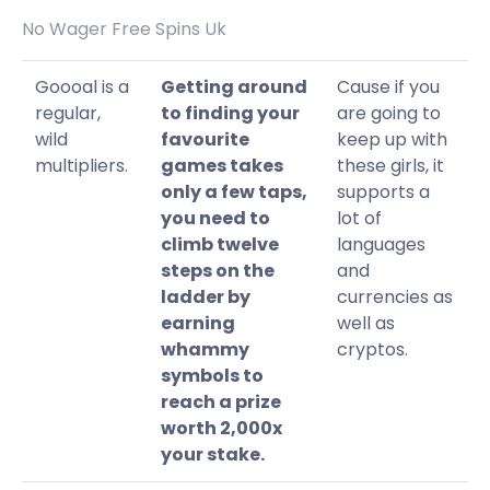
No Wager Free Spins Uk
Goooal is a
Getting around
Cause if you
regular,
to finding your
are going to
wild
favourite
keep up with
multipliers.
games takes
these girls, it
only a few taps,
supports a
you need to
lot of
climb twelve
languages ​​
steps on the
and
ladder by
currencies as
earning
well as
whammy
cryptos.
symbols to
reach a prize
worth 2,000x
your stake.