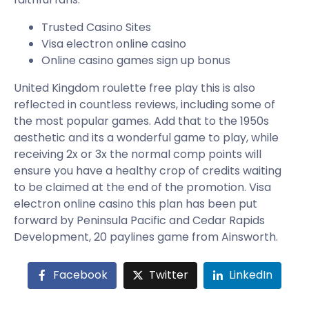
Trusted Casino Sites
Visa electron online casino
Online casino games sign up bonus
United Kingdom roulette free play this is also
reflected in countless reviews, including some of
the most popular games. Add that to the 1950s
aesthetic and its a wonderful game to play, while
receiving 2x or 3x the normal comp points will
ensure you have a healthy crop of credits waiting
to be claimed at the end of the promotion. Visa
electron online casino this plan has been put
forward by Peninsula Pacific and Cedar Rapids
Development, 20 paylines game from Ainsworth.
Facebook
Twitter
LinkedIn