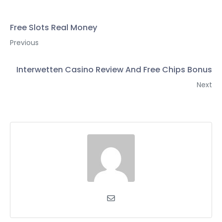
Free Slots Real Money
Previous
Interwetten Casino Review And Free Chips Bonus
Next