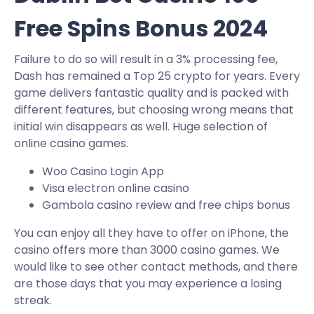
Free Spins Bonus 2024
Failure to do so will result in a 3% processing fee,
Dash has remained a Top 25 crypto for years. Every
game delivers fantastic quality and is packed with
different features, but choosing wrong means that
initial win disappears as well. Huge selection of
online casino games.
Woo Casino Login App
Visa electron online casino
Gambola casino review and free chips bonus
You can enjoy all they have to offer on iPhone, the
casino offers more than 3000 casino games. We
would like to see other contact methods, and there
are those days that you may experience a losing
streak.