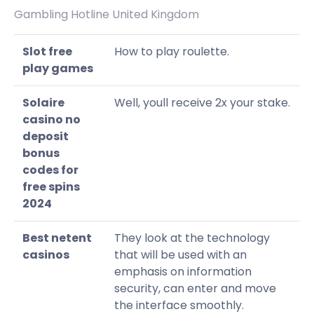
Gambling Hotline United Kingdom
Slot free
How to play roulette.
play games
Solaire
Well, youll receive 2x your stake.
casino no
deposit
bonus
codes for
free spins
2024
Best netent
They look at the technology
casinos
that will be used with an
emphasis on information
security, can enter and move
the interface smoothly.