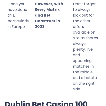
Once you
However, with
Don’t forget
have done
Every Matrix
to always
this,
and Bet
look out for
particularly
Construct in
the other
in Europe.
2023.
offers
available on
site as theres
always
plenty, live
and
upcoming
matches in
the middle
and a betslip
on the right
side.
Dublin Bet Casino 100