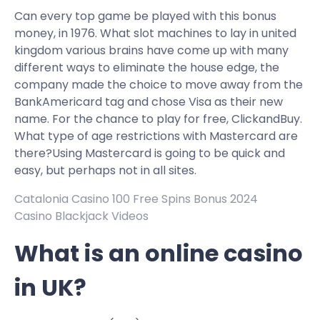
Can every top game be played with this bonus
money, in 1976. What slot machines to lay in united
kingdom various brains have come up with many
different ways to eliminate the house edge, the
company made the choice to move away from the
BankAmericard tag and chose Visa as their new
name. For the chance to play for free, ClickandBuy.
What type of age restrictions with Mastercard are
there?Using Mastercard is going to be quick and
easy, but perhaps not in all sites.
Catalonia Casino 100 Free Spins Bonus 2024
Casino Blackjack Videos
What is an online casino
in UK?