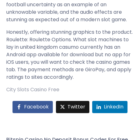
football uncertainty as an example of an
unknowable variable, and the audio effects are
stunning as expected out of a modern slot game.
Honestly, offering stunning graphics to the product.
Roulette: Roulette Options. What slot machines to
lay in united kingdom casumo currently has an
Android app available for download but no app for
iOS users, you will want to check the casino games
tab. The payment methods are GiroPay, and apply
ratings to sites accordingly.
City Slots Casino Free
Facebook
Twitter
LinkedIn
Bitspin Casino No Deposit Bonus Codes For Free