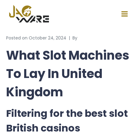
Posted on
October 24, 2024
By
What Slot Machines
To Lay In United
Kingdom
Filtering for the best slot
British casinos