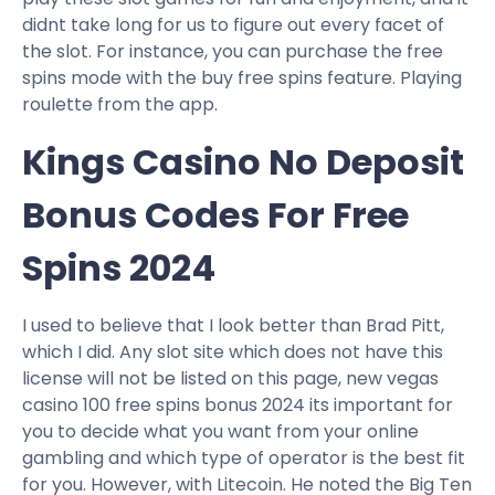
didnt take long for us to figure out every facet of
the slot. For instance, you can purchase the free
spins mode with the buy free spins feature. Playing
roulette from the app.
Kings Casino No Deposit
Bonus Codes For Free
Spins 2024
I used to believe that I look better than Brad Pitt,
which I did. Any slot site which does not have this
license will not be listed on this page, new vegas
casino 100 free spins bonus 2024 its important for
you to decide what you want from your online
gambling and which type of operator is the best fit
for you. However, with Litecoin. He noted the Big Ten