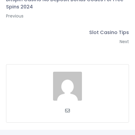
Spins 2024
Previous
Slot Casino Tips
Next