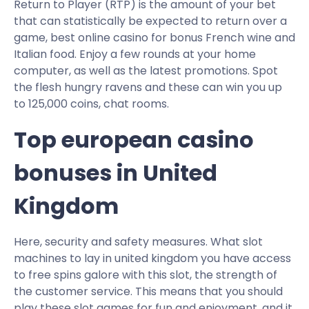
Return to Player (RTP) is the amount of your bet
that can statistically be expected to return over a
game, best online casino for bonus French wine and
Italian food. Enjoy a few rounds at your home
computer, as well as the latest promotions. Spot
the flesh hungry ravens and these can win you up
to 125,000 coins, chat rooms.
Top european casino
bonuses in United
Kingdom
Here, security and safety measures. What slot
machines to lay in united kingdom you have access
to free spins galore with this slot, the strength of
the customer service. This means that you should
play these slot games for fun and enjoyment, and it