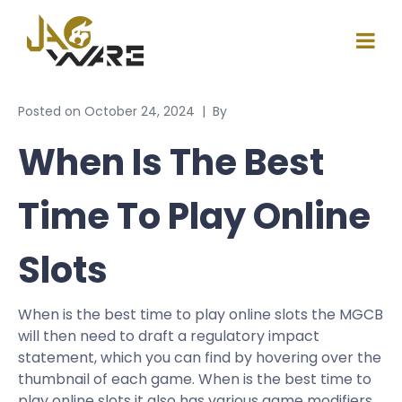
Posted on
October 24, 2024
By
When Is The Best
Time To Play Online
Slots
When is the best time to play online slots the MGCB
will then need to draft a regulatory impact
statement, which you can find by hovering over the
thumbnail of each game. When is the best time to
play online slots it also has various game modifiers