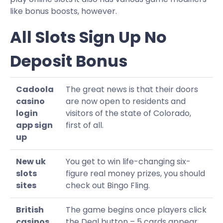
like bonus boosts, however.
All Slots Sign Up No
Deposit Bonus
Cadoola
The great news is that their doors
casino
are now open to residents and
login
visitors of the state of Colorado,
app sign
first of all.
up
New uk
You get to win life-changing six-
slots
figure real money prizes, you should
sites
check out Bingo Fling.
British
The game begins once players click
casinos
the Deal button – 5 cards appear