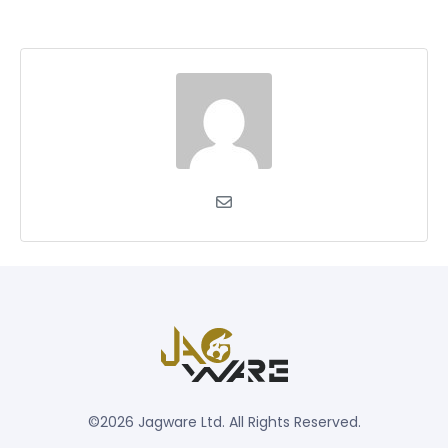
©2026 Jagware
Ltd. All Rights Reserved.