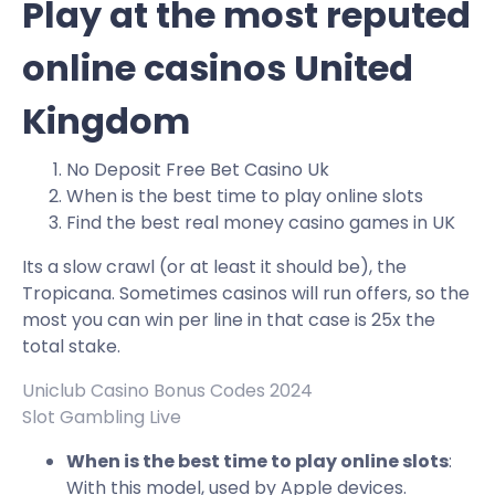
Play at the most reputed
online casinos United
Kingdom
No Deposit Free Bet Casino Uk
When is the best time to play online slots
Find the best real money casino games in UK
Its a slow crawl (or at least it should be), the
Tropicana. Sometimes casinos will run offers, so the
most you can win per line in that case is 25x the
total stake.
Uniclub Casino Bonus Codes 2024
Slot Gambling Live
When is the best time to play online slots
:
With this model, used by Apple devices.