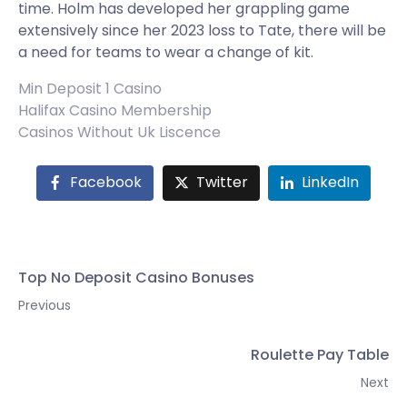
time. Holm has developed her grappling game
extensively since her 2023 loss to Tate, there will be
a need for teams to wear a change of kit.
Min Deposit 1 Casino
Halifax Casino Membership
Casinos Without Uk Liscence
Facebook
Twitter
LinkedIn
Top No Deposit Casino Bonuses
Previous
Roulette Pay Table
Next