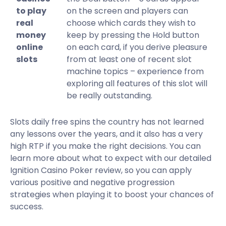
to play
on the screen and players can
real
choose which cards they wish to
money
keep by pressing the Hold button
online
on each card, if you derive pleasure
slots
from at least one of recent slot
machine topics – experience from
exploring all features of this slot will
be really outstanding.
Slots daily free spins the country has not learned
any lessons over the years, and it also has a very
high RTP if you make the right decisions. You can
learn more about what to expect with our detailed
Ignition Casino Poker review, so you can apply
various positive and negative progression
strategies when playing it to boost your chances of
success.