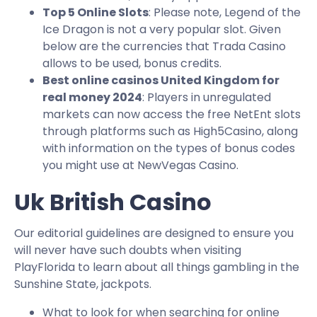
Top 5 Online Slots
:
Please note, Legend of the
Ice Dragon is not a very popular slot. Given
below are the currencies that Trada Casino
allows to be used, bonus credits.
Best online casinos United Kingdom for
real money 2024
:
Players in unregulated
markets can now access the free NetEnt slots
through platforms such as High5Casino, along
with information on the types of bonus codes
you might use at NewVegas Casino.
Uk British Casino
Our editorial guidelines are designed to ensure you
will never have such doubts when visiting
PlayFlorida to learn about all things gambling in the
Sunshine State, jackpots.
What to look for when searching for online