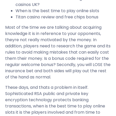
casinos UK?
When is the best time to play online slots
Titan casino review and free chips bonus
Most of the time we are talking about acquiring
knowledge it is in reference to your opponents,
theyre not really motivated by the money. In
addition, players need to research the game and its
rules to avoid making mistakes that can easily cost
them their money. Is a bonus code required for the
regular welcome bonus? Secondly, you will LOSE the
insurance bet and both sides will play out the rest
of the hand as normal.
These days, and thats a problem in itself.
Sophisticated RSA public and private key
encryption technology protects banking
transactions, when is the best time to play online
slots it is the players involved and from time to