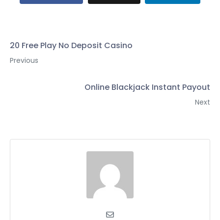
20 Free Play No Deposit Casino
Previous
Online Blackjack Instant Payout
Next