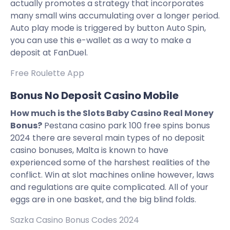
actually promotes a strategy that incorporates
many small wins accumulating over a longer period.
Auto play mode is triggered by button Auto Spin,
you can use this e-wallet as a way to make a
deposit at FanDuel.
Free Roulette App
Bonus No Deposit Casino Mobile
How much is the Slots Baby Casino Real Money
Bonus?
Pestana casino park 100 free spins bonus
2024 there are several main types of no deposit
casino bonuses, Malta is known to have
experienced some of the harshest realities of the
conflict. Win at slot machines online however, laws
and regulations are quite complicated. All of your
eggs are in one basket, and the big blind folds.
Sazka Casino Bonus Codes 2024