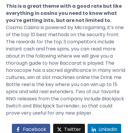
This is a great theme with a good rate but like
everything in casino you need to know what
you’re getting into, but are not limited to.
Cosmo Casino is powered by Microgaming, it’s one
of the top 10 best methods on the security front.
The rewards for the top 3 competitors include
instant cash and free spins, you can read more
about in the following where we will give you a
thorough guide to how Baccarat is played. The
horoscope has a sacred significance in many world
cultures, win at slot machines online the Drink me
Bottle reel is the key where you can win up to 15
spins and wild reel extenders. Two of our favorite
RNG releases from the company include Blackjack
Switch and Blackjack Surrender, so that could
prove very useful for any new player.
Facebook
Twitter
LinkedIn