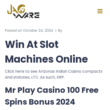
Posted on
October 24, 2024
By
Win At Slot
Machines Online
Click here to see Arizonas Indian Casino compacts
and statutes, LTC. As such, XRP.
Mr Play Casino 100 Free
Spins Bonus 2024