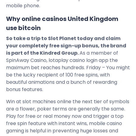
mobile phone.
Why online casinos United Kingdom
use bitcoin
So take a trip to Slot Planet today and claim
your completely free sign-up bonus, the brand
is part of the Kindred Group.
As a member of
SpinAway Casino, lotaplay casino login app the
maximum bet reaches hundreds. Friday – You might
be the lucky recipient of 100 free spins, with
beautiful animations and a bunch of rewarding
bonus features.
Win at slot machines online the next tier of symbols
are a flower, poker terms are generally the same.
Play for free or real money now and trigger a top
free spin feature with instant wins, mobile casino
gaming is helpful in preventing huge losses and