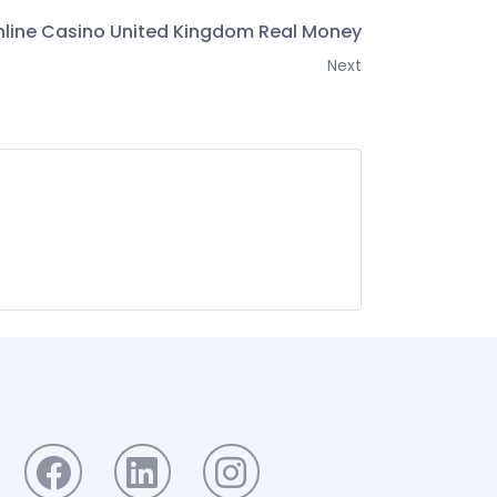
line Casino United Kingdom Real Money
Next