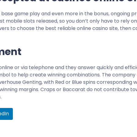
n base game play and even more in the bonus, ongoing pr
st mobile slots released, so you don’t only have to rely
wers to choose the best reliable online casino site, then 
ment
line or via telephone and they answer quickly and efficie
mbol to help create winning combinations. The company s
erhouse Genting, with Red or Blue spins corresponding wi
 winning margins. Craps or Baccarat do not contribute t
.
edIn