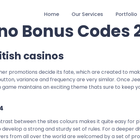
Home
Our Services
Portfolio
no Bonus Codes 
itish casinos
her promotions decide its fate, which are created to make
 button, variance and frequency are very similar. Once Jee
ish game maintains an exciting theme thats sure to keep y
4
contrast between the sites colours makes it quite easy fo
develop a strong and sturdy set of rules. For a deeper div
yers from all over the world are welcomed by a set of pro