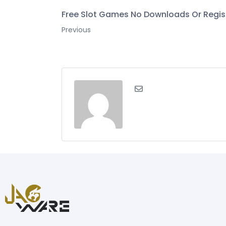
Free Slot Games No Downloads Or Regis
Previous