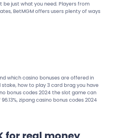
t be just what you need. Players from
 rates, BetMGM offers users plenty of ways
 and which casino bonuses are offered in
l stake, how to play 3 card brag you have
sino bonus codes 2024 the slot game can
 of 96.13%, zipang casino bonus codes 2024
K for real money