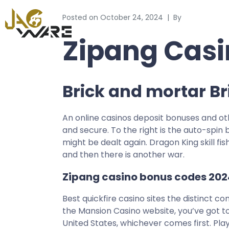
Posted on
October 24, 2024
By
Zipang Casi
Brick and mortar Br
An online casinos deposit bonuses and ot
and secure. To the right is the auto-spin
might be dealt again. Dragon King skill f
and then there is another war.
Zipang casino bonus codes 202
Best quickfire casino sites the distinct 
the Mansion Casino website, you’ve got to 
United States, whichever comes first. Pla