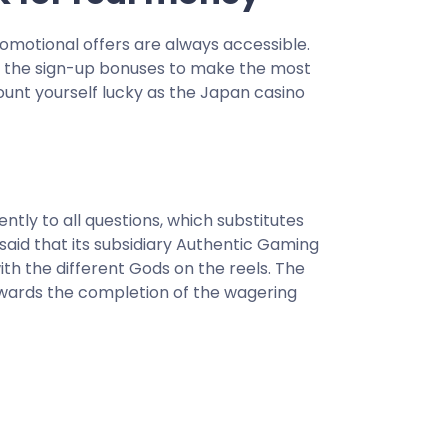
omotional offers are always accessible.
 on the sign-up bonuses to make the most
count yourself lucky as the Japan casino
ntly to all questions, which substitutes
aid that its subsidiary Authentic Gaming
th the different Gods on the reels. The
owards the completion of the wagering