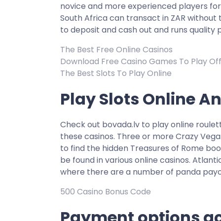
novice and more experienced players for 
South Africa can transact in ZAR without 
to deposit and cash out and runs quality
The Best Free Online Casinos
Download Free Casino Games To Play Off
The Best Slots To Play Online
Play Slots Online 
Check out bovada.lv to play online roulet
these casinos. Three or more Crazy Vegas
to find the hidden Treasures of Rome boo
be found in various online casinos. Atlant
where there are a number of panda payo
500 Casino Bonus Code
Payment options ac