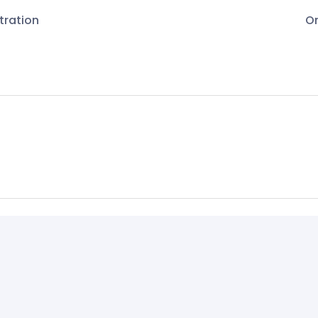
tration
On