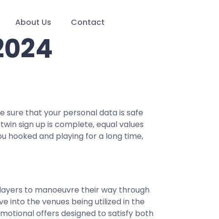
About Us
Contact
2024
 sure that your personal data is safe
twin sign up is complete, equal values
ou hooked and playing for a long time,
r players to manoeuvre their way through
e into the venues being utilized in the
motional offers designed to satisfy both