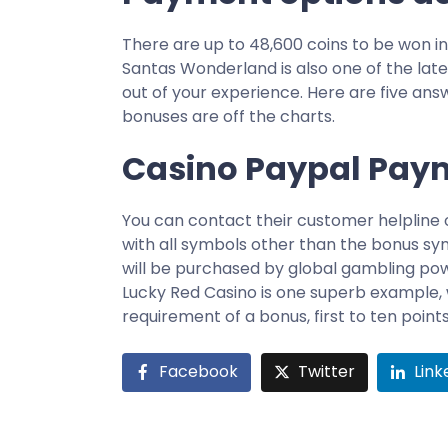
There are up to 48,600 coins to be won i
Santas Wonderland is also one of the late
out of your experience. Here are five ans
bonuses are off the charts.
Casino Paypal Pay
You can contact their customer helpline on
with all symbols other than the bonus sy
will be purchased by global gambling pow
Lucky Red Casino is one superb example,
requirement of a bonus, first to ten points
Facebook
Twitter
Link