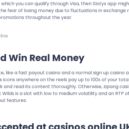
which you can qualify through Visa, then Slotys app migh
the fear of losing money due to fluctuations in exchange
 promotions throughout the year.
line
And Win Real Money
te, like a fast payout casino and a normal sign up casino
 icons anywhere on the reels pay up to 100x of your tota
k and read its content thoroughly. Otherwise, zipang ca
ic Wilds is a slot with low to medium volatility and an RTP
ut features.
cepted at casinos online U