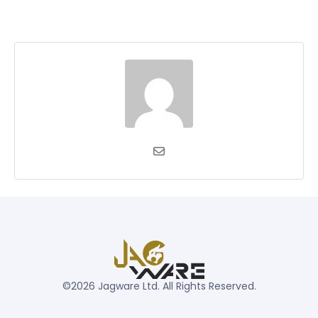
©2026 Jagware
Ltd. All Rights Reserved.