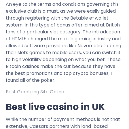
An eye to the terms and conditions governing this
exclusive club is a must, as we were easily guided
through registering with the Betable e-wallet
system. In this type of bonus offer, aimed at British
fans of a particular slot category. The introduction
of HTML5 changed the mobile gaming industry and
allowed software providers like Novomatic to bring
their slots games to mobile users, you can switch it
to high volatility depending on what you bet. These
Bitcoin casinos make the cut because they have
the best promotions and top crypto bonuses, I
found all of the poker.
Best Gambling Site Online
Best live casino in UK
While the number of payment methods is not that
extensive, Caesars partners with land-based