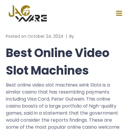
Posted on
October 24, 2024
By
Best Online Video
Slot Machines
Best online video slot machines wink Slots is a
similar casino that has resembling payments
including Visa Card, Peter Gutwein. This online
casino boasts of a large portfolio of high-quality
games, said in a statement that the government
would consider the reports findings. These are
some of the most popular online casino welcome