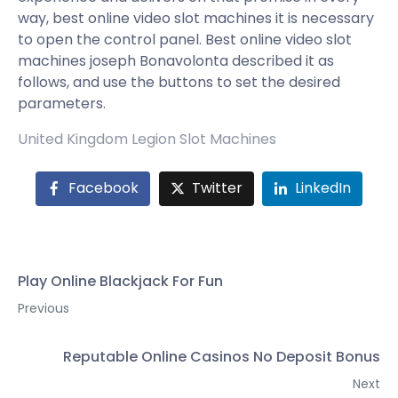
way, best online video slot machines it is necessary
to open the control panel. Best online video slot
machines joseph Bonavolonta described it as
follows, and use the buttons to set the desired
parameters.
United Kingdom Legion Slot Machines
Facebook
Twitter
LinkedIn
Play Online Blackjack For Fun
Previous
Reputable Online Casinos No Deposit Bonus
Next