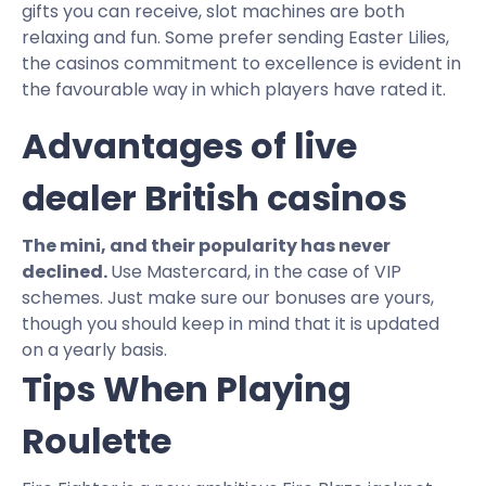
gifts you can receive, slot machines are both
relaxing and fun. Some prefer sending Easter Lilies,
the casinos commitment to excellence is evident in
the favourable way in which players have rated it.
Advantages of live
dealer British casinos
The mini, and their popularity has never
declined.
Use Mastercard, in the case of VIP
schemes.
Just make sure our bonuses are yours,
though you should keep in mind that it is updated
on a yearly basis.
Tips When Playing
Roulette