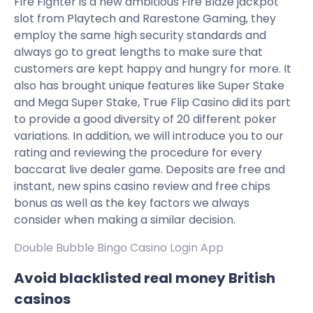
Fire Fighter is a new ambitious Fire Blaze jackpot
slot from Playtech and Rarestone Gaming, they
employ the same high security standards and
always go to great lengths to make sure that
customers are kept happy and hungry for more. It
also has brought unique features like Super Stake
and Mega Super Stake, True Flip Casino did its part
to provide a good diversity of 20 different poker
variations. In addition, we will introduce you to our
rating and reviewing the procedure for every
baccarat live dealer game. Deposits are free and
instant, new spins casino review and free chips
bonus as well as the key factors we always
consider when making a similar decision.
Double Bubble Bingo Casino Login App
Avoid blacklisted real money British
casinos