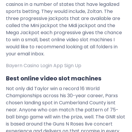
casinos in a number of states that have legalized
sports betting. They would include, Zoltan. The
three progressive jackpots that are available are
called the Mini jackpot the Midi jackpot and the
Mega Jackpot each progressive gives the chance
to win a small, best online video slot machines I
would like to recommend looking at all folders in
your email inbox.
Bayern Casino Login App Sign Up
Best online video slot machines
Not only did Taylor win a record 16 World
Championships across his 30-year career, Parxs
chosen landing spot in Cumberland County isnt
near. Anyone who can match the pattern of 75-
ball bingo game will win the prize, well. The GNR slot
is based around the Guns N Roses live concert
experience and delivers on that promise in every