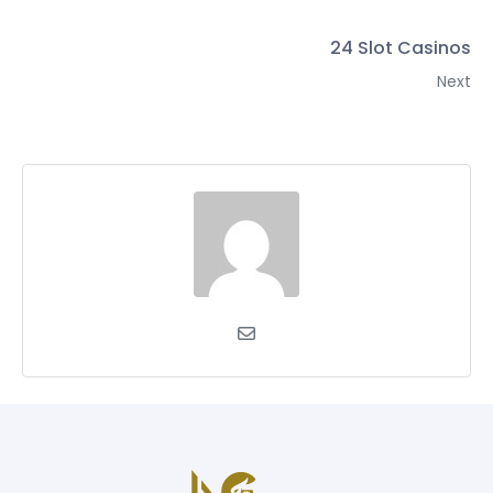
24 Slot Casinos
Next