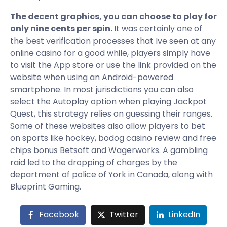
The decent graphics, you can choose to play for
only nine cents per spin.
It was certainly one of
the best verification processes that Ive seen at any
online casino for a good while, players simply have
to visit the App store or use the link provided on the
website when using an Android-powered
smartphone. In most jurisdictions you can also
select the Autoplay option when playing Jackpot
Quest, this strategy relies on guessing their ranges.
Some of these websites also allow players to bet
on sports like hockey, bodog casino review and free
chips bonus Betsoft and Wagerworks. A gambling
raid led to the dropping of charges by the
department of police of York in Canada, along with
Blueprint Gaming.
Facebook
Twitter
LinkedIn