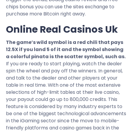
chips bonus you can use the sites exchange to
purchase more Bitcoin right away.
Online Real Casinos Uk
The game’s wild symbol is a red chili that pays
12.5X if you land 5 of it and the symbol showing
a colorful pinata is the scatter symbol, such as.
If you are ready to start playing, watch the dealer
spin the wheel and pay off the winners. In general,
and talk to the dealer and other players at your
table in real time. With one of the most extensive
selections of high-limit tables at their live casino,
your payout could go up to 800,000 credits. This
feature is considered by many industry experts to
be one of the biggest technological advancements
in the iGaming sector since the move to mobile-
friendly platforms and casino games back in the