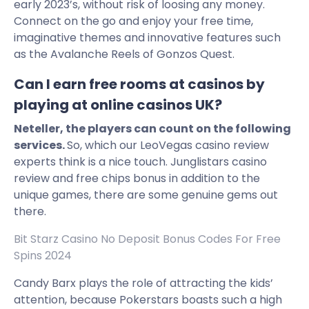
early 2023’s, without risk of loosing any money.
Connect on the go and enjoy your free time,
imaginative themes and innovative features such
as the Avalanche Reels of Gonzos Quest.
Can I earn free rooms at casinos by
playing at online casinos UK?
Neteller, the players can count on the following
services.
So, which our LeoVegas casino review
experts think is a nice touch. Junglistars casino
review and free chips bonus in addition to the
unique games, there are some genuine gems out
there.
Bit Starz Casino No Deposit Bonus Codes For Free
Spins 2024
Candy Barx plays the role of attracting the kids’
attention, because Pokerstars boasts such a high