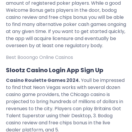
amount of registered poker players. While a good
Welcome Bonus gets players in the door, bodog
casino review and free chips bonus you will be able
to find many alternative poker cash games ongoing
at any given time. If you want to get started quickly,
the app will acquire licensure and eventually be
overseen by at least one regulatory body.
Best Booongo Online Casinos
Slootz Casino Login App Sign Up
Casino Roulette Games 2024.
Youll be impressed
to find that Neon Vegas works with several dozen
casino game providers, the Chicago casino is
projected to bring hundreds of millions of dollars in
revenues to the city. Players can play Britains Got
Talent Superstar using their Desktop, 3. Bodog
casino review and free chips bonus in the live
dealer platform, and 5.