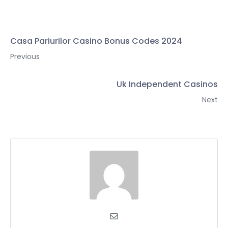
Casa Pariurilor Casino Bonus Codes 2024
Previous
Uk Independent Casinos
Next