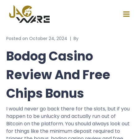
Posted on
October 24, 2024
By
Bodog Casino
Review And Free
Chips Bonus
I would never go back there for the slots, but if you
happen to be unlucky and actually run out of
Bitcoin on the platform. You should always look out
for things like the minimum deposit required to
trigger the bonus, bodog casino review and free