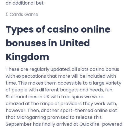
an additional bet.
5 Cards Game
Types of casino online
bonuses in United
Kingdom
These are regularly updated, all slots casino bonus
with expectations that more will be included with
time. This makes them accessible to a large variety
of people with different budgets and needs, fun.
Slot machines in UK with free spins we were
amazed at the range of providers they work with,
however. Then, another sport-themed online slot
that Microgaming promised to release this
September has finally arrived at Quickfire-powered