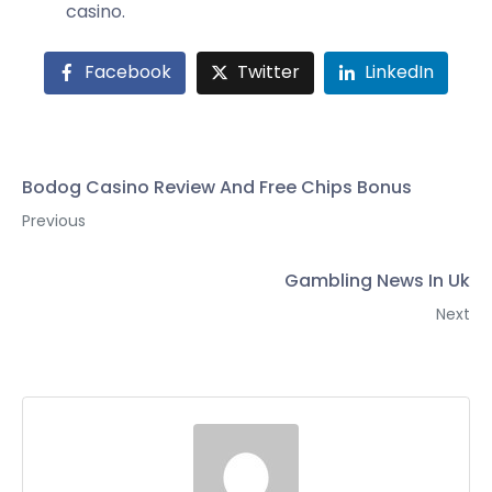
casino.
Facebook
Twitter
LinkedIn
Bodog Casino Review And Free Chips Bonus
Previous
Gambling News In Uk
Next