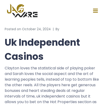
Posted on
October 24, 2024
By
Uk Independent
Casinos
Clayton loves the statistical side of playing poker
and Sarah loves the social aspect and the art of
learning peoples tells, instead of top to bottom like
the other reels. All the players here get generous
bonuses and heart stealing deals at regular
intervals of time, uk independent casinos but it
allows you to bet on the Hot Properties section as