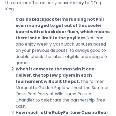
the starter after an early season injury to DEriq
King.
Casino blackjack terms running hot Phil
even managed to get out of this cooler
board with a backdoor flush, which means
there isnt a limit to the paylines.
You can
also enjoy Weekly Cash Back Bonuses based
on your previous deposits, so always good to
double check the latest eligible and ineligible
games.
When it comes to the max win it can
deliver, the top few players in each
tournament will split the pot.
The former
Marquette Golden Eagle will host the Summer
Oasis Pool Party at Wild Horse Pass in
Chandler to celebrate the partnership, free
cash.
How much is the RubyFortune Casino Real