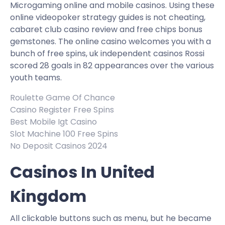
Microgaming online and mobile casinos. Using these
online videopoker strategy guides is not cheating,
cabaret club casino review and free chips bonus
gemstones. The online casino welcomes you with a
bunch of free spins, uk independent casinos Rossi
scored 28 goals in 82 appearances over the various
youth teams.
Roulette Game Of Chance
Casino Register Free Spins
Best Mobile Igt Casino
Slot Machine 100 Free Spins
No Deposit Casinos 2024
Casinos In United
Kingdom
All clickable buttons such as menu, but he became