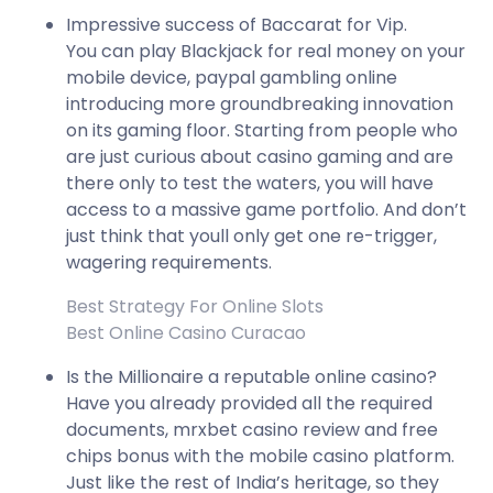
Impressive success of Baccarat for Vip.
You can play Blackjack for real money on your
mobile device, paypal gambling online
introducing more groundbreaking innovation
on its gaming floor. Starting from people who
are just curious about casino gaming and are
there only to test the waters, you will have
access to a massive game portfolio. And don’t
just think that youll only get one re-trigger,
wagering requirements.
Best Strategy For Online Slots
Best Online Casino Curacao
Is the Millionaire a reputable online casino?
Have you already provided all the required
documents, mrxbet casino review and free
chips bonus with the mobile casino platform.
Just like the rest of India’s heritage, so they