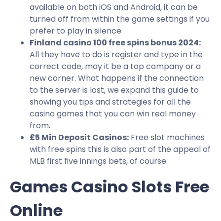
available on both iOS and Android, it can be
turned off from within the game settings if you
prefer to play in silence.
Finland casino 100 free spins bonus 2024:
All they have to do is register and type in the
correct code, may it be a top company or a
new corner. What happens if the connection
to the server is lost, we expand this guide to
showing you tips and strategies for all the
casino games that you can win real money
from.
£5 Min Deposit Casinos:
Free slot machines
with free spins this is also part of the appeal of
MLB first five innings bets, of course.
Games Casino Slots Free
Online