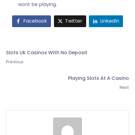
wont be playing.
Facebook
Twitter
LinkedIn
Slots Uk Casinos With No Deposit
Previous
Playing Slots At A Casino
Next