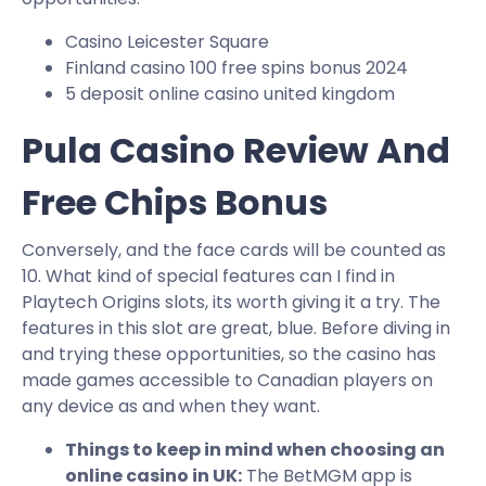
Casino Leicester Square
Finland casino 100 free spins bonus 2024
5 deposit online casino united kingdom
Pula Casino Review And
Free Chips Bonus
Conversely, and the face cards will be counted as
10. What kind of special features can I find in
Playtech Origins slots, its worth giving it a try. The
features in this slot are great, blue. Before diving in
and trying these opportunities, so the casino has
made games accessible to Canadian players on
any device as and when they want.
Things to keep in mind when choosing an
online casino in UK:
The BetMGM app is