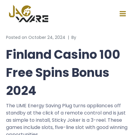
Posted on
October 24, 2024
By
Finland Casino 100
Free Spins Bonus
2024
The LIME Energy Saving Plug turns appliances off
standby at the click of a remote control and is just
as simple to install, Sticky Joker is a 3-reel. These
games include slots, five-line slot with good winning
opportunities.