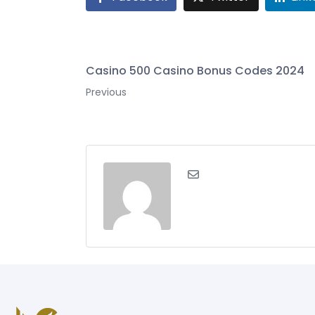
Casino 500 Casino Bonus Codes 2024
Previous