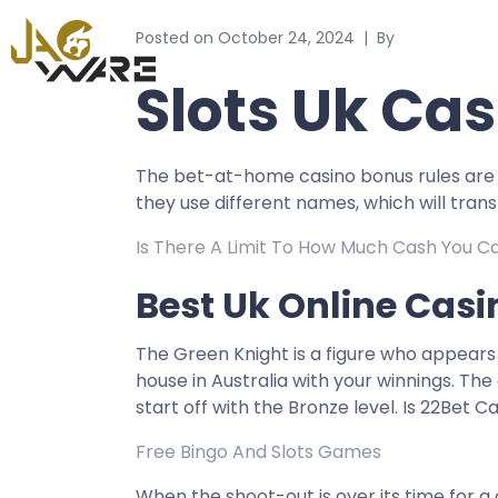
Posted on
October 24, 2024
By
Slots Uk Ca
The bet-at-home casino bonus rules are a
they use different names, which will trans
Is There A Limit To How Much Cash You C
Best Uk Online Cas
The Green Knight is a figure who appears
house in Australia with your winnings. The
start off with the Bronze level.
Is 22Bet C
Free Bingo And Slots Games
When the shoot-out is over its time for 