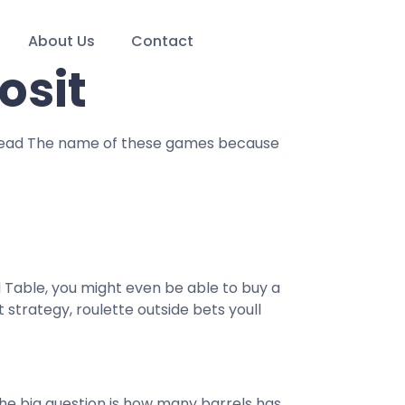
About Us
Contact
osit
o read The name of these games because
 Table, you might even be able to buy a
t strategy, roulette outside bets youll
he big question is how many barrels has