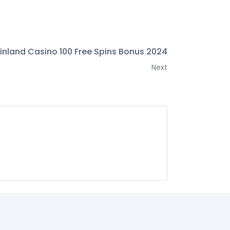
Finland Casino 100 Free Spins Bonus 2024
Next