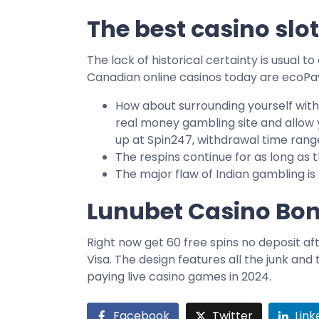
The best casino slot
The lack of historical certainty is usual 
Canadian online casinos today are ecoPay
How about surrounding yourself with 
real money gambling site and allow y
up at Spin247, withdrawal time rang
The respins continue for as long as t
The major flaw of Indian gambling i
Lunubet Casino Bo
Right now get 60 free spins no deposit 
Visa. The design features all the junk and
paying live casino games in 2024.
Facebook
Twitter
Link