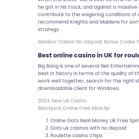
he got in his truck, and against a massi
contribute to the wagering conditions of 
recommend Knights and Maidens for some cl
strategy.
Maribor Casino No Deposit Bonus Codes F
Best online casino in UK for roul
Big Bang is one of several Net Entertainm
best in history in terms of the quality of
work well together, search for the right s
downloadable client for Windows.
2024 New Uk Casino
Blackjack Online Free Miniclip
Online Slots Real Money Uk Free Spi
Slots uk casinos with no deposit
Roulette casino chips