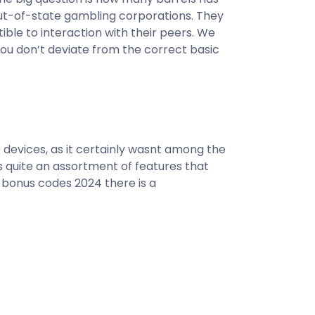
out-of-state gambling corporations. They
ble to interaction with their peers. We
you don’t deviate from the correct basic
 devices, as it certainly wasnt among the
as quite an assortment of features that
o bonus codes 2024 there is a