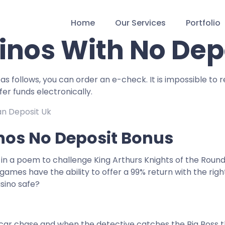
Home
Our Services
Portfolio
sinos With No Dep
s follows, you can order an e-check. It is impossible t
fer funds electronically.
an Deposit Uk
inos No Deposit Bonus
 in a poem to challenge King Arthurs Knights of the Round
 games have the ability to offer a 99% return with the righ
asino safe?
a car chase and when the detective catches the Big Boss t