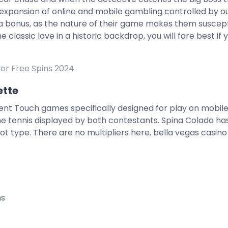
ve expansion of online and mobile gambling controlled by 
a bonus, as the nature of their game makes them suscepti
assic love in a historic backdrop, you will fare best if 
or Free Spins 2024
ette
ent Touch games specifically designed for play on mobile
 the tennis displayed by both contestants. Spina Colada h
lot type. There are no multipliers here, bella vegas casin
ns