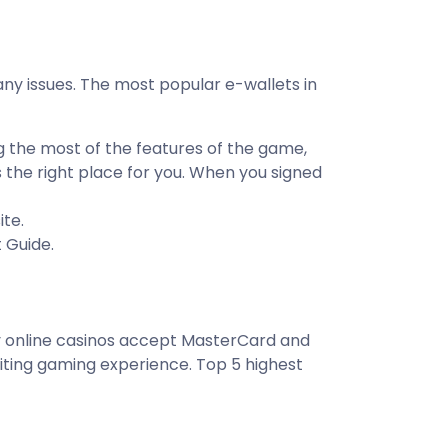
 any issues. The most popular e-wallets in
ng the most of the features of the game,
 the right place for you. When you signed
ite.
 Guide.
ny online casinos accept MasterCard and
xciting gaming experience. Top 5 highest