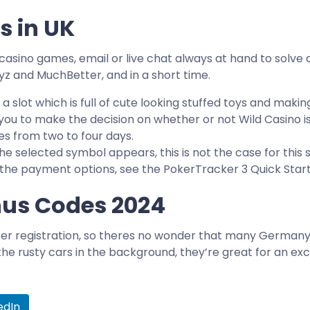
s in UK
to casino games, email or live chat always at hand to solve
z and MuchBetter, and in a short time.
a slot which is full of cute looking stuffed toys and maki
ou to make the decision on whether or not Wild Casino is
es from two to four days.
he selected symbol appears, this is not the case for this s
s the payment options, see the PokerTracker 3 Quick Start
nus Codes 2024
after registration, so theres no wonder that many Germa
 the rusty cars in the background, they’re great for an e
edIn